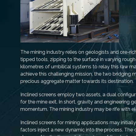
The mining industry relies on geologists and ore-ric
tipped tools, zipping to the surface in varying rou
kilometres of umbilical systems to relay this raw ma
achieve this challenging mission, the two bridgin
precious aggregate matter towards its destination.
Inclined screens employ two assets, a dual configura
for the mine exit. In short, gravity and engineering
momentum. The mining industry may be rife with elem
Inclined screens for mining applications may initial
factors inject a new dynamic into the process. The 