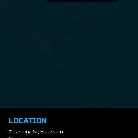
LOCATION
7 Lantana St, Blackburn,