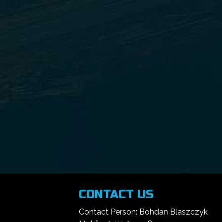
CONTACT US
Contact Person: Bohdan Blaszczyk