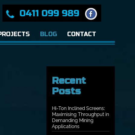
0411 099 989
PROJECTS
BLOG
CONTACT
Recent
Posts
Hi-Ton Inclined Screens:
Maximising Throughput in
Demanding Mining
Applications