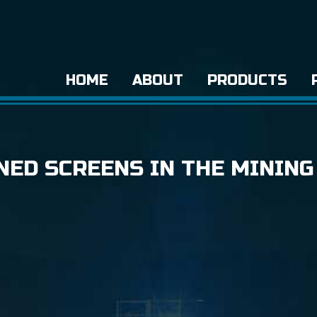
HOME
ABOUT
PRODUCTS
NED SCREENS IN THE MINING