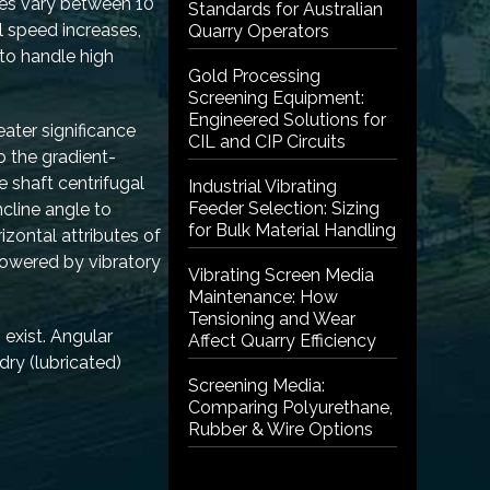
ues vary between 10
Standards for Australian
l speed increases,
Quarry Operators
 to handle high
Gold Processing
Screening Equipment:
Engineered Solutions for
eater significance
CIL and CIP Circuits
 the gradient-
 shaft centrifugal
Industrial Vibrating
Feeder Selection: Sizing
cline angle to
for Bulk Material Handling
izontal attributes of
 powered by vibratory
Vibrating Screen Media
Maintenance: How
Tensioning and Wear
 exist. Angular
Affect Quarry Efficiency
dry (lubricated)
Screening Media:
Comparing Polyurethane,
Rubber & Wire Options