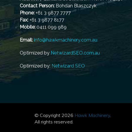
Contact Person:
Bohdan Blaszczyk
Phone:
+61 3 9877 7777
Fax:
+61 3 9877 8177
Mobile:
0411 099 989
Email:
info@hawkmachinery.com.au
Optimized by
NetwizardSEO.com.au
Optimized by:
Netwizard SEO
© Copyright 2026
Hawk Machinery
.
All rights reserved.