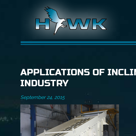
APPLICATIONS OF INCLI
INDUSTRY
September 24, 2015