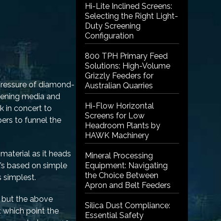
Hi-Lite Inclined Screens:
Selecting the Right Light-
Duty Screening
Configuration
800 TPH Primary Feed
Solutions: High-Volume
Grizzly Feeders for
 pressure of diamond-
Australian Quarries
reening media and
Hi-Flow Horizontal
k in concert to
Screens for Low
ers to funnel the
Headroom Plants by
HAWK Machinery
material as it heads
Mineral Processing
t’s based on simple
Equipment: Navigating
the Choice Between
 simplest.
Apron and Belt Feeders
, but the above
Silica Dust Compliance:
t which point the
Essential Safety