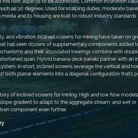
re the next aspects to be addressed. Common inclination val
much as 30 degrees. Used for scalping duties, moderate trave
media and its housing are built to robust industry standards
y, and vibration, inclined screens for mining have taken on gr
 that has seen dozens of supplementary components added to
echanisms and their associated bearings combine with double
hortened span. Hybrid banana deck panels partner with an in
stem. In short, inclined screens leverage the vertical and hor
 of both planar elements into a diagonal configuration that’s
tory of inclined screens for mining. High and low flow models
 slope gradient to adapt to the aggregate stream, and wet or 
driven component even further.
ry