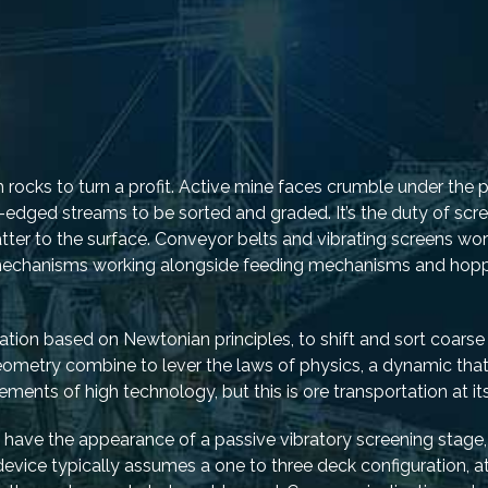
h rocks to turn a profit. Active mine faces crumble under the
gh-edged streams to be sorted and graded. It’s the duty of sc
tter to the surface. Conveyor belts and vibrating screens wor
g mechanisms working alongside feeding mechanisms and hopp
tion based on Newtonian principles, to shift and sort coarse 
 geometry combine to lever the laws of physics, a dynamic tha
ents of high technology, but this is ore transportation at its
ly have the appearance of a passive vibratory screening stage
device typically assumes a one to three deck configuration, a