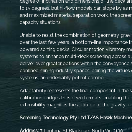
degree of inclination and dimensions of the deck a
to 15 degrees, but hi-flow models can slope by as 
and maximized material separation work, the screen 
capacity situations.
Unable to resist the combination of geometry, gravit
over the last few years, a bottom-line importance
powered sorting decks. Circular motion vibratory m
systems to enhance multi-deck screening across a s
deliver ever greater options within the conveyance sy
confined mining industry spaces, pairing the virtues
systems, an undeniably potent combo.
Adaptability represents the final component in the s
calibration bridges these two formats, enabling the
extensibility magnifies the aptitude of the gravity-
Screening Technology Pty Ltd T/AS Hawk Machine
Address:
7 Lantana St Blackburn North Vic 3130