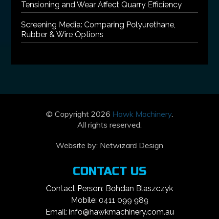
Tensioning and Wear Affect Quarry Efficiency
Screening Media: Comparing Polyurethane,
Rubber & Wire Options
© Copyright 2026
Hawk Machinery
.
All rights reserved.
Website by:
Netwizard Design
CONTACT US
Contact Person: Bohdan Blaszczyk
Mobile: 0411 099 989
Email: info@hawkmachinery.com.au