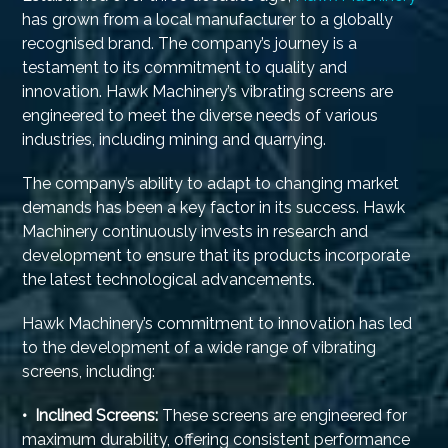
has grown from a local manufacturer to a globally
recognised brand. The company’s journey is a
testament to its commitment to quality and
innovation. Hawk Machinery’s vibrating screens are
engineered to meet the diverse needs of various
industries, including mining and quarrying.
The company’s ability to adapt to changing market
demands has been a key factor in its success. Hawk
Machinery continuously invests in research and
development to ensure that its products incorporate
the latest technological advancements.
Hawk Machinery’s commitment to innovation has led
to the development of a wide range of vibrating
screens, including:
• Inclined Screens:
These screens are engineered for
maximum durability, offering consistent performance