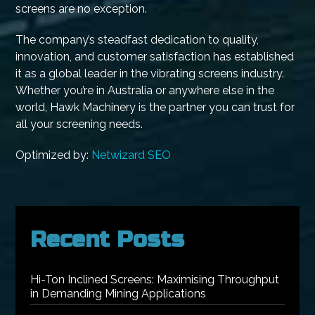
screens are no exception.
The company’s steadfast dedication to quality,
innovation, and customer satisfaction has established
it as a global leader in the vibrating screens industry.
Whether you’re in Australia or anywhere else in the
world, Hawk Machinery is the partner you can trust for
all your screening needs.
Optimized by:
Netwizard SEO
Recent Posts
Hi-Ton Inclined Screens: Maximising Throughput
in Demanding Mining Applications