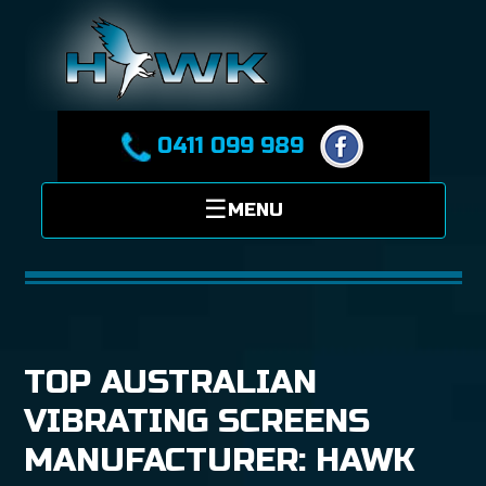
0411 099 989
TOP AUSTRALIAN
VIBRATING SCREENS
MANUFACTURER: HAWK