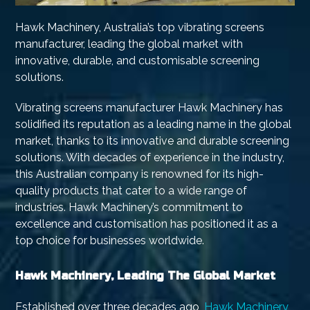
Hawk Machinery, Australia’s top vibrating screens
manufacturer, leading the global market with
innovative, durable, and customisable screening
solutions.
Vibrating screens manufacturer Hawk Machinery has
solidified its reputation as a leading name in the global
market, thanks to its innovative and durable screening
solutions. With decades of experience in the industry,
this Australian company is renowned for its high-
quality products that cater to a wide range of
industries. Hawk Machinery’s commitment to
excellence and customisation has positioned it as a
top choice for businesses worldwide.
Hawk Machinery, Leading The Global Market
Established over three decades ago,
Hawk Machinery