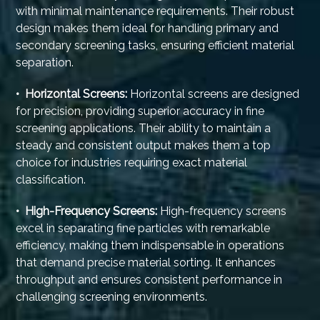
with minimal maintenance requirements. Their robust
design makes them ideal for handling primary and
secondary screening tasks, ensuring efficient material
separation.
• Horizontal Screens:
Horizontal screens are designed
for precision, providing superior accuracy in fine
screening applications. Their ability to maintain a
steady and consistent output makes them a top
choice for industries requiring exact material
classification.
• High-Frequency Screens:
High-frequency screens
excel in separating fine particles with remarkable
efficiency, making them indispensable in operations
that demand precise material sorting. It enhances
throughput and ensures consistent performance in
challenging screening environments.