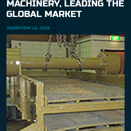
MACHINERY, LEADING THE
GLOBAL MARKET
September 24, 2024