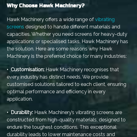
Why Choose Hawk Machinery?
Hawk Machinery offers a wide range of
vibrating
screens
designed to handle different materials and
capacities. Whether you need screens for heavy-duty
applications or specialised tasks, Hawk Machinery has
the solution. Here are some reasons why Hawk
Machinery is the preferred choice for many industries:
• Customisation:
Hawk Machinery recognises that
every industry has distinct needs. We provide
customised solutions tailored to each client, ensuring
optimal performance and efficiency in every
application.
• Durability:
Hawk Machinery’s vibrating screens are
constructed from high-quality materials, designed to
endure the toughest conditions. This exceptional
durability leads to lower maintenance costs and