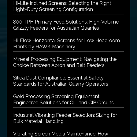
Hi-Lite Inclined Screens: Selecting the Right
Light-Duty Screening Configuration
800 TPH Primary Feed Solutions: High-Volume
Grizzly Feeders for Australian Quarries
Hi-Flow Horizontal Screens for Low Headroom
Plants by HAWK Machinery
Mineral Processing Equipment: Navigating the
Choice Between Apron and Belt Feeders
Silica Dust Compliance: Essential Safety
Standards for Australian Quarry Operators
Gold Processing Screening Equipment:
Engineered Solutions for CIL and CIP Circuits
Industrial Vibrating Feeder Selection: Sizing for
Bulk Material Handling
Vibrating Screen Media Maintenance: How