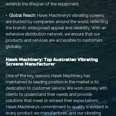
extends the lifespan of the equipment.
• Global Reach:
Hawk Machinery’s vibrating screens
are trusted by companies around the world, reflecting
the brand’s widespread appeal and reliability. With an
extensive distribution network, we ensure that our
products and services are accessible to customers
globally.
Hawk Machinery: Top Australian Vibrating
Screens Manufacturer
One of the key reasons Hawk Machinery has
maintained its leading position in the market is its
dedication to customer service. We work closely with
clients to understand their needs and provide
solutions that meet or exceed their expectations.
Hawk Machinery’s commitment to quality is evident in
every product we manufactures, and our vibrating