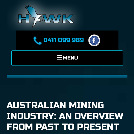
0411 099 989
AUSTRALIAN MINING
INDUSTRY: AN OVERVIEW
FROM PAST TO PRESENT