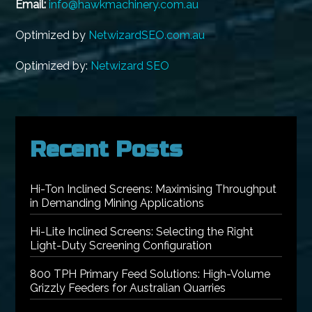
Email:
info@hawkmachinery.com.au
Optimized by
NetwizardSEO.com.au
Optimized by:
Netwizard SEO
Recent Posts
Hi-Ton Inclined Screens: Maximising Throughput
in Demanding Mining Applications
Hi-Lite Inclined Screens: Selecting the Right
Light-Duty Screening Configuration
800 TPH Primary Feed Solutions: High-Volume
Grizzly Feeders for Australian Quarries