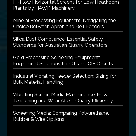
Hi-Flow Horizontal Screens for Low Headroom
Plants by HAWK Machinery
Mineral Processing Equipment: Navigating the
Choice Between Apron and Belt Feeders
Silica Dust Compliance: Essential Safety
Standards for Australian Quarry Operators
Gold Processing Screening Equipment:
Engineered Solutions for CIL and CIP Circuits
Industrial Vibrating Feeder Selection: Sizing for
Bulk Material Handling
Vibrating Screen Media Maintenance: How
Tensioning and Wear Affect Quarry Efficiency
Screening Media: Comparing Polyurethane,
Rubber & Wire Options