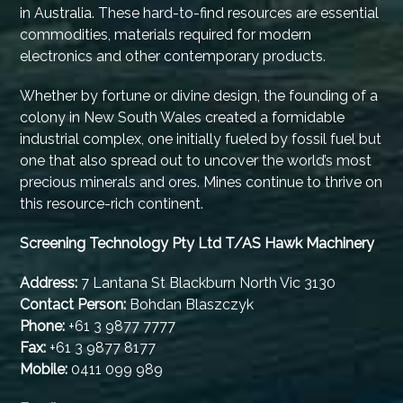
in Australia. These hard-to-find resources are essential
commodities, materials required for modern
electronics and other contemporary products.
Whether by fortune or divine design, the founding of a
colony in New South Wales created a formidable
industrial complex, one initially fueled by fossil fuel but
one that also spread out to uncover the world’s most
precious minerals and ores. Mines continue to thrive on
this resource-rich continent.
Screening Technology Pty Ltd T/AS Hawk Machinery
Address:
7 Lantana St Blackburn North Vic 3130
Contact Person:
Bohdan Blaszczyk
Phone:
+61 3 9877 7777
Fax:
+61 3 9877 8177
Mobile:
0411 099 989