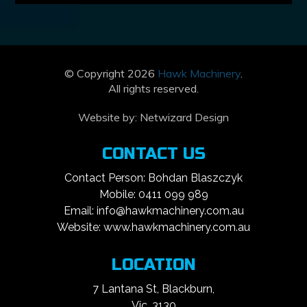
© Copyright 2026
Hawk Machinery
.
All rights reserved.
Website by:
Netwizard Design
CONTACT US
Contact Person: Bohdan Blaszczyk
Mobile: 0411 099 989
Email: info@hawkmachinery.com.au
Website: www.hawkmachinery.com.au
LOCATION
7 Lantana St, Blackburn,
Vic, 3130