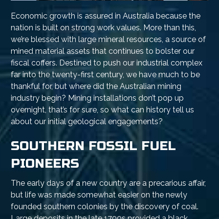
Economic growth is assured in Australia because the
nation is built on strong work values. More than this,
we’re blessed with large mineral resources, a source of
mined material assets that continues to bolster our
fiscal coffers. Destined to push our industrial complex
far into the twenty-first century, we have much to be
thankful for, but where did the Australian mining
industry begin? Mining installations don’t pop up
overnight, that’s for sure, so what can history tell us
about our initial geological engagements?
SOUTHERN FOSSIL FUEL
PIONEERS
The early days of a new country are a precarious affair,
but life was made somewhat easier on the newly
founded southern colonies by the discovery of coal.
Large deposits in the late 1700s provided a black