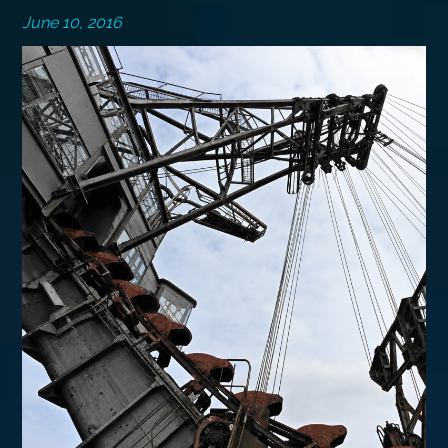
June 10, 2016