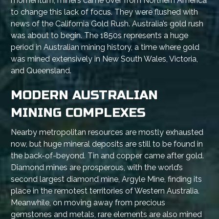
momentum, miners came over from Northern America
to change this lack of focus. They were flushed with
news of the California Gold Rush. Australia’s gold rush
was about to begin. The 1850s represents a huge
period in Australian mining history, a time where gold
was mined extensively in New South Wales, Victoria,
and Queensland.
MODERN AUSTRALIAN
MINING COMPLEXES
Nearby metropolitan resources are mostly exhausted
now, but huge mineral deposits are still to be found in
the back-of-beyond. Tin and copper came after gold.
Diamond mines are prosperous, with the world’s
second largest diamond mine, Argyle Mine, finding its
place in the remotest territories of Western Australia.
Meanwhile, on moving away from precious
gemstones and metals, rare elements are also mined