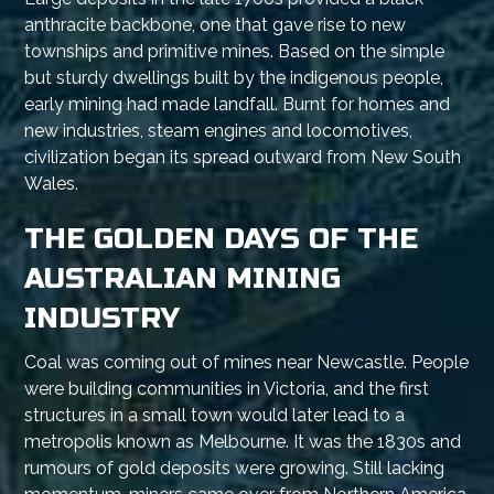
anthracite backbone, one that gave rise to new
townships and primitive mines. Based on the simple
but sturdy dwellings built by the indigenous people,
early mining had made landfall. Burnt for homes and
new industries, steam engines and locomotives,
civilization began its spread outward from New South
Wales.
THE GOLDEN DAYS OF THE
AUSTRALIAN MINING
INDUSTRY
Coal was coming out of mines near Newcastle. People
were building communities in Victoria, and the first
structures in a small town would later lead to a
metropolis known as Melbourne. It was the 1830s and
rumours of gold deposits were growing. Still lacking