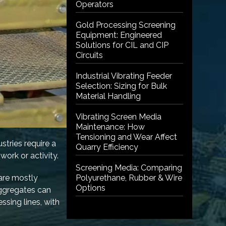
Operators
Gold Processing Screening
Equipment: Engineered
Solutions for CIL and CIP
Circuits
Industrial Vibrating Feeder
Selection: Sizing for Bulk
Material Handling
Vibrating Screen Media
Maintenance: How
Tensioning and Wear Affect
stries require a
Quarry Efficiency
work or activity.
Screening Media: Comparing
 are mostly
Polyurethane, Rubber & Wire
Options
aggregates can
ssing lines, with