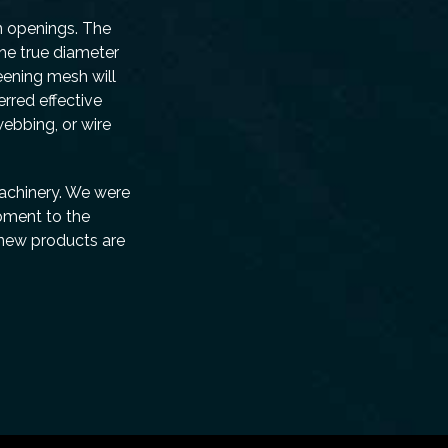
n openings. The
the true diameter
reening mesh will
rred effective
ebbing, or wire
Machinery. We were
pment to the
 new products are