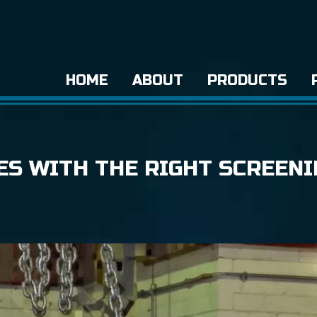
HOME
ABOUT
PRODUCTS
ES WITH THE RIGHT SCREENI