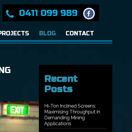
0411 099 989
PROJECTS
BLOG
CONTACT
NG
Recent
Posts
Hi-Ton Inclined Screens:
Maximising Throughput in
Demanding Mining
Applications