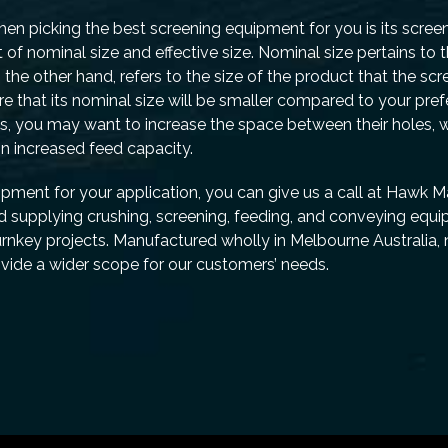
en picking the best screening equipment for you is its scree
f nominal size and effective size. Nominal size pertains to 
 the other hand, refers to the size of the product that the sc
 that its nominal size will be smaller compared to your prefe
s, you may want to increase the space between their holes, w
n increased feed capacity.
uipment for your application, you can give us a call at Hawk 
d supplying crushing, screening, feeding, and conveying equi
turnkey projects. Manufactured wholly in Melbourne Australia,
vide a wider scope for our customers’ needs.