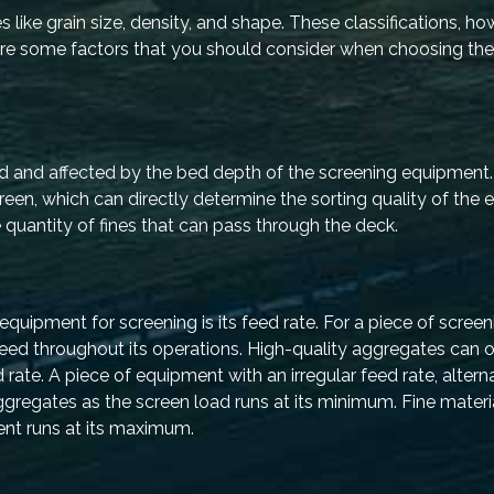
s like grain size, density, and shape. These classifications, h
 are some factors that you should consider when choosing th
d and affected by the bed depth of the screening equipment. 
reen, which can directly determine the sorting quality of the
quantity of fines that can pass through the deck.
quipment for screening is its feed rate. For a piece of scree
t feed throughout its operations. High-quality aggregates can 
rate. A piece of equipment with an irregular feed rate, altern
 aggregates as the screen load runs at its minimum. Fine mater
ent runs at its maximum.