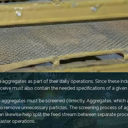
e aggregates as part of their daily operations. Since these indu
eceive must also contain the needed specifications of a given 
the aggregates must be screened correctly. Aggregates, which
 to remove unnecessary particles. The screening process of 
an likewise help split the feed stream between separate proce
aster operations.