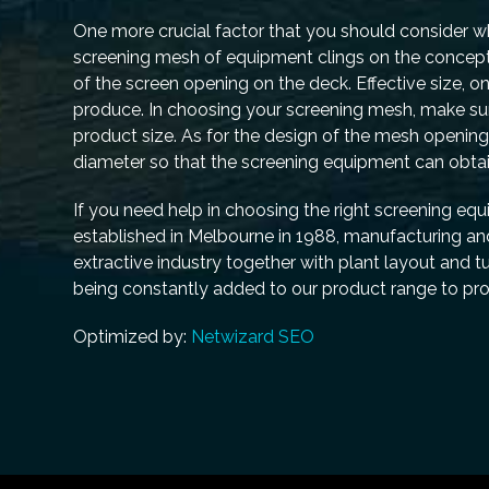
One more crucial factor that you should consider wh
screening mesh of equipment clings on the concept o
of the screen opening on the deck. Effective size, on
produce. In choosing your screening mesh, make sure
product size. As for the design of the mesh opening
diameter so that the screening equipment can obtai
If you need help in choosing the right screening eq
established in Melbourne in 1988, manufacturing an
extractive industry together with plant layout and 
being constantly added to our product range to pro
Optimized by:
Netwizard SEO