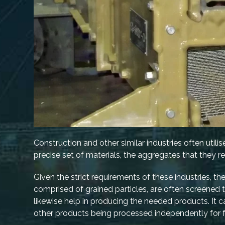
Construction and other similar industries often utilis
precise set of materials, the aggregates that they r
Given the strict requirements of these industries, 
comprised of grained particles, are often screened
likewise help in producing the needed products. It c
other products being processed independently for f