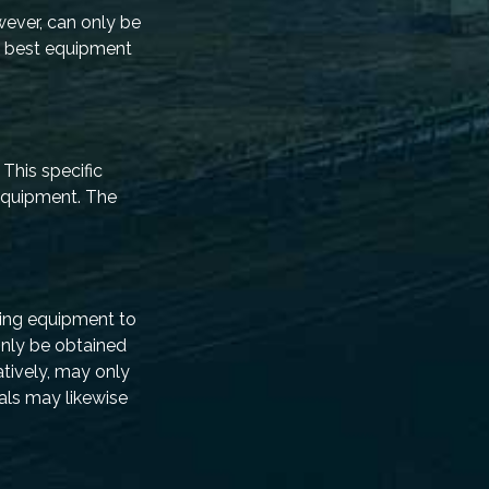
owever, can only be
e best equipment
This specific
 equipment. The
ning equipment to
only be obtained
atively, may only
ials may likewise