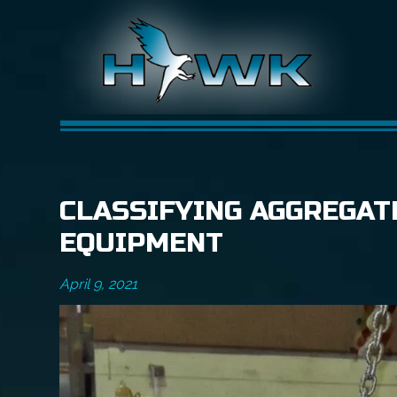
CLASSIFYING AGGREGAT
EQUIPMENT
April 9, 2021