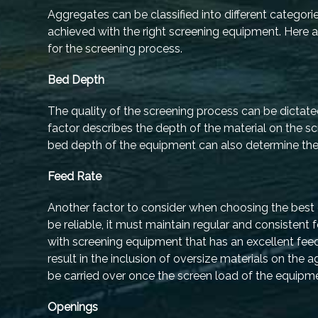
Aggregates can be classified into different categorie
achieved with the right screening equipment. Here
for the screening process.
Bed Depth
The quality of the screening process can be dictate
factor describes the depth of the material on the sc
bed depth of the equipment can also determine the 
Feed Rate
Another factor to consider when choosing the best e
be reliable, it must maintain regular and consisten
with screening equipment that has an excellent feed 
result in the inclusion of oversize materials on the
be carried over once the screen load of the equipm
Openings