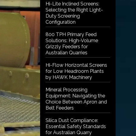
Hi-Lite Inclined Screens:
Selecting the Right Light-
Duty Screening
Configuration
800 TPH Primary Feed
Solutions: High-Volume
Grizzly Feeders for
Australian Quarries
Hi-Flow Horizontal Screens
for Low Headroom Plants
by HAWK Machinery
Mineral Processing
Equipment: Navigating the
Choice Between Apron and
Belt Feeders
Silica Dust Compliance:
Essential Safety Standards
for Australian Quarry