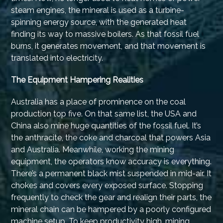
steam engines, the mineral is used as a turbine-
spinning energy source, with the generated heat
finding its way to massive boilers. As that fossil fuel
burns, it generates movement, and that movement is
translated into electricity.
The Equipment Hampering Realities
Australia has a place of prominence on the coal
production top five. On that same list, the USA and
China also mine huge quantities of the fossil fuel. It’s
the anthracite, the coke and charcoal that powers Asia
and Australia. Meanwhile, working the mining
equipment, the operators know accuracy is everything.
There’s a permanent black mist suspended in mid-air. It
chokes and covers every exposed surface. Stopping
frequently to check the gear and realign their parts, the
mineral chain can be hampered by a poorly configured
machine setup. To keep productivity high, mining