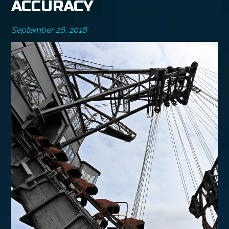
ACCURACY
September 26, 2018