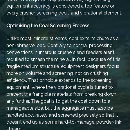
equipment accuracy is considered a top feature on
every crusher, screening deck, and vibrational element.
Optimising the Coal Screening Process
Unlike most mineral streams, coal exits its chute as a
non-abrasive load. Contrary to normal processing
conventions, numerous crushers and feeders aren’t
required to smash the mineral. In fact, because of this
fragile medium structure, equipment designers focus
more on volume and screening, not on crushing
efficiency. That principle extends to the screening
equipment, where the vibrational cycle is tuned to
prevent the frangible materials from breaking down
any further. The goal is to get the coal down to a
manageable size, but the aggregate must also be
handled accurately and screened precisely so that it
doesn’t end up as some hard-to-manage, powder-thin
stream.