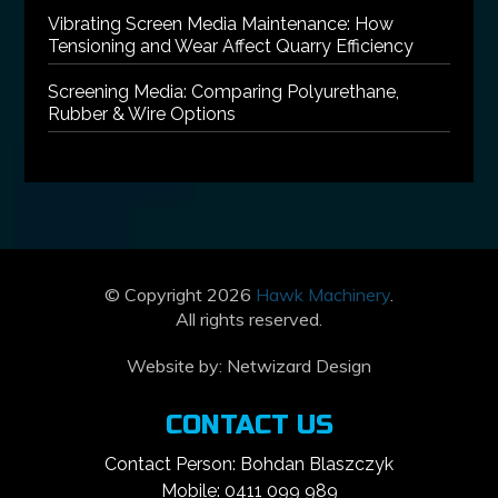
Vibrating Screen Media Maintenance: How
Tensioning and Wear Affect Quarry Efficiency
Screening Media: Comparing Polyurethane,
Rubber & Wire Options
© Copyright 2026
Hawk Machinery
.
All rights reserved.
Website by:
Netwizard Design
CONTACT US
Contact Person: Bohdan Blaszczyk
Mobile: 0411 099 989