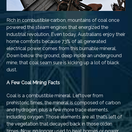
Rich in combustible carbon, mountains of coal once
powered the steam engines that energized the
industrial revolution. Even today, Australians enjoy their
home comforts because 73% of all generated
electrical power comes from this burnable mineral.
Down below the ground, deep inside an underground
mine, that coal seam sure is kicking up a lot of black
dust.
A Few Coal Mining Facts
Coal is a combustible mineral. Leftover from
prehistoric times, the mineral is composed of carbon
and hydrogen, plus a few more trace elements,
including oxygen. Those elements are all that’s left of
the vegetation that decayed back in those olden
times. Now, no longer used to heat homes or power