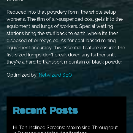
Reduced into that powdery form, the whole setup
worsens. The film of air-suspended coal gets into the
equipment and lungs of workers. Special wetting
stations bring the stuff back to earth, where it’s then
disposed of or recycled. As for coal-based mining
equipment accuracy, this essential feature ensures the
fist-sized lumps don’t break down any further until
they’re a hard to transport mountain of black powder.
Optimized by:
Netwizard SEO
Recent Posts
Hi-Ton Inclined Screens: Maximising Throughput