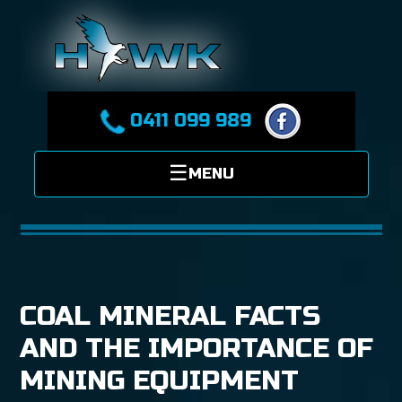
0411 099 989
COAL MINERAL FACTS
AND THE IMPORTANCE OF
MINING EQUIPMENT