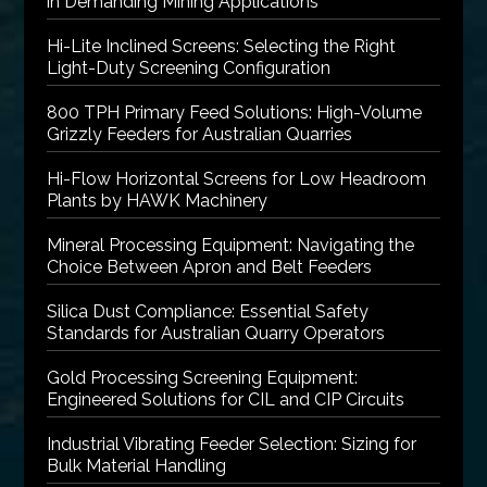
in Demanding Mining Applications
Hi-Lite Inclined Screens: Selecting the Right
Light-Duty Screening Configuration
800 TPH Primary Feed Solutions: High-Volume
Grizzly Feeders for Australian Quarries
Hi-Flow Horizontal Screens for Low Headroom
Plants by HAWK Machinery
Mineral Processing Equipment: Navigating the
Choice Between Apron and Belt Feeders
Silica Dust Compliance: Essential Safety
Standards for Australian Quarry Operators
Gold Processing Screening Equipment:
Engineered Solutions for CIL and CIP Circuits
Industrial Vibrating Feeder Selection: Sizing for
Bulk Material Handling