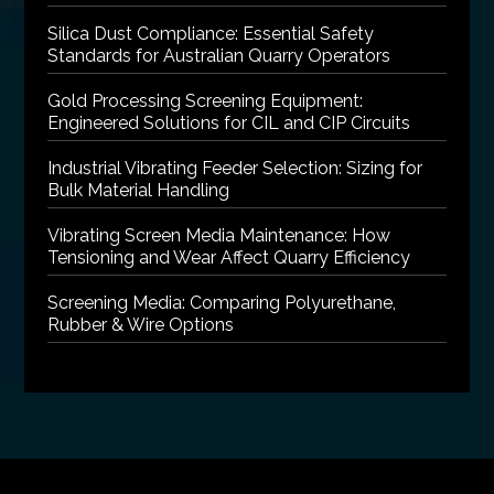
Silica Dust Compliance: Essential Safety
Standards for Australian Quarry Operators
Gold Processing Screening Equipment:
Engineered Solutions for CIL and CIP Circuits
Industrial Vibrating Feeder Selection: Sizing for
Bulk Material Handling
Vibrating Screen Media Maintenance: How
Tensioning and Wear Affect Quarry Efficiency
Screening Media: Comparing Polyurethane,
Rubber & Wire Options