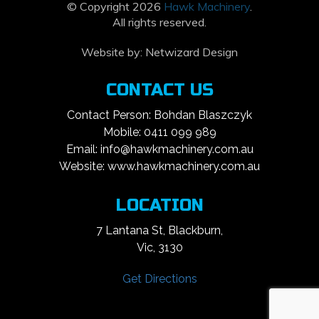
© Copyright 2026
Hawk Machinery
.
All rights reserved.
Website by:
Netwizard Design
CONTACT US
Contact Person: Bohdan Blaszczyk
Mobile: 0411 099 989
Email: info@hawkmachinery.com.au
Website: www.hawkmachinery.com.au
LOCATION
7 Lantana St, Blackburn,
Vic, 3130
Get Directions