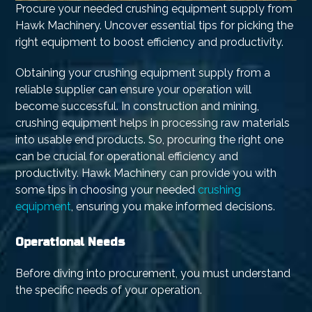
Procure your needed crushing equipment supply from
Hawk Machinery. Uncover essential tips for picking the
right equipment to boost efficiency and productivity.
Obtaining your crushing equipment supply from a
reliable supplier can ensure your operation will
become successful. In construction and mining,
crushing equipment helps in processing raw materials
into usable end products. So, procuring the right one
can be crucial for operational efficiency and
productivity. Hawk Machinery can provide you with
some tips in choosing your needed
crushing
equipment
, ensuring you make informed decisions.
Operational Needs
Before diving into procurement, you must understand
the specific needs of your operation.