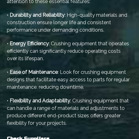
attention to these essential features:
•
Durability and Reliability
: High-quality materials and
construction ensure longer life and consistent
performance under demanding conditions.
•
Energy Efficiency
: Crushing equipment that operates
efficiently can significantly reduce operating costs
over its lifespan.
•
Ease of Maintenance
: Look for crushing equipment
designs that facilitate easy access to parts for regular
maintenance, reducing downtime.
•
Flexibility and Adaptability
: Crushing equipment that
can handle a range of materials and adjustments to
produce different end-product sizes offers greater
flexibility for your projects.
Check Suppliers