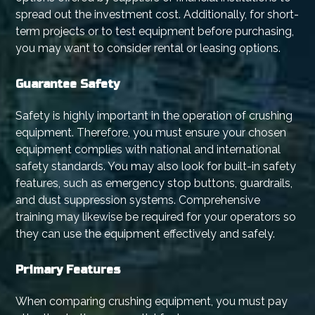
spread out the investment cost. Additionally, for short-
term projects or to test equipment before purchasing,
you may want to consider rental or leasing options.
Guarantee Safety
Safety is highly important in the operation of crushing
equipment. Therefore, you must ensure your chosen
equipment complies with national and international
safety standards. You may also look for built-in safety
features, such as emergency stop buttons, guardrails,
and dust suppression systems. Comprehensive
training may likewise be required for your operators so
they can use the equipment effectively and safely.
Primary Features
When comparing crushing equipment, you must pay