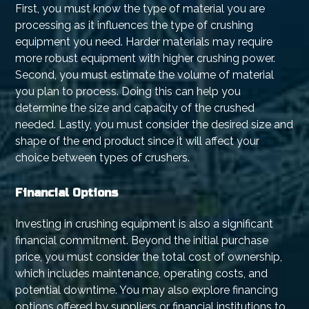
First, you must know the type of material you are
processing as it influences the type of crushing
equipment you need. Harder materials may require
more robust equipment with higher crushing power.
Second, you must estimate the volume of material
you plan to process. Doing this can help you
determine the size and capacity of the crushed
needed. Lastly, you must consider the desired size and
shape of the end product since it will affect your
choice between types of crushers.
Financial Options
Investing in crushing equipment is also a significant
financial commitment. Beyond the initial purchase
price, you must consider the total cost of ownership,
which includes maintenance, operating costs, and
potential downtime. You may also explore financing
options offered by suppliers or financial institutions to