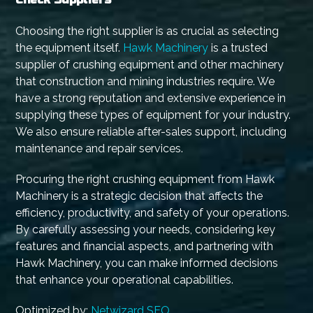
Choosing the right supplier is as crucial as selecting
the equipment itself.
Hawk Machinery
is a trusted
supplier of crushing equipment and other machinery
that construction and mining industries require. We
have a strong reputation and extensive experience in
supplying these types of equipment for your industry.
We also ensure reliable after-sales support, including
maintenance and repair services.
Procuring the right crushing equipment from Hawk
Machinery is a strategic decision that affects the
efficiency, productivity, and safety of your operations.
By carefully assessing your needs, considering key
features and financial aspects, and partnering with
Hawk Machinery, you can make informed decisions
that enhance your operational capabilities.
Optimized by:
Netwizard SEO