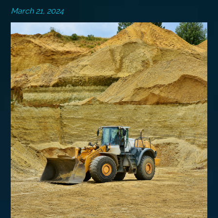
March 21, 2024