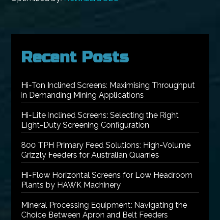
Recent Posts
Hi-Ton Inclined Screens: Maximising Throughput
in Demanding Mining Applications
Hi-Lite Inclined Screens: Selecting the Right
Light-Duty Screening Configuration
800 TPH Primary Feed Solutions: High-Volume
Grizzly Feeders for Australian Quarries
Hi-Flow Horizontal Screens for Low Headroom
Plants by HAWK Machinery
Mineral Processing Equipment: Navigating the
Choice Between Apron and Belt Feeders