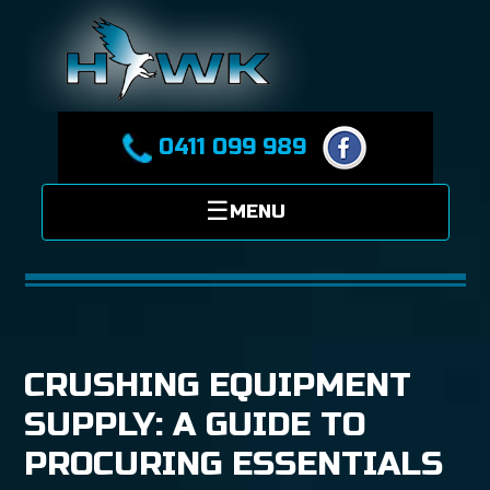
0411 099 989
CRUSHING EQUIPMENT
SUPPLY: A GUIDE TO
PROCURING ESSENTIALS