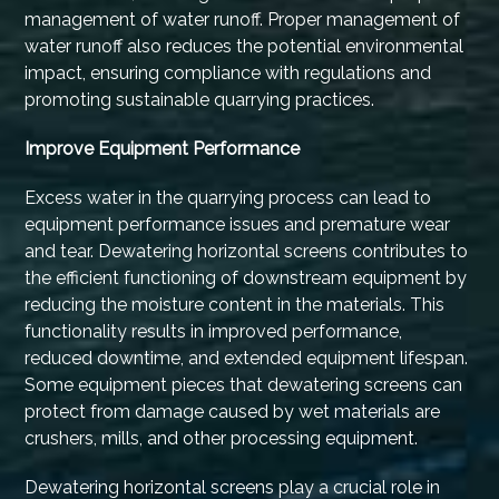
management of water runoff. Proper management of
water runoff also reduces the potential environmental
impact, ensuring compliance with regulations and
promoting sustainable quarrying practices.
Improve Equipment Performance
Excess water in the quarrying process can lead to
equipment performance issues and premature wear
and tear. Dewatering horizontal screens contributes to
the efficient functioning of downstream equipment by
reducing the moisture content in the materials. This
functionality results in improved performance,
reduced downtime, and extended equipment lifespan.
Some equipment pieces that dewatering screens can
protect from damage caused by wet materials are
crushers, mills, and other processing equipment.
Dewatering horizontal screens play a crucial role in