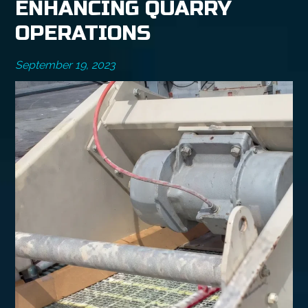
ENHANCING QUARRY
OPERATIONS
September 19, 2023