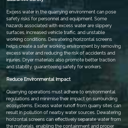
Excess water in the quarrying environment can pose
safety risks for personnel and equipment. Some
hazards associated with excess water are slippery
surfaces, increased vehicle traffic, and unstable
working conditions. Dewatering horizontal screens
helps create a safer working environment by removing
excess water and reducing the risk of accidents and
injuries. Dryer materials also promote better traction
and stability, guaranteeing safety for workers.
Reduce Environmental Impact
Quarrying operations must adhere to environmental
regulations and minimise their impact on surrounding
ecosystems. Excess water runoff from quarry sites can
result in pollution of nearby water sources. Dewatering
horizontal screens can effectively separate water from
the materials, enabling the containment and proper