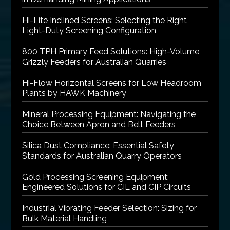
Hi-Lite Inclined Screens: Selecting the Right
Light-Duty Screening Configuration
800 TPH Primary Feed Solutions: High-Volume
Grizzly Feeders for Australian Quarries
Hi-Flow Horizontal Screens for Low Headroom
Plants by HAWK Machinery
Mineral Processing Equipment: Navigating the
Choice Between Apron and Belt Feeders
Silica Dust Compliance: Essential Safety
Standards for Australian Quarry Operators
Gold Processing Screening Equipment:
Engineered Solutions for CIL and CIP Circuits
Industrial Vibrating Feeder Selection: Sizing for
Bulk Material Handling