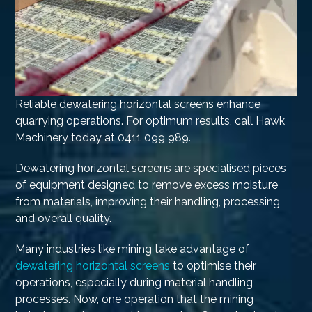
Reliable dewatering horizontal screens enhance
quarrying operations. For optimum results, call Hawk
Machinery today at 0411 099 989.
Dewatering horizontal screens are specialised pieces
of equipment designed to remove excess moisture
from materials, improving their handling, processing,
and overall quality.
Many industries like mining take advantage of
dewatering horizontal screens
to optimise their
operations, especially during material handling
processes. Now, one operation that the mining