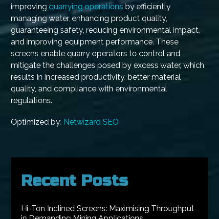
improving
quarrying operations
by efficiently
managing water, enhancing product quality,
guaranteeing safety, reducing environmental impact,
and improving equipment performance. These
screens enable quarry operators to control and
mitigate the challenges posed by excess water, which
results in increased productivity, better material
quality, and compliance with environmental
regulations.
Optimized by:
Netwizard SEO
Recent Posts
Hi-Ton Inclined Screens: Maximising Throughput
in Demanding Mining Applications