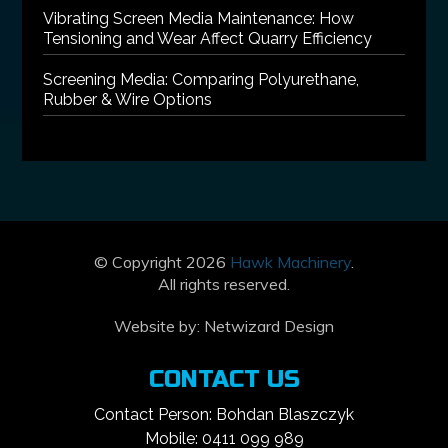
Vibrating Screen Media Maintenance: How
Tensioning and Wear Affect Quarry Efficiency
Screening Media: Comparing Polyurethane,
Rubber & Wire Options
© Copyright 2026
Hawk Machinery
.
All rights reserved.
Website by:
Netwizard Design
CONTACT US
Contact Person: Bohdan Blaszczyk
Mobile: 0411 099 989