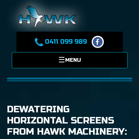
0411 099 989
DEWATERING
HORIZONTAL SCREENS
FROM HAWK MACHINERY: