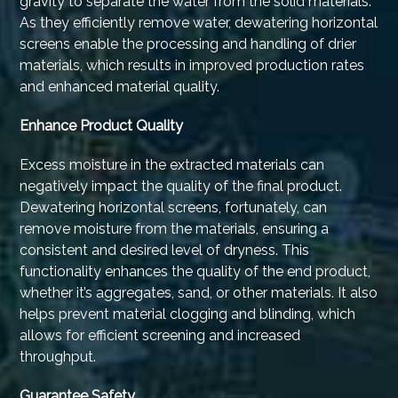
gravity to separate the water from the solid materials.
As they efficiently remove water, dewatering horizontal
screens enable the processing and handling of drier
materials, which results in improved production rates
and enhanced material quality.
Enhance Product Quality
Excess moisture in the extracted materials can
negatively impact the quality of the final product.
Dewatering horizontal screens, fortunately, can
remove moisture from the materials, ensuring a
consistent and desired level of dryness. This
functionality enhances the quality of the end product,
whether it’s aggregates, sand, or other materials. It also
helps prevent material clogging and blinding, which
allows for efficient screening and increased
throughput.
Guarantee Safety