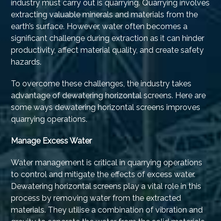
industry must carry out is quarrying. Quarrying involves
extracting valuable minerals and materials from the
earth’s surface. However, water often becomes a
significant challenge during extraction as it can hinder
productivity, affect material quality, and create safety
hazards.
To overcome these challenges, the industry takes
advantage of dewatering horizontal screens. Here are
some ways dewatering horizontal screens improves
quarrying operations.
Manage Excess Water
Water management is critical in quarrying operations
to control and mitigate the effects of excess water.
Dewatering horizontal screens play a vital role in this
process by removing water from the extracted
materials. They utilise a combination of vibration and