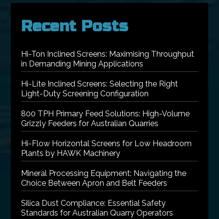
Recent Posts
Hi-Ton Inclined Screens: Maximising Throughput
in Demanding Mining Applications
Hi-Lite Inclined Screens: Selecting the Right
Light-Duty Screening Configuration
800 TPH Primary Feed Solutions: High-Volume
Grizzly Feeders for Australian Quarries
Hi-Flow Horizontal Screens for Low Headroom
Plants by HAWK Machinery
Mineral Processing Equipment: Navigating the
Choice Between Apron and Belt Feeders
Silica Dust Compliance: Essential Safety
Standards for Australian Quarry Operators