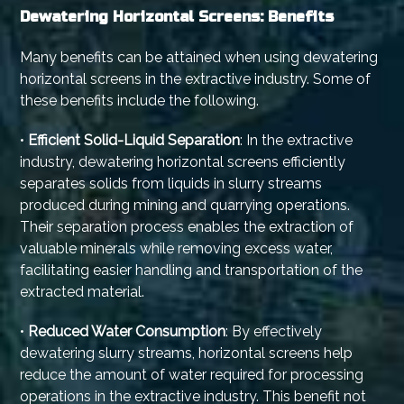
Dewatering Horizontal Screens: Benefits
Many benefits can be attained when using dewatering
horizontal screens in the extractive industry. Some of
these benefits include the following.
•
Efficient Solid-Liquid Separation
: In the extractive
industry, dewatering horizontal screens efficiently
separates solids from liquids in slurry streams
produced during mining and quarrying operations.
Their separation process enables the extraction of
valuable minerals while removing excess water,
facilitating easier handling and transportation of the
extracted material.
•
Reduced Water Consumption
: By effectively
dewatering slurry streams, horizontal screens help
reduce the amount of water required for processing
operations in the extractive industry. This benefit not