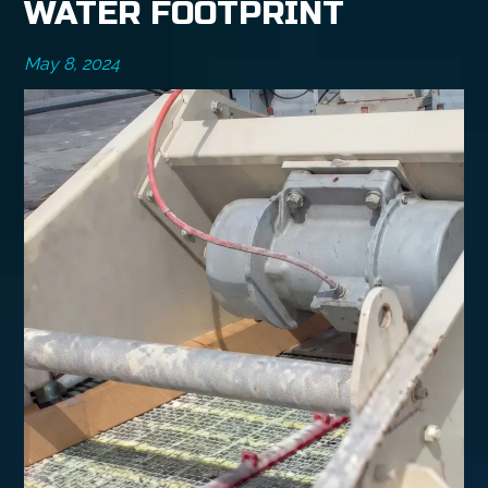
WATER FOOTPRINT
May 8, 2024