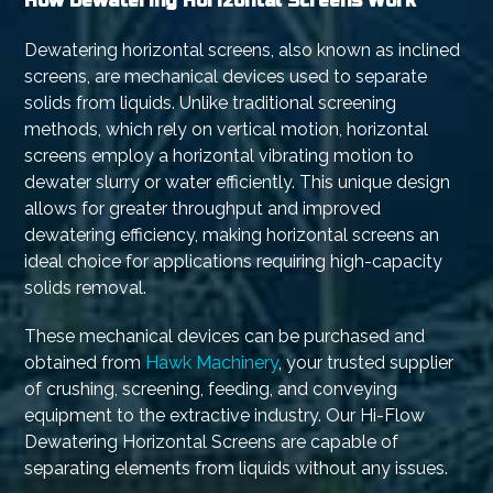
How Dewatering Horizontal Screens Work
Dewatering horizontal screens, also known as inclined
screens, are mechanical devices used to separate
solids from liquids. Unlike traditional screening
methods, which rely on vertical motion, horizontal
screens employ a horizontal vibrating motion to
dewater slurry or water efficiently. This unique design
allows for greater throughput and improved
dewatering efficiency, making horizontal screens an
ideal choice for applications requiring high-capacity
solids removal.
These mechanical devices can be purchased and
obtained from
Hawk Machinery
, your trusted supplier
of crushing, screening, feeding, and conveying
equipment to the extractive industry. Our Hi-Flow
Dewatering Horizontal Screens are capable of
separating elements from liquids without any issues.