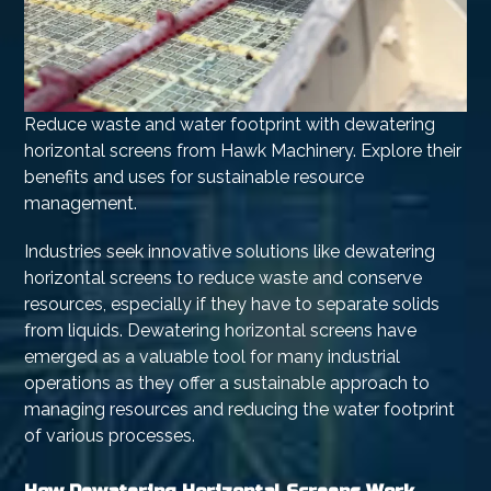
Reduce waste and water footprint with dewatering
horizontal screens from Hawk Machinery. Explore their
benefits and uses for sustainable resource
management.
Industries seek innovative solutions like dewatering
horizontal screens to reduce waste and conserve
resources, especially if they have to separate solids
from liquids. Dewatering horizontal screens have
emerged as a valuable tool for many industrial
operations as they offer a sustainable approach to
managing resources and reducing the water footprint
of various processes.