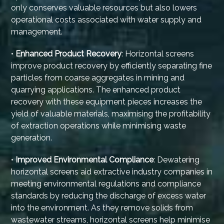
only conserves valuable resources but also lowers
operational costs associated with water supply and
management.
•
Enhanced Product Recovery
: Horizontal screens
improve product recovery by efficiently separating fine
particles from coarse aggregates in mining and
quarrying applications. The enhanced product
recovery with these equipment pieces increases the
yield of valuable materials, maximising the profitability
of extraction operations while minimising waste
generation.
•
Improved Environmental Compliance
: Dewatering
horizontal screens aid extractive industry companies in
meeting environmental regulations and compliance
standards by reducing the discharge of excess water
into the environment. As they remove solids from
wastewater streams, horizontal screens help minimise