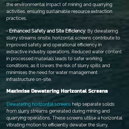
the environmental impact of mining and quarrying
activities, ensuring sustainable resource extraction
practices.
•
Enhanced Safety and Site Efficiency
: By dewatering
slurry streams onsite, horizontal screens contribute to
improved safety and operational efficiency in
extractive industry operations. Reduced water content
in processed materials leads to safer working
conditions, as it lowers the risk of slurry spills and
minimises the need for water management
infrastructure on-site.
Maximise Dewatering Horizontal Screens
Dewatering horizontal screens
help separate solids
from slurry streams generated during mining and
quarrying operations. These screens utilise a horizontal
vibrating motion to efficiently dewater the slurry,