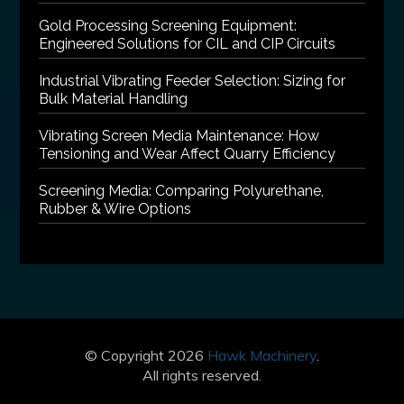
Gold Processing Screening Equipment:
Engineered Solutions for CIL and CIP Circuits
Industrial Vibrating Feeder Selection: Sizing for
Bulk Material Handling
Vibrating Screen Media Maintenance: How
Tensioning and Wear Affect Quarry Efficiency
Screening Media: Comparing Polyurethane,
Rubber & Wire Options
© Copyright 2026
Hawk Machinery
.
All rights reserved.