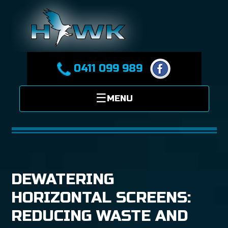
0411 099 989
DEWATERING
HORIZONTAL SCREENS:
REDUCING WASTE AND