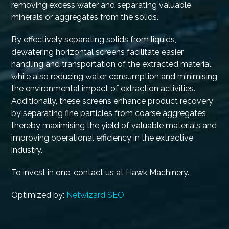
removing excess water and separating valuable
minerals or aggregates from the solids.
By effectively separating solids from liquids,
dewatering horizontal screens facilitate easier
handling and transportation of the extracted material,
while also reducing water consumption and minimising
the environmental impact of extraction activities.
Additionally, these screens enhance product recovery
by separating fine particles from coarse aggregates,
thereby maximising the yield of valuable materials and
improving operational efficiency in the extractive
industry.
To invest in one, contact us at Hawk Machinery.
Optimized by:
Netwizard SEO