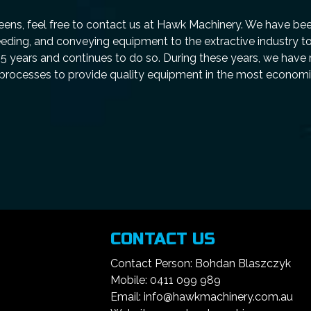
ens, feel free to contact us at Hawk Machinery. We have be
eeding, and conveying equipment to the extractive industry t
25 years and continues to do so. During these years, we have 
 processes to provide quality equipment in the most econom
CONTACT US
Contact Person: Bohdan Blaszczyk
Mobile: 0411 099 989
Email: info@hawkmachinery.com.au