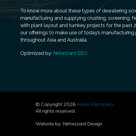
To know more about these types of dewatering scre
manufacturing and supplying crushing, screening, f
with plant layout and turnkey projects for the past 
our offerings to make use of today’s manufacturing
throughout Asia and Australia.
Optimized by:
Netwizard SEO
© Copyright 2026
Hawk Machinery
.
All rights reserved.
Website by:
Netwizard Design