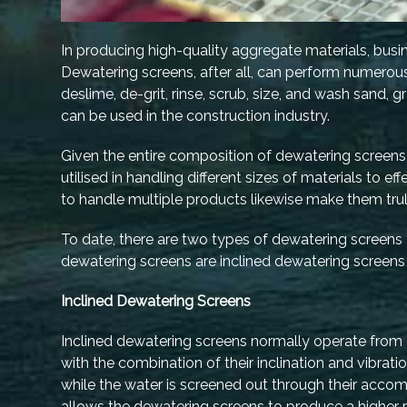
In producing high-quality aggregate materials, busi
Dewatering screens, after all, can perform numerous 
deslime, de-grit, rinse, scrub, size, and wash sand, 
can be used in the construction industry.
Given the entire composition of dewatering screens
utilised in handling different sizes of materials to ef
to handle multiple products likewise make them truly
To date, there are two types of dewatering screens
dewatering screens are inclined dewatering screens
Inclined Dewatering Screens
Inclined dewatering screens normally operate from 2
with the combination of their inclination and vibrat
while the water is screened out through their acc
allows the dewatering screens to produce a higher 