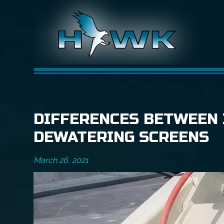
DIFFERENCES BETWEEN 
DEWATERING SCREENS
March 26, 2021