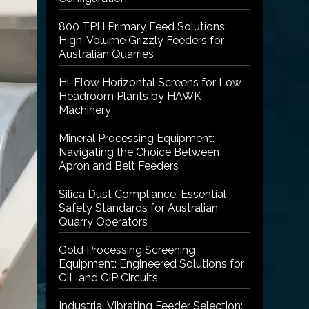
800 TPH Primary Feed Solutions:
High-Volume Grizzly Feeders for
Australian Quarries
Hi-Flow Horizontal Screens for Low
Headroom Plants by HAWK
Machinery
Mineral Processing Equipment:
Navigating the Choice Between
Apron and Belt Feeders
Silica Dust Compliance: Essential
Safety Standards for Australian
Quarry Operators
Gold Processing Screening
Equipment: Engineered Solutions for
CIL and CIP Circuits
Industrial Vibrating Feeder Selection: