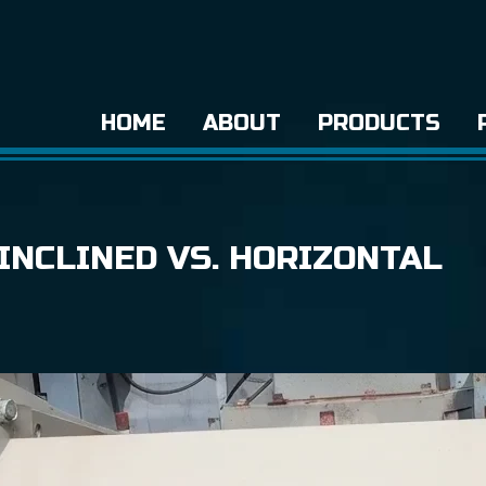
HOME
ABOUT
PRODUCTS
INCLINED VS. HORIZONTAL