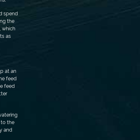
ld spend
ing the
, which
ts as
up at an
the feed
he feed
tter
watering
to the
ty and