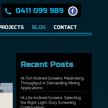
0411 099 989
PROJECTS
BLOG
CONTACT
Recent Posts
Hi-Ton Inclined Screens: Maximising
Throughput in Demanding Mining
Applications
Hi-Lite Inclined Screens: Selecting
the Right Light-Duty Screening
Configuration