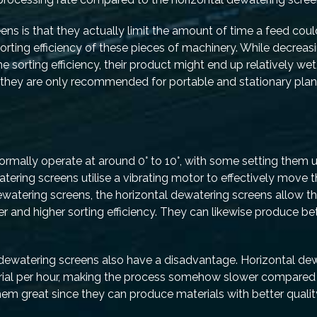
ns is that they actually limit the amount of time a feed cou
 sorting efficiency of these pieces of machinery. While decreas
e sorting efficiency, their product might end up relatively wet
, they are only recommended for portable and stationary plan
ormally operate at around 0° to 10°, with some setting them 
ewatering screens utilise a vibrating motor to effectively move 
watering screens, the horizontal dewatering screens allow t
er and higher sorting efficiency. They can likewise produce be
al dewatering screens also have a disadvantage. Horizontal de
rial per hour, making the process somehow slower compared 
hem great since they can produce materials with better quali