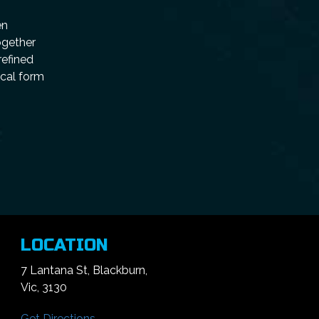
en
ogether
refined
ical form
LOCATION
7 Lantana St, Blackburn,
Vic, 3130
Get Directions