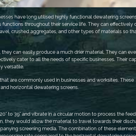
nesses have long utilised highly functional dewatering screens
functions throughout their service life. They can effectively 
gravel, crushed aggregates, and other types of materials so th
, they can easily produce a much drier material. They can ev
fectively cater to all the needs of specific businesses. Their ca
 versatile.
 that are commonly used in businesses and worksites. These
 and horizontal dewatering screens.
0° to 39° and vibrate in a circular motion to process the feed
ion, they would allow the material to travel towards their disc
ompanying screening media. The combination of these element
processing rate compared to the horizontal dewatering scree