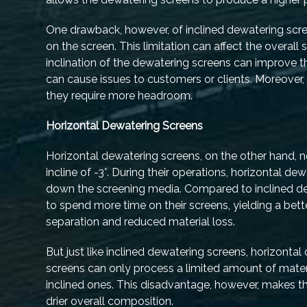
One drawback, however, of inclined dewatering scree
on the screen. This limitation can affect the overall
inclination of the dewatering screens can improve th
can cause issues to customers or clients. Moreover
they require more headroom.
Horizontal Dewatering Screens
Horizontal dewatering screens, on the other hand, n
incline of -3°. During their operations, horizontal d
down the screening media. Compared to inclined de
to spend more time on their screens, yielding a bett
separation and reduced material loss.
But just like inclined dewatering screens, horizont
screens can only process a limited amount of mate
inclined ones. This disadvantage, however, makes t
drier overall composition.