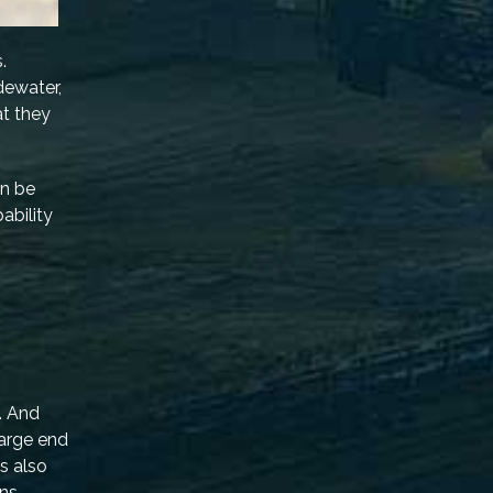
.
dewater,
at they
en be
pability
. And
harge end
s also
ns.