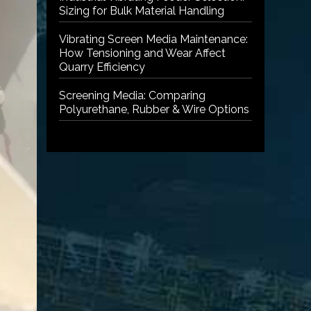
Sizing for Bulk Material Handling
Vibrating Screen Media Maintenance:
How Tensioning and Wear Affect
Quarry Efficiency
Screening Media: Comparing
Polyurethane, Rubber & Wire Options