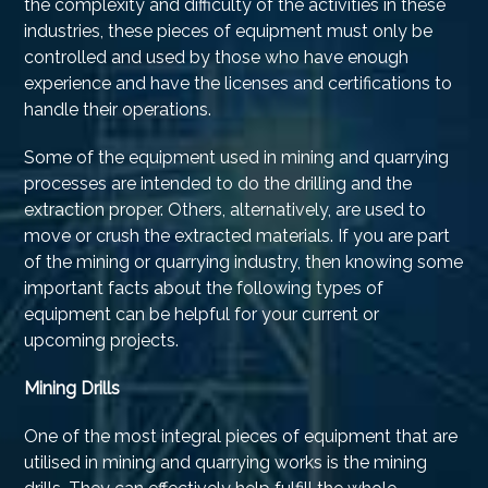
the complexity and difficulty of the activities in these
industries, these pieces of equipment must only be
controlled and used by those who have enough
experience and have the licenses and certifications to
handle their operations.
Some of the equipment used in mining and quarrying
processes are intended to do the drilling and the
extraction proper. Others, alternatively, are used to
move or crush the extracted materials. If you are part
of the mining or quarrying industry, then knowing some
important facts about the following types of
equipment can be helpful for your current or
upcoming projects.
Mining Drills
One of the most integral pieces of equipment that are
utilised in mining and quarrying works is the mining