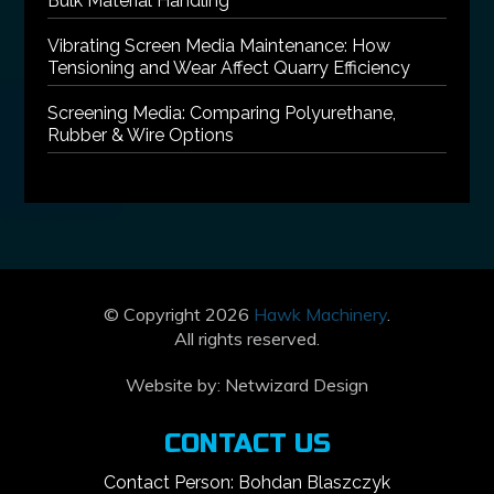
Bulk Material Handling
Vibrating Screen Media Maintenance: How
Tensioning and Wear Affect Quarry Efficiency
Screening Media: Comparing Polyurethane,
Rubber & Wire Options
© Copyright 2026
Hawk Machinery
.
All rights reserved.
Website by:
Netwizard Design
CONTACT US
Contact Person: Bohdan Blaszczyk