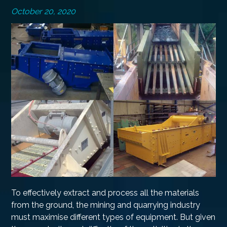
October 20, 2020
To effectively extract and process all the materials
from the ground, the mining and quarrying industry
must maximise different types of equipment. But given