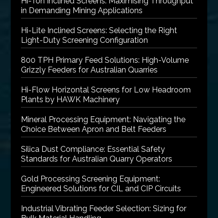
Hi-Ton Inclined Screens: Maximising Throughput
in Demanding Mining Applications
Hi-Lite Inclined Screens: Selecting the Right
Light-Duty Screening Configuration
800 TPH Primary Feed Solutions: High-Volume
Grizzly Feeders for Australian Quarries
Hi-Flow Horizontal Screens for Low Headroom
Plants by HAWK Machinery
Mineral Processing Equipment: Navigating the
Choice Between Apron and Belt Feeders
Silica Dust Compliance: Essential Safety
Standards for Australian Quarry Operators
Gold Processing Screening Equipment:
Engineered Solutions for CIL and CIP Circuits
Industrial Vibrating Feeder Selection: Sizing for