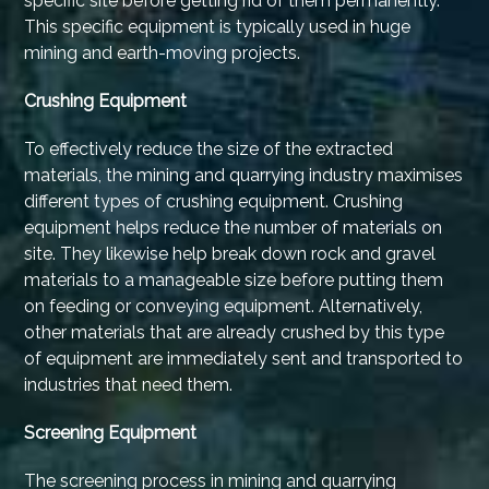
specific site before getting rid of them permanently.
This specific equipment is typically used in huge
mining and earth-moving projects.
Crushing Equipment
To effectively reduce the size of the extracted
materials, the mining and quarrying industry maximises
different types of crushing equipment. Crushing
equipment helps reduce the number of materials on
site. They likewise help break down rock and gravel
materials to a manageable size before putting them
on feeding or conveying equipment. Alternatively,
other materials that are already crushed by this type
of equipment are immediately sent and transported to
industries that need them.
Screening Equipment
The screening process in mining and quarrying