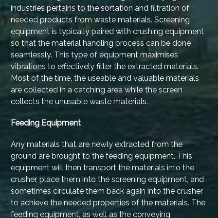
industries pertains to the sortation and filtration of
needed products from waste materials. Screening
equipment is typically paired with crushing equipment
so that the material handling process can be done
seamlessly. This type of equipment maximises
vibrations to effectively filter the extracted materials.
Most of the time, the useable and valuable materials
are collected in a catching area while the screen
collects the unusable waste materials.
Feeding Equipment
Any materials that are newly extracted from the
ground are brought to the feeding equipment. This
equipment will then transport the materials into the
crusher, place them into the screening equipment, and
sometimes circulate them back again into the crusher
to achieve the needed properties of the materials. The
feeding equipment, as well as the conveying