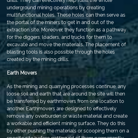
drills. They can effectively help fulfill the whole
underground mining operations by creating
multifunctional holes. These holes can then serve as
the portal of the miners to get in and out of the
extraction site. Moreover, they function as a pathway
for the diggers, loaders, and trucks for them to
excavate and move the materials. The placement of
blasting tools is also possible through the holes
created by the mining drills.
Earth Movers
As the mining and quarrying processes continue, any
loose soil and earth that are around the site will then
be transferred by earthmovers from one location to
another. Earthmovers are designed to effectively
remove any overburden or waste material and create
a workable and efficient mining surface. They do this
by either pushing the materials or scooping them on a