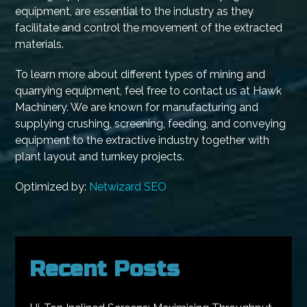
equipment, are essential to the industry as they
facilitate and control the movement of the extracted
materials.
To learn more about different types of mining and
quarrying equipment, feel free to contact us at Hawk
Machinery. We are known for manufacturing and
supplying crushing, screening, feeding, and conveying
equipment to the extractive industry together with
plant layout and turnkey projects.
Optimized by:
Netwizard SEO
Recent Posts