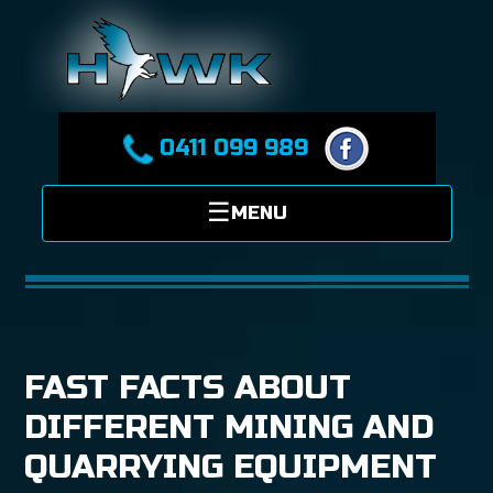
0411 099 989
FAST FACTS ABOUT
DIFFERENT MINING AND
QUARRYING EQUIPMENT