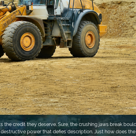
ts the credit they deserve. Sure, the crushing jaws break bould
 destructive power that defies description. Just how does th