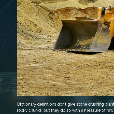
Dictionary definitions don’t give stone crushing plan
rocky chunks, but they do so with a measure of raw