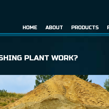
HOME
ABOUT
PRODUCTS
SHING PLANT WORK?