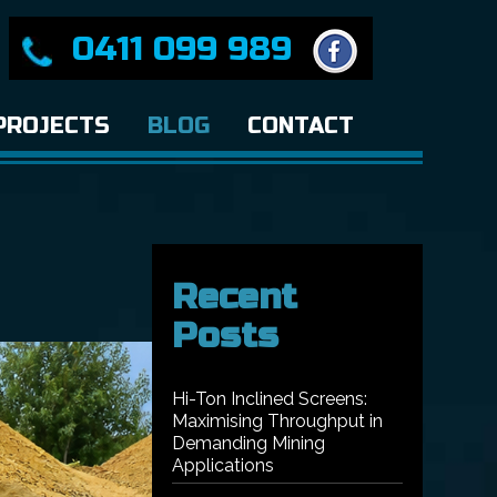
0411 099 989
PROJECTS
BLOG
CONTACT
Recent
Posts
Hi-Ton Inclined Screens:
Maximising Throughput in
Demanding Mining
Applications