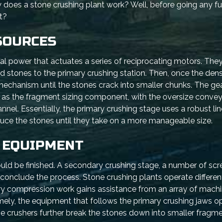
es a stone crushing plant work? Well, before going any fur
t?
SOURCES
ical power that actuates a series of reciprocating motors. They
rd stones to the primary crushing station. Then, once the den
echanism until the stones crack into smaller chunks. The gear
as the fragment sizing component, with the oversize conve
nel. Essentially, the primary crushing stage uses a robust line
uce the stones until they take on a more manageable size.
 EQUIPMENT
ould be finished. A secondary crushing stage, a number of scr
onclude the process. Stone crushing plants operate different
ary compression work gains assistance from an array of machi
ly, the equipment that follows the primary crushing jaws op
 crushers further break the stones down into smaller fragme