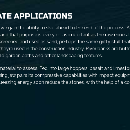
ATE APPLICATIONS
 gain the ability to skip ahead to the end of the process. At
and that purpose is every bit as important as the raw minera
 screened and used as sand, perhaps the same gritty stuff that
they’re used in the construction industry. River banks are butt
ild garden paths and other landscaping features.
material to assess. Fed into large hoppers, basalt and limesto
shing jaw pairs its compressive capabilities with impact equ
queezing energy soon reduce the stones, with the help of a 