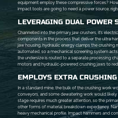
equipment employ these compressive forces? How do
impact tools are going to need a power source, righ
LEVERAGING DUAL POWER 
Channelled into the primary jaw crushers, it’s electr
components in the process that deliver the ultra ha
jaw housing, hydraulic energy clamps the crushing m
automated, so a mechanical screening system acts 
the undersize is routed to a separate processing chan
motors and hydraulic-powered crushing jaws to red
EMPLOYS EXTRA CRUSHING
In a standard mine, the bulk of the crushing work w
conveyors, and some dewatering work would likely c
stage requires much greater attention, so the prim
other forms of material breakdown expediency. Name
heavy mechanical profile. Impact hammers and cone