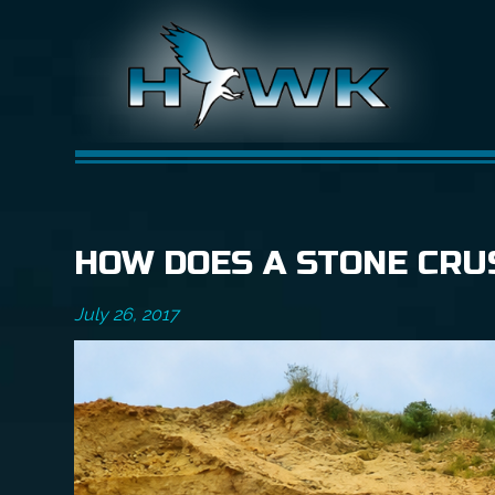
HOW DOES A STONE CRU
July 26, 2017