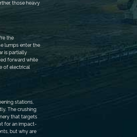
ther, those heavy
’re the
se lumps enter the
 is partially
yed forward while
 of electrical
eening stations,
ly. The crushing
nery that targets
t for an impact-
nts, but why are