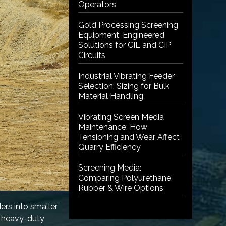
Operators
Gold Processing Screening
Equipment: Engineered
Solutions for CIL and CIP
Circuits
Industrial Vibrating Feeder
Selection: Sizing for Bulk
Material Handling
Vibrating Screen Media
Maintenance: How
Tensioning and Wear Affect
Quarry Efficiency
Screening Media:
Comparing Polyurethane,
Rubber & Wire Options
ers into smaller
e heavy-duty