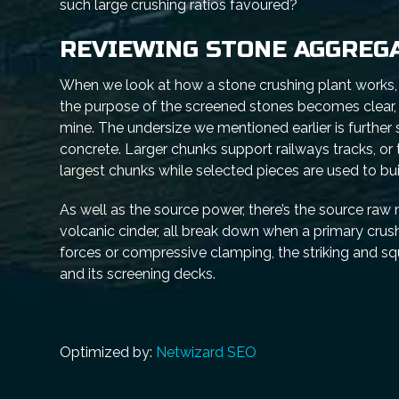
such large crushing ratios favoured?
REVIEWING STONE AGGREG
When we look at how a stone crushing plant works, we
the purpose of the screened stones becomes clear, 
mine. The undersize we mentioned earlier is further
concrete. Larger chunks support railways tracks, or 
largest chunks while selected pieces are used to bu
As well as the source power, there’s the source raw 
volcanic cinder, all break down when a primary cru
forces or compressive clamping, the striking and s
and its screening decks.
Optimized by:
Netwizard SEO