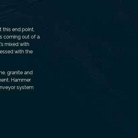
 this end point,
ls coming out of a
’s mixed with
ressed with the
ne, granite and
ipment. Hammer
conveyor system