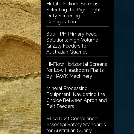
Hi-Lite Inclined Screens:
Selecting the Right Light-
Duty Screening
Configuration
800 TPH Primary Feed
Solutions: High-Volume
Grizzly Feeders for
Australian Quarries
Hi-Flow Horizontal Screens
for Low Headroom Plants
by HAWK Machinery
Mineral Processing
Equipment: Navigating the
Choice Between Apron and
Belt Feeders
Silica Dust Compliance:
Essential Safety Standards
for Australian Quarry