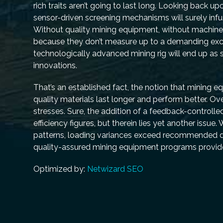
rich traits aren’t going to last long. Looking back
sensor-driven screening mechanisms will surely inf
Without quality mining equipment, without machine
because they don’t measure up to a demanding exc
technologically advanced mining rig will end up as s
innovations.
That’s an established fact, the notion that mining 
quality materials last longer and perform better. O
stresses. Sure, the addition of a feedback-controlle
efficiency figures, but therein lies yet another iss
patterns, loading variances exceed recommended de
quality-assured mining equipment programs prov
Optimized by:
Netwizard SEO