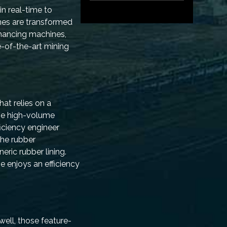
in real-time to
nes are transformed
hancing machines,
e-of-the-art mining
at relies on a
the high-volume
ficiency engineer
the rubber
eric rubber lining.
e enjoys an efficiency
ell, those feature-