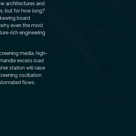
low architectures and
s, but for how long?
drawing board
, why even the most
ture-rich engineering
screening media, high-
s handle excess load
er station will raise
reening oscillation
automated flows,