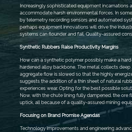
Increasingly sophisticated equipment incarnations ar
accommodate harsh environmental forces. In some c
by telemetry recording sensors and automated syst
perhaps equipment innovations will drive the industr
systems can flounder and fail. Quality-assured cons
Synthetic Rubbers Raise Productivity Margins
How can a synthetic polymer possibly make a hard-
hardened alloy backbone. The metal collects deep 
aggregate flow is slowed so that the highly energize
suggests the addition of a thin sheet of natural rub
experiences wear. Opting for the best possible solut
Now, with the chute lining fully dampened, the ore f
uptick, all because of a quality-assured mining equ
Focusing on Brand Promise Agendas
Technology improvements and engineering advances a