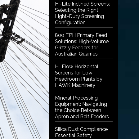
Hi-Lite Inclined Screens:
Selecting the Right
Light-Duty Screening
Configuration
800 TPH Primary Feed
Solutions: High-Volume
Grizzly Feeders for
Australian Quarries
Hi-Flow Horizontal
Screens for Low
Headroom Plants by
HAWK Machinery
Mineral Processing
Equipment: Navigating
the Choice Between
Apron and Belt Feeders
Silica Dust Compliance:
Essential Safety