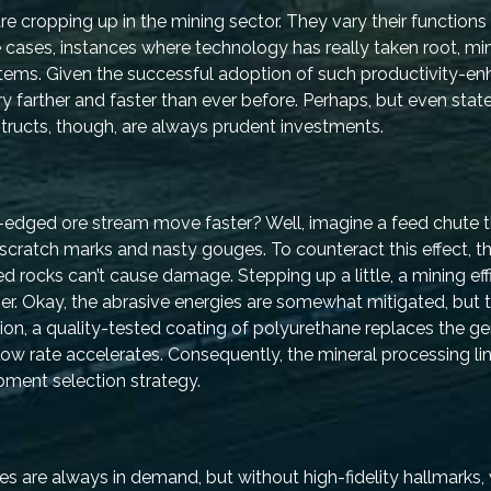
e cropping up in the mining sector. They vary their functions 
ases, instances where technology has really taken root, mi
ems. Given the successful adoption of such productivity-en
y farther and faster than ever before. Perhaps, but even stat
tructs, though, are always prudent investments.
edged ore stream move faster? Well, imagine a feed chute th
scratch marks and nasty gouges. To counteract this effect, 
d rocks can’t cause damage. Stepping up a little, a mining ef
ber. Okay, the abrasive energies are somewhat mitigated, but 
ion, a quality-tested coating of polyurethane replaces the gen
low rate accelerates. Consequently, the mineral processing lin
ipment selection strategy.
re always in demand, but without high-fidelity hallmarks, w