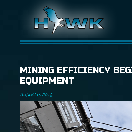
MINING EFFICIENCY BEG
EQUIPMENT
August 6, 2019