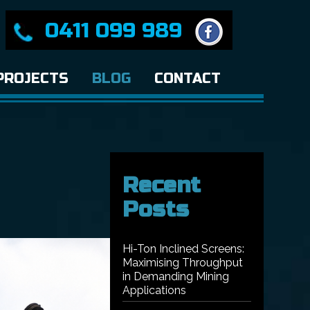
0411 099 989
PROJECTS
BLOG
CONTACT
Recent
Posts
Hi-Ton Inclined Screens:
Maximising Throughput
in Demanding Mining
Applications