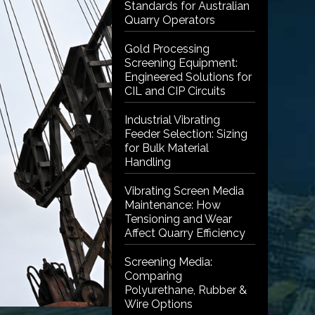
Standards for Australian
Quarry Operators
Gold Processing
Screening Equipment:
Engineered Solutions for
CIL and CIP Circuits
Industrial Vibrating
Feeder Selection: Sizing
for Bulk Material
Handling
Vibrating Screen Media
Maintenance: How
Tensioning and Wear
Affect Quarry Efficiency
Screening Media:
Comparing
Polyurethane, Rubber &
Wire Options