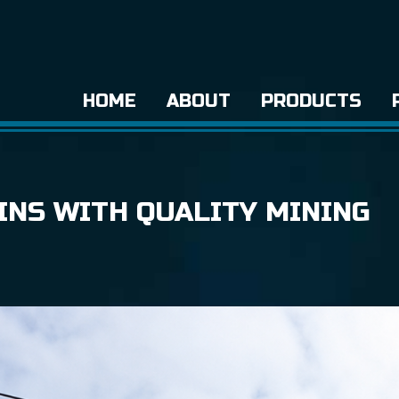
HOME
ABOUT
PRODUCTS
INS WITH QUALITY MINING