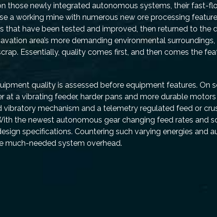
 upon those newly integrated autonomous systems, their fast-f
use a working mine with numerous new ore processing feature
s that have been tested and improved, then returned to the 
avation area’s more demanding environmental surroundings
crap. Essentially, quality comes first, and then comes the fea
equipment quality is assessed before equipment features. On 
ver at a vibrating feeder, harder pans and more durable motor
d vibratory mechanism and a telemetry regulated feed or crush
ue. With the newest autonomous gear changing feed rates and sc
sign specifications. Countering such varying energies and 
ide much-needed system overhead.