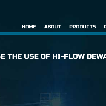
HOME
ABOUT
PRODUCTS
SE THE USE OF HI-FLOW DEW