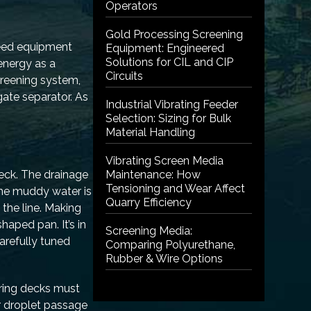
Operators
Gold Processing Screening
need equipment
Equipment: Engineered
Solutions for CIL and CIP
energy as a
Circuits
creening system,
gate separator. As
Industrial Vibrating Feeder
Selection: Sizing for Bulk
Material Handling
Vibrating Screen Media
eck. The drainage
Maintenance: How
Tensioning and Wear Affect
 the muddy water is
Quarry Efficiency
 the line. Making
haped pan. It’s in
Screening Media:
arefully tuned
Comparing Polyurethane,
Rubber & Wire Options
ering decks must
r droplet passage