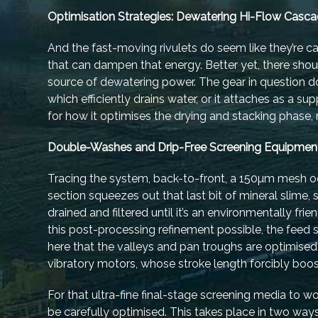
Optimisation Strategies: Dewatering Hi-Flow Casc
And the fast-moving rivulets do seem like they’re 
that can dampen that energy. Better yet, there shou
source of dewatering power. The gear in question doe
which efficiently drains water, or it attaches as a 
for how it optimises the drying and stacking phase, 
Double-Washes and Drip-Free Screening Equipmen
Tracing the system, back-to-front, a 150µm mesh oc
section squeezes out that last bit of mineral slime, 
drained and filtered until it’s an environmentally fri
this post-processing refinement possible, the feed s
here that the valleys and pan troughs are optimised
vibratory motors, whose stroke length forcibly boos
For that ultra-fine final-stage screening media to w
be carefully optimised. This takes place in two w