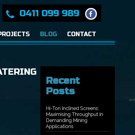
0411 099 989
PROJECTS
BLOG
CONTACT
ATERING
Recent
Posts
Hi-Ton Inclined Screens:
Maximising Throughput in
Demanding Mining
Applications