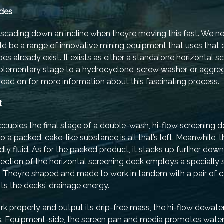
ades
cascading down an incline when they’re moving this fast. We 
ld be a range of innovative mining equipment that uses that 
s already exist. It exists as either a standalone horizontal s
supplementary stage to a hydrocyclone, screw washer, or aggre
read on for more information about this fascinating process.
t
cupies the final stage of a double-wash, hi-flow screening d
so a packed, cake-like substance is all that’s left. Meanwhile,
endly fluid. As for the packed product, it stacks up further down
ection of the horizontal screening deck employs a specially s
. They’re shaped and made to work in tandem with a pair of c
ts the decks’ drainage energy.
ork properly and output its drip-free mass, the hi-flow dewat
ays. Equipment-side, the screen pan and media promotes wate