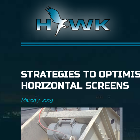
STRATEGIES TO OPTIMI
HORIZONTAL SCREENS
March 7, 2019