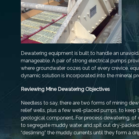
Dewatering equipment is built to handle an unavoidab
manageable. A pair of strong electrical pumps prov
where groundwater oozes out of every crevice, equ
dynamic solution is incorporated into the mineral pr
Reviewing Mine Dewatering Objectives
Needless to say, there are two forms of mining dewa
relief wells, plus a few well-placed pumps, to keep t
geological component. For process dewatering, of c
to segregate muddy water and spit out dry-packed ag
“desliming” the muddy currents until they form a dr