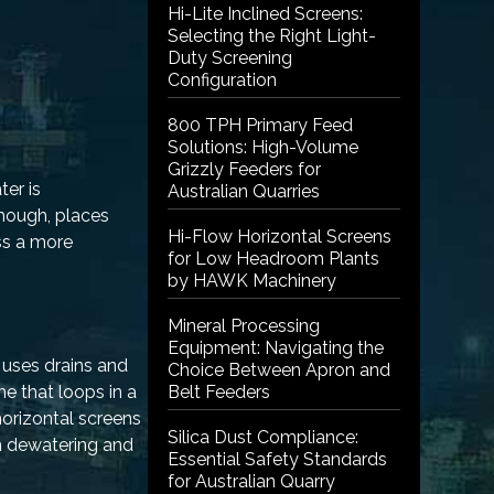
Hi-Lite Inclined Screens:
Selecting the Right Light-
Duty Screening
Configuration
800 TPH Primary Feed
Solutions: High-Volume
Grizzly Feeders for
ter is
Australian Quarries
though, places
Hi-Flow Horizontal Screens
ss a more
for Low Headroom Plants
by HAWK Machinery
Mineral Processing
Equipment: Navigating the
 uses drains and
Choice Between Apron and
ne that loops in a
Belt Feeders
horizontal screens
Silica Dust Compliance:
on dewatering and
Essential Safety Standards
for Australian Quarry