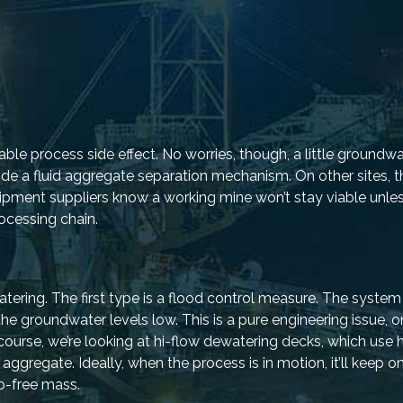
le process side effect. No worries, though, a little groundwa
ide a fluid aggregate separation mechanism. On other sites, 
ipment suppliers know a working mine won’t stay viable unle
ocessing chain.
tering. The first type is a flood control measure. The system
he groundwater levels low. This is a pure engineering issue, o
ourse, we’re looking at hi-flow dewatering decks, which use 
gregate. Ideally, when the process is in motion, it’ll keep 
ip-free mass.