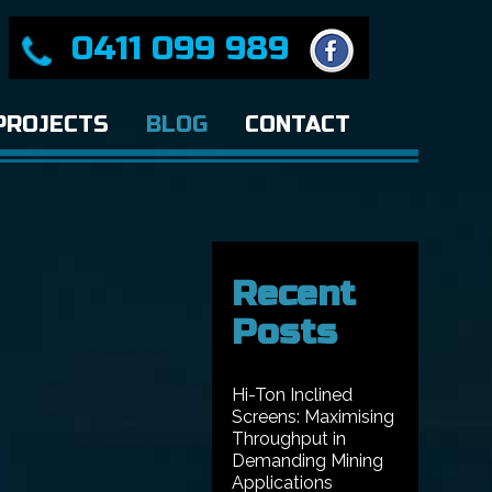
0411 099 989
PROJECTS
BLOG
CONTACT
Recent
Posts
Hi-Ton Inclined
Screens: Maximising
Throughput in
Demanding Mining
Applications