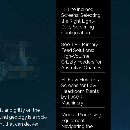
Hi-Lite Inclined
Screens: Selecting
the Right Light-
Duty Screening
Configuration
800 TPH Primary
Feed Solutions:
High-Volume
Grizzly Feeders for
Australian Quarries
Hi-Flow Horizontal
Screens for Low
Headroom Plants
by HAWK
Machinery
t and gritty on the
Mineral Processing
round geology is a rock-
Equipment:
t that can deliver
Navigating the