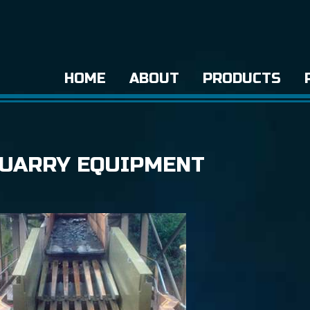
HOME
ABOUT
PRODUCTS
QUARRY EQUIPMENT