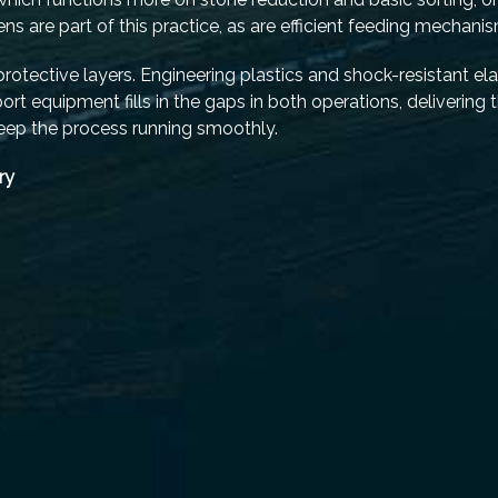
s are part of this practice, as are efficient feeding mechani
otective layers. Engineering plastics and shock-resistant e
t equipment fills in the gaps in both operations, delivering t
keep the process running smoothly.
ry