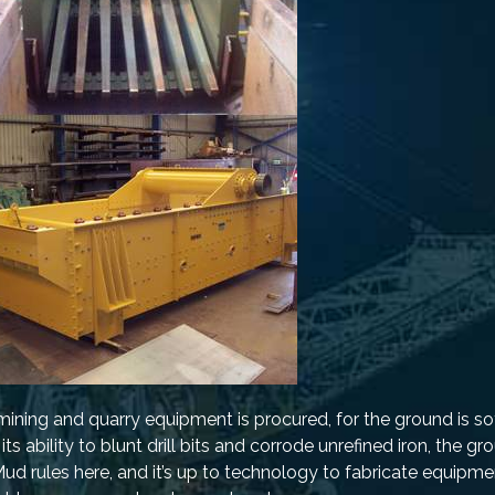
ning and quarry equipment is procured, for the ground is sof
s ability to blunt drill bits and corrode unrefined iron, the g
d rules here, and it’s up to technology to fabricate equipmen