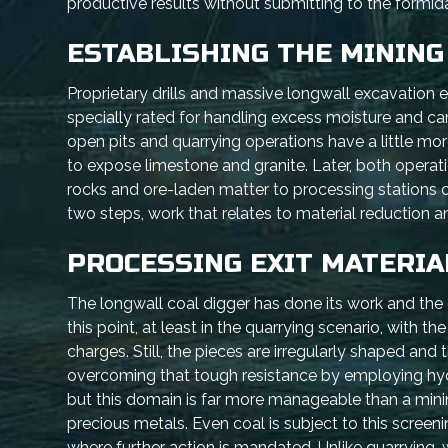
productive results without submitting to the formi
ESTABLISHING THE MINING
Proprietary drills and massive longwall excavation 
specially rated for handling excess moisture and ca
open pits and quarrying operations have a little mor
to expose limestone and granite. Later, both operat
rocks and ore-laden matter to processing stations or
two steps, work that relates to material reduction a
PROCESSING EXIT MATERIA
The longwall coal digger has done its work and the q
this point, at least in the quarrying scenario, with 
charges. Still, the pieces are irregularly shaped and
overcoming that tough resistance by employing hydra
but this domain is far more manageable than a mini
precious metals. Even coal is subject to this screeni
where further action is mandated. Unlike quarrying,