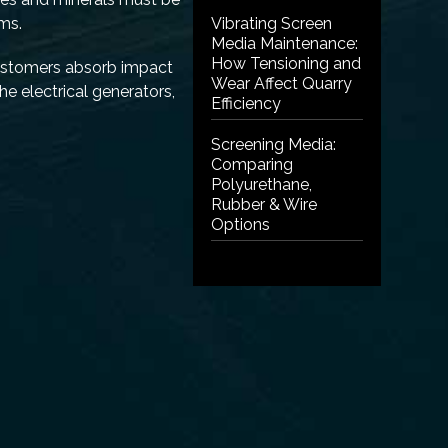
sms.
Vibrating Screen
Media Maintenance:
How Tensioning and
lastomers absorb impact
Wear Affect Quarry
he electrical generators,
Efficiency
Screening Media:
Comparing
Polyurethane,
Rubber & Wire
Options