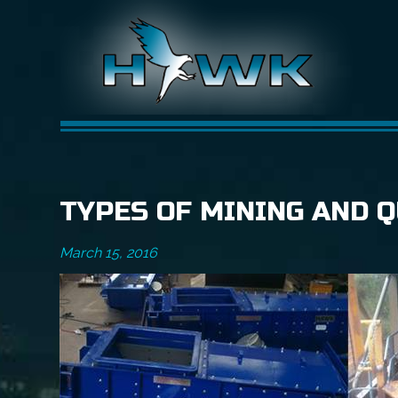
TYPES OF MINING AND 
March 15, 2016