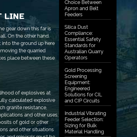
Choice Between
Apron and Belt
 LINE
Feeders
Silica Dust
e gear down this far is
Compliance:
ll. On the other hand,
Essential Safety
t into the ground up here
Standards for
 moving the quarried
Australian Quarry
Operators
takes place between these
Gold Processing
Screening
Equipment:
Engineered
lihood of explosives at
Solutions for CIL
fully calculated explosive
and CIP Circuits
ch granite resistance,
Industrial Vibrating
plications and other uses,
Feeder Selection:
sits of gold or other
Sizing for Bulk
ions and other situations
Material Handling
ores and minerals must be