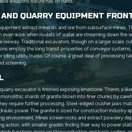
dable weapons nature has on hand.
 AND QUARRY EQUIPMENT FRONT
equipment extract minerals and ore from subsurface mines. Th
n even work when rivulets of water are streaming down the wa
e leeway. Traditional excavators, though on a larger scale, cu
ions employ the long transit properties of conveyor systems,
 idling utility trucks. Of course, a great deal of processing 
nd screening.
L
uarry excavator is finished exposing limestone. There’s a like
the monolithic shards of granite blown into finer chunks by care
 they require further processing. Steel-edged crusher jaws mat
ulic power. The granite is sized for construction industry ap
ng environment. Mines screen rocks and extract powdery depo
ng action, with smaller grades finding their way to power stat
 which functions more on stone reduction and basic sorting, 