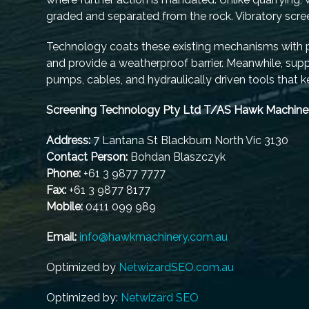
graded and separated from the rock. Vibratory screen
Technology coats these existing mechanisms with pr
and provide a weatherproof barrier. Meanwhile, suppor
pumps, cables, and hydraulically driven tools that 
Screening Technology Pty Ltd T/AS Hawk Machine
Address:
7 Lantana St Blackburn North Vic 3130
Contact Person:
Bohdan Blaszczyk
Phone:
+61 3 9877 7777
Fax:
+61 3 9877 8177
Mobile:
0411 099 989
Email:
info@hawkmachinery.com.au
Optimized by
NetwizardSEO.com.au
Optimized by:
Netwizard SEO