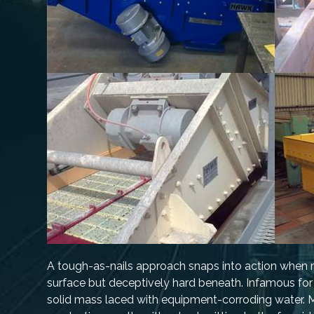
A tough-as-nails approach snaps into action when mi
surface but deceptively hard beneath. Infamous for it
solid mass laced with equipment-corroding water. Mu