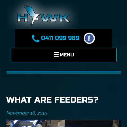
0411 099 989
WHAT ARE FEEDERS?
November 16, 2015