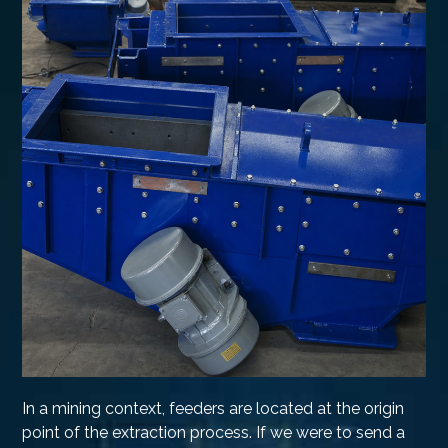
In a mining context, feeders are located at the origin
point of the extraction process. If we were to send a