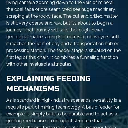
flying camera zooming down to the vein of mineral,
the coal face or ore seam, we’d see huge machinery
scraping at the rocky face. The cut and drilled matter
is still very coarse and raw, but it’s about to begin a
journey. That journey will take the rough-hewn
geological matter along kilometres of conveyors until
it reaches the light of day and a transportation hub or
processing station. The feeder stage is situated on the
first leg of this chain. It combines a funneling function
with other invaluable attributes.
EXPLAINING FEEDING
MECHANISMS
As is standard in high-industry scenarios, versatility is a
requisite part of mining technology. A basic feeder, for
example, is simply built to be durable and to act as a
guiding mechanism, a compact structure that
channels the ore-laden rocks onto a conveyor. From