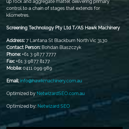
up rock and aggregate matter, delivering primary
control to a chain of stages that extends for
kilometres.
Screening Technology Pty Ltd T/AS Hawk Machinery
Address:
7 Lantana St Blackburn North Vic 3130
Contact Person:
Bohdan Blaszczyk
Phone:
+61 3 9877 7777
Fax:
+61 3 9877 8177
Mobile:
0411 099 989
Email:
info@hawkmachinery.com.au
Optimized by
NetwizardSEO.com.au
Optimized by:
Netwizard SEO