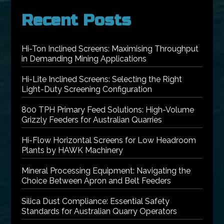
Recent Posts
Hi-Ton Inclined Screens: Maximising Throughput
in Demanding Mining Applications
Hi-Lite Inclined Screens: Selecting the Right
Light-Duty Screening Configuration
800 TPH Primary Feed Solutions: High-Volume
Grizzly Feeders for Australian Quarries
Hi-Flow Horizontal Screens for Low Headroom
Plants by HAWK Machinery
Mineral Processing Equipment: Navigating the
Choice Between Apron and Belt Feeders
Silica Dust Compliance: Essential Safety
Standards for Australian Quarry Operators