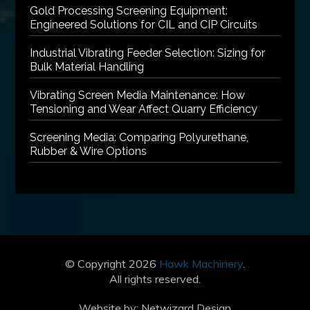
Gold Processing Screening Equipment:
Engineered Solutions for CIL and CIP Circuits
Industrial Vibrating Feeder Selection: Sizing for
Bulk Material Handling
Vibrating Screen Media Maintenance: How
Tensioning and Wear Affect Quarry Efficiency
Screening Media: Comparing Polyurethane,
Rubber & Wire Options
© Copyright 2026
Hawk Machinery
.
All rights reserved.
Website by:
Netwizard Design