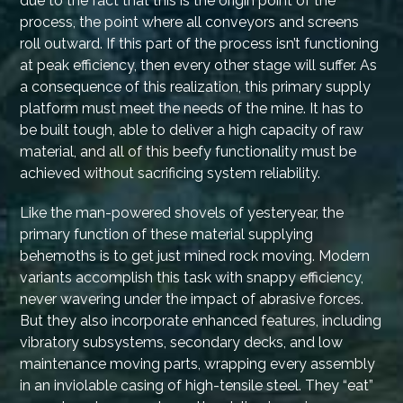
due to the fact that this is the origin point of the
process, the point where all conveyors and screens
roll outward. If this part of the process isn’t functioning
at peak efficiency, then every other stage will suffer. As
a consequence of this realization, this primary supply
platform must meet the needs of the mine. It has to
be built tough, able to deliver a high capacity of raw
material, and all of this beefy functionality must be
achieved without sacrificing system reliability.
Like the man-powered shovels of yesteryear, the
primary function of these material supplying
behemoths is to get just mined rock moving. Modern
variants accomplish this task with snappy efficiency,
never wavering under the impact of abrasive forces.
But they also incorporate enhanced features, including
vibratory subsystems, secondary decks, and low
maintenance moving parts, wrapping every assembly
in an inviolable casing of high-tensile steel. They “eat”