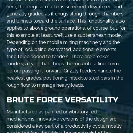
here, the irregular matter is screened, dewatered, and
generally graded as it chugs along through chambers
and tunnels toward the surface. This functionality also
applies to above ground operations, of course, but, for
this example at least, we’ll use a subterranean model.
Depending on the mobile mining machinery and the
type of rock being excavated, additional elements
tend to be added to feeders. There are breaker
models, a type that chops the rock into a finer form
before passing it forward. Grizzly feeders handle the
heaviest grades, positioning inflexible steel bars in the
rough flow to manage heavy loads.
BRUTE FORCE VERSATILITY
Manufactured as pan fed or vibratory fed
mechanisms, innovative versions of the design are
considered a key part of a productivity cycle, mostly