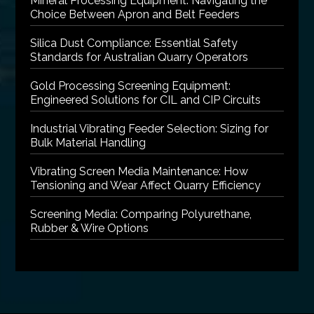
Mineral Processing Equipment: Navigating the
Choice Between Apron and Belt Feeders
Silica Dust Compliance: Essential Safety
Standards for Australian Quarry Operators
Gold Processing Screening Equipment:
Engineered Solutions for CIL and CIP Circuits
Industrial Vibrating Feeder Selection: Sizing for
Bulk Material Handling
Vibrating Screen Media Maintenance: How
Tensioning and Wear Affect Quarry Efficiency
Screening Media: Comparing Polyurethane,
Rubber & Wire Options