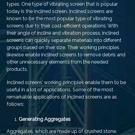
types. One type of vibrating screen that is popular
today is the inclined screen. Inclined screens are
known to be the most popular type of vibrating
screens due to their cost-efficient operations. With
their angle of incline and vibration process, inclined
screens can quickly separate materials into different
groups based on their size. Their working principles
likewise enable inclined screens to remove debris and
other unnecessary elements from the needed
products.
Inclined screens’ working principles enable them to be
useful in a lot of applications. Some of the most
remarkable applications of inclined screens are as
follows:
Generating Aggregates
Aggregates, which are made up of crushed stone,