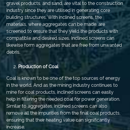
gravel products, and sand, are vital to the construction
industry since they are utilised in generating core
building structures. With inclined screens, the
materials, where aggregates can be made, are
screened to ensure that they yield the products with
compatible and desired sizes. Inclined screens can
likewise form aggregates that are free from unwanted
debris.
Production of Coal
Coal is known to be one of the top sources of energy
in the world. And as the mining industry continues to
mine for coal products, inclined screens can easily
help in filtering the needed coal for power generation.
Similar to aggregates, inclined screens can also
remove all the impurities from the final coal products,
ensuring that their heating value can significantly
increase.