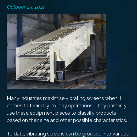
October 25, 2021
Many industries maximise vibrating screens when it
comes to their day-to-day operations. They primarily
use these equipment pieces to classify products
based on their size and other possible characteristics.
To date, vibrating screens can be grouped into various