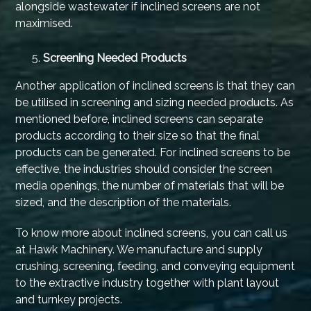
alongside wastewater if inclined screens are not
maximised.
Screening Needed Products
Another application of inclined screens is that they can
be utilised in screening and sizing needed products. As
mentioned before, inclined screens can separate
products according to their size so that the final
products can be generated. For inclined screens to be
effective, the industries should consider the screen
media openings, the number of materials that will be
sized, and the description of the materials.
To know more about inclined screens, you can call us
at Hawk Machinery. We manufacture and supply
crushing, screening, feeding, and conveying equipment
to the extractive industry together with plant layout
and turnkey projects.