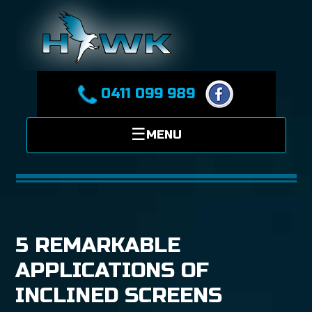
0411 099 989
5 REMARKABLE
APPLICATIONS OF
INCLINED SCREENS