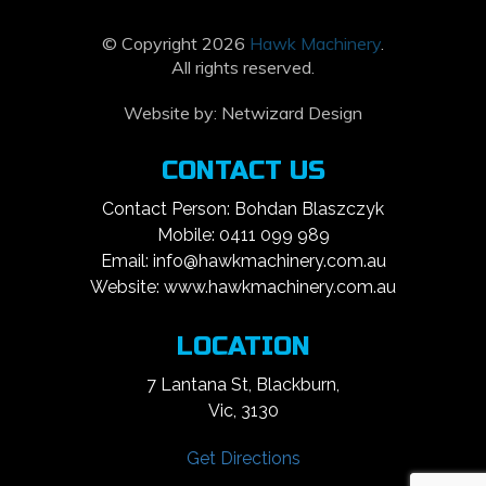
© Copyright 2026
Hawk Machinery
.
All rights reserved.
Website by:
Netwizard Design
CONTACT US
Contact Person: Bohdan Blaszczyk
Mobile: 0411 099 989
Email: info@hawkmachinery.com.au
Website: www.hawkmachinery.com.au
LOCATION
7 Lantana St, Blackburn,
Vic, 3130
Get Directions