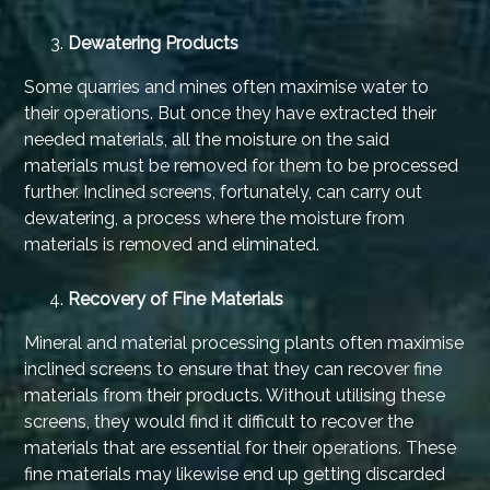
Dewatering Products
Some quarries and mines often maximise water to
their operations. But once they have extracted their
needed materials, all the moisture on the said
materials must be removed for them to be processed
further. Inclined screens, fortunately, can carry out
dewatering, a process where the moisture from
materials is removed and eliminated.
Recovery of Fine Materials
Mineral and material processing plants often maximise
inclined screens to ensure that they can recover fine
materials from their products. Without utilising these
screens, they would find it difficult to recover the
materials that are essential for their operations. These
fine materials may likewise end up getting discarded