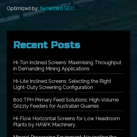
Optimized by:
Netwizard SEO
Recent Posts
Hi-Ton Inclined Screens: Maximising Throughput
in Demanding Mining Applications
Hi-Lite Inclined Screens: Selecting the Right
Light-Duty Screening Configuration
800 TPH Primary Feed Solutions: High-Volume
Grizzly Feeders for Australian Quarries
Hi-Flow Horizontal Screens for Low Headroom
Plants by HAWK Machinery