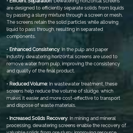
•
Efficient Separation
: Dewatering horizontal screens
are designed to efficiently separate solids from liquids
by passing a slurry mixture through a screen or mesh.
The screens retain the solid particles while allowing
liquid to pass through, resulting in separated
components.
•
Enhanced Consistency
: In the pulp and paper
industry, dewatering horizontal screens are used to
remove water from pulp, improving the consistency
and quality of the final product.
•
Reduced Volume
: In wastewater treatment, these
screens help reduce the volume of sludge, which
makes it easier and more cost-effective to transport
and dispose of waste materials.
•
Increased Solids Recovery
: In mining and mineral
processing, dewatering screens enable the recovery of
valuable solids from ore slurry, improving resource