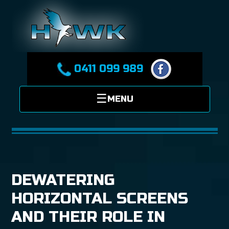
0411 099 989
DEWATERING
HORIZONTAL SCREENS
AND THEIR ROLE IN