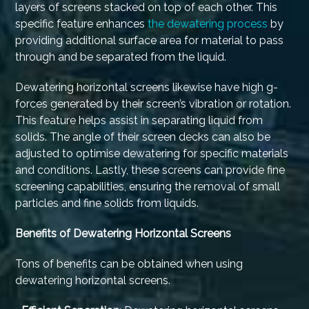
layers of screens stacked on top of each other. This
specific feature enhances
the dewatering process
by
providing additional surface area for material to pass
through and be separated from the liquid.
Dewatering horizontal screens likewise have high g-
forces generated by their screen’s vibration or rotation.
This feature helps assist in separating liquid from
solids. The angle of their screen decks can also be
adjusted to optimise dewatering for specific materials
and conditions. Lastly, these screens can provide fine
screening capabilities, ensuring the removal of small
particles and fine solids from liquids.
Benefits of Dewatering Horizontal Screens
Tons of benefits can be obtained when using
dewatering horizontal screens.