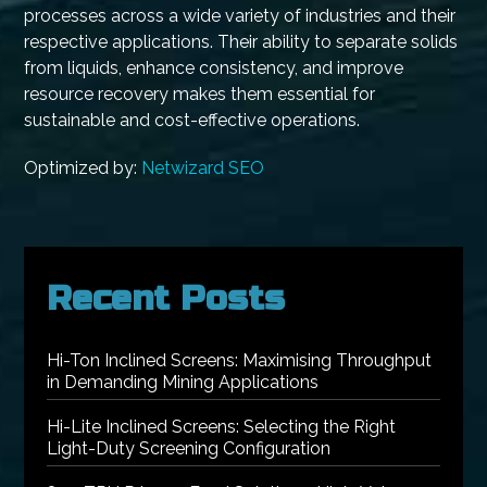
processes across a wide variety of industries and their
respective applications. Their ability to separate solids
from liquids, enhance consistency, and improve
resource recovery makes them essential for
sustainable and cost-effective operations.
Optimized by:
Netwizard SEO
Recent Posts
Hi-Ton Inclined Screens: Maximising Throughput
in Demanding Mining Applications
Hi-Lite Inclined Screens: Selecting the Right
Light-Duty Screening Configuration