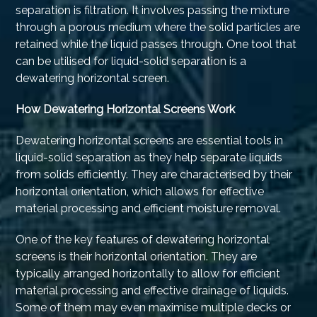
separation is filtration. It involves passing the mixture
through a porous medium where the solid particles are
retained while the liquid passes through. One tool that
can be utilised for liquid-solid separation is a
dewatering horizontal screen.
How Dewatering Horizontal Screens Work
Dewatering horizontal screens are essential tools in
liquid-solid separation as they help separate liquids
from solids efficiently. They are characterised by their
horizontal orientation, which allows for effective
material processing and efficient moisture removal.
One of the key features of dewatering horizontal
screens is their horizontal orientation. They are
typically arranged horizontally to allow for efficient
material processing and effective drainage of liquids.
Some of them may even maximise multiple decks or