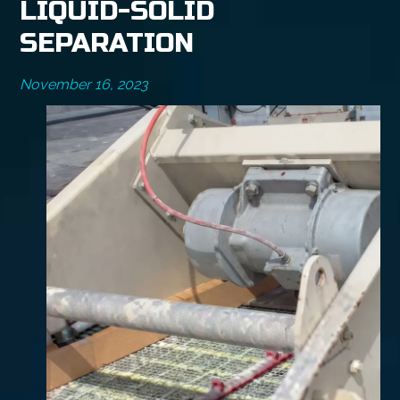
LIQUID-SOLID
SEPARATION
November 16, 2023