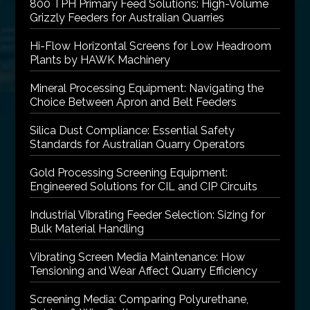
800 TPH Primary Feed Solutions: High-Volume
Grizzly Feeders for Australian Quarries
Hi-Flow Horizontal Screens for Low Headroom
Plants by HAWK Machinery
Mineral Processing Equipment: Navigating the
Choice Between Apron and Belt Feeders
Silica Dust Compliance: Essential Safety
Standards for Australian Quarry Operators
Gold Processing Screening Equipment:
Engineered Solutions for CIL and CIP Circuits
Industrial Vibrating Feeder Selection: Sizing for
Bulk Material Handling
Vibrating Screen Media Maintenance: How
Tensioning and Wear Affect Quarry Efficiency
Screening Media: Comparing Polyurethane,