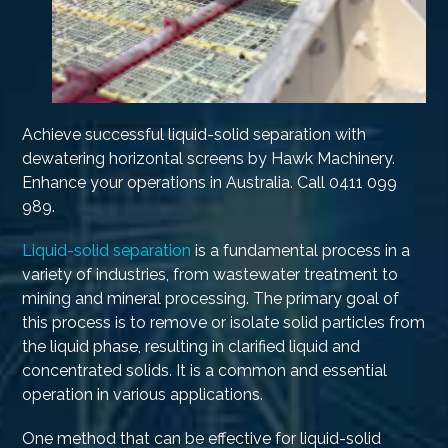
Achieve successful liquid-solid separation with
dewatering horizontal screens by Hawk Machinery.
Enhance your operations in Australia. Call 0411 099
989.
Liquid-solid separation
is a fundamental process in a
variety of industries, from wastewater treatment to
mining and mineral processing. The primary goal of
this process is to remove or isolate solid particles from
the liquid phase, resulting in clarified liquid and
concentrated solids. It is a common and essential
operation in various applications.
One method that can be effective for liquid-solid