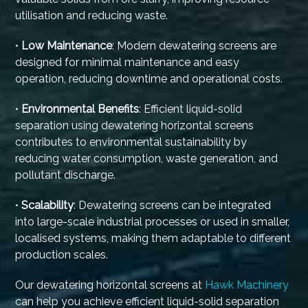
utilisation and reducing waste.
•
Low Maintenance
: Modern dewatering screens are
designed for minimal maintenance and easy
operation, reducing downtime and operational costs.
•
Environmental Benefits
: Efficient liquid-solid
separation using dewatering horizontal screens
contributes to environmental sustainability by
reducing water consumption, waste generation, and
pollutant discharge.
•
Scalability
: Dewatering screens can be integrated
into large-scale industrial processes or used in smaller,
localised systems, making them adaptable to different
production scales.
Our dewatering horizontal screens at
Hawk Machinery
can help you achieve efficient liquid-solid separation