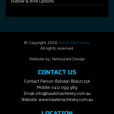
Rubber & Wire Options
© Copyright 2026
Hawk Machinery
.
All rights reserved.
Website by:
Netwizard Design
CONTACT US
Contact Person: Bohdan Blaszczyk
Mobile: 0411 099 989
Email: info@hawkmachinery.com.au
Website: www.hawkmachinery.com.au
LOCATION