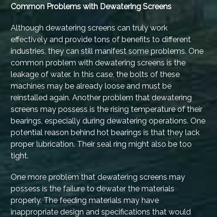
Common Problems with Dewatering Screens
Although dewatering screens can truly work
effectively and provide tons of benefits to different
industries, they can still manifest some problems. One
common problem with dewatering screens is the
leakage of water. In this case, the bolts of these
machines may be already loose and must be
reinstalled again. Another problem that dewatering
screens may possess is the rising temperature of their
bearings, especially during dewatering operations. One
potential reason behind hot bearings is that they lack
proper lubrication. Their seal ring might also be too
tight.
One more problem that dewatering screens may
possess is the failure to dewater the materials
properly. The feeding materials may have
inappropriate design and specifications that would