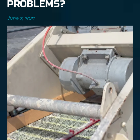
PROBLEMS?
June 7, 2021