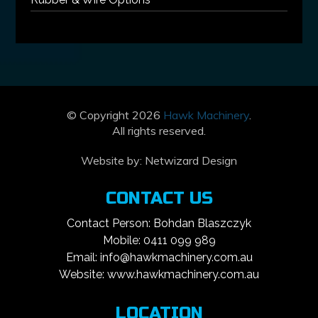
© Copyright 2026
Hawk Machinery
.
All rights reserved.
Website by:
Netwizard Design
CONTACT US
Contact Person: Bohdan Blaszczyk
Mobile: 0411 099 989
Email: info@hawkmachinery.com.au
Website: www.hawkmachinery.com.au
LOCATION