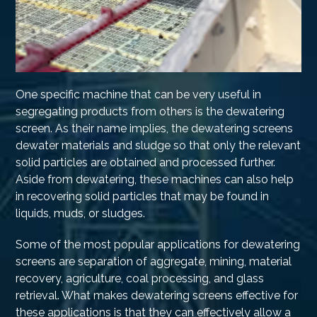
One specific machine that can be very useful in
segregating products from others is the dewatering
screen. As their name implies, the dewatering screens
dewater materials and sludge so that only the relevant
solid particles are obtained and processed further.
Aside from dewatering, these machines can also help
in recovering solid particles that may be found in
liquids, muds, or sludges.
Some of the most popular applications for dewatering
screens are separation of aggregate, mining, material
recovery, agriculture, coal processing, and glass
retrieval. What makes dewatering screens effective for
these applications is that they can effectively allow a