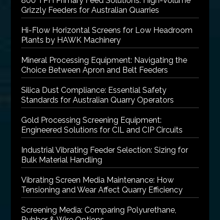
800 TPH Primary Feed Solutions: High-Volume
Grizzly Feeders for Australian Quarries
Hi-Flow Horizontal Screens for Low Headroom
Plants by HAWK Machinery
Mineral Processing Equipment: Navigating the
Choice Between Apron and Belt Feeders
Silica Dust Compliance: Essential Safety
Standards for Australian Quarry Operators
Gold Processing Screening Equipment:
Engineered Solutions for CIL and CIP Circuits
Industrial Vibrating Feeder Selection: Sizing for
Bulk Material Handling
Vibrating Screen Media Maintenance: How
Tensioning and Wear Affect Quarry Efficiency
Screening Media: Comparing Polyurethane,
Rubber & Wire Options