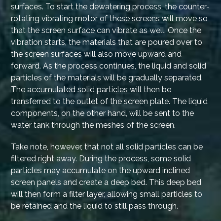
surfaces. To start the dewatering process, the counter-
rotating vibrating motor of these screens will move so
that the screen surface can vibrate as well. Once the
vibration starts, the materials that are poured over to
the screen surfaces will also move upward and
forward. As the process continues, the liquid and solid
particles of the materials will be gradually separated.
The accumulated solid particles will then be
transferred to the outlet of the screen plate. The liquid
components, on the other hand, will be sent to the
water tank through the meshes of the screen.
Take note, however, that not all solid particles can be
filtered right away. During the process, some solid
particles may accumulate on the upward inclined
screen panels and create a deep bed. This deep bed
will then form a filter layer, allowing small particles to
be retained and the liquid to still pass through.