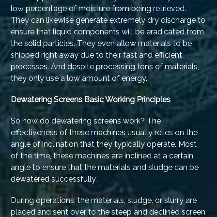
low percentage of moisture from being retrieved.
They can likewise generate extremely dry discharge to
ensure that liquid components will be eradicated from
the solid particles. They even allow materials to be
shipped right away due to their fast and efficient
processes. And despite processing tons of materials,
they only use a low amount of energy.
Dewatering Screens Basic Working Principles
So how do dewatering screens work? The
effectiveness of these machines usually relies on the
angle of inclination that they typically operate. Most
of the time, these machines are inclined at a certain
angle to ensure that the materials and sludge can be
dewatered successfully.
During operations, the materials, sludge, or slurry are
placed and sent over to the steep and declined screen