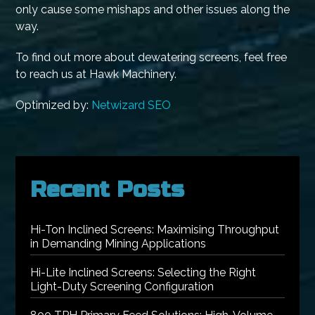
only cause some mishaps and other issues along the
way.
To find out more about dewatering screens, feel free
to reach us at Hawk Machinery.
Optimized by:
Netwizard SEO
Recent Posts
Hi-Ton Inclined Screens: Maximising Throughput
in Demanding Mining Applications
Hi-Lite Inclined Screens: Selecting the Right
Light-Duty Screening Configuration