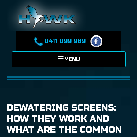
0411 099 989
DEWATERING SCREENS:
HOW THEY WORK AND
WHAT ARE THE COMMON