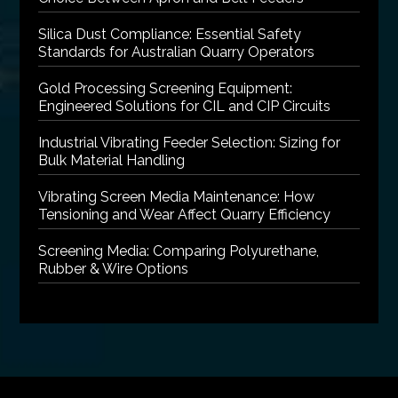
Silica Dust Compliance: Essential Safety
Standards for Australian Quarry Operators
Gold Processing Screening Equipment:
Engineered Solutions for CIL and CIP Circuits
Industrial Vibrating Feeder Selection: Sizing for
Bulk Material Handling
Vibrating Screen Media Maintenance: How
Tensioning and Wear Affect Quarry Efficiency
Screening Media: Comparing Polyurethane,
Rubber & Wire Options