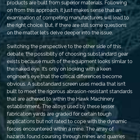
products are built from superior materials. Following
on from this approach, it just makes sense that an
examination of competing manufacturers will lead to
the right choice. But, if there are still some questions
on the matter, let’s delve deeper into the issue.
Switching the perspective to the other side of this
debate, the possibility of choosing substandard gear
exists because much of the equipment looks similar to
the naked eye. It’s only on looking with a keen
engineer’s eye that the critical differences become
obvious. A substandard screen uses media that isn’t
built to meet the rigorous abrasion-resistant standards
that are adhered to within the Hawk Machinery
establishment. The alloys used by these lesser
fabrication yards are graded for certain tough
applications but not rated to cope with the dynamic
forces encountered within a mine. The array of
hazards found coursing through mines and quarries