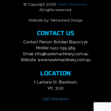
© Copyright 2026
Hawk Machinery
.
All rights reserved.
Website by:
Netwizard Design
CONTACT US
Contact Person: Bohdan Blaszczyk
Mobile: 0411 099 989
Email: info@hawkmachinery.com.au
Website: www.hawkmachinery.com.au
LOCATION
7 Lantana St, Blackburn,
Vic, 3130
Get Directions