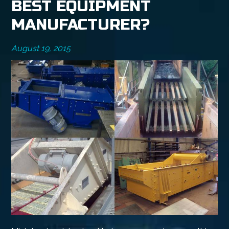
BEST EQUIPMENT
MANUFACTURER?
August 19, 2015