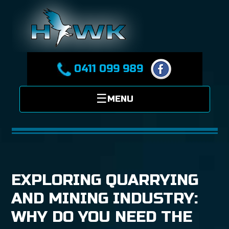
0411 099 989
EXPLORING QUARRYING
AND MINING INDUSTRY:
WHY DO YOU NEED THE