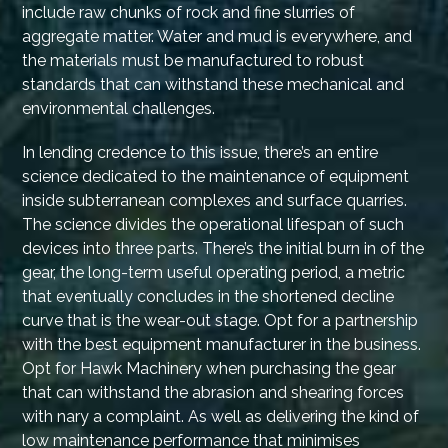
include raw chunks of rock and fine slurries of
aggregate matter. Water and mud is everywhere, and
the materials must be manufactured to robust
standards that can withstand these mechanical and
environmental challenges.
In lending credence to this issue, there’s an entire
science dedicated to the maintenance of equipment
inside subterranean complexes and surface quarries.
The science divides the operational lifespan of such
devices into three parts. There’s the initial burn in of the
gear, the long-term useful operating period, a metric
that eventually concludes in the shortened decline
curve that is the wear-out stage. Opt for a partnership
with the best equipment manufacturer in the business.
Opt for Hawk Machinery when purchasing the gear
that can withstand the abrasion and shearing forces
with nary a complaint. As well as delivering the kind of
low maintenance performance that minimises