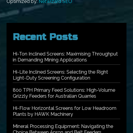
Optimized by:
Netwizard SEO
Recent Posts
Hi-Ton Inclined Screens: Maximising Throughput
in Demanding Mining Applications
Hi-Lite Inclined Screens: Selecting the Right
Light-Duty Screening Configuration
800 TPH Primary Feed Solutions: High-Volume
Grizzly Feeders for Australian Quarries
Hi-Flow Horizontal Screens for Low Headroom
Plants by HAWK Machinery
Mineral Processing Equipment: Navigating the
Choice Between Apron and Belt Feeders