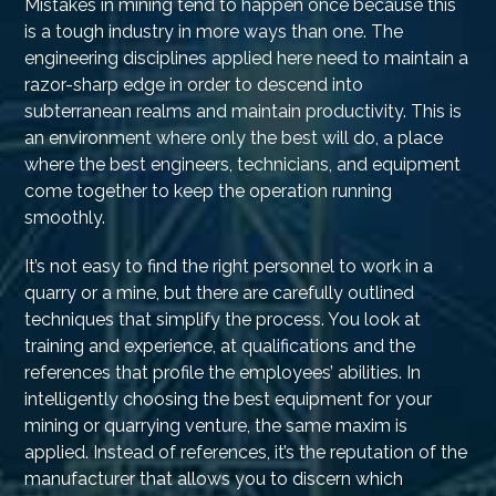
Mistakes in mining tend to happen once because this
is a tough industry in more ways than one. The
engineering disciplines applied here need to maintain a
razor-sharp edge in order to descend into
subterranean realms and maintain productivity. This is
an environment where only the best will do, a place
where the best engineers, technicians, and equipment
come together to keep the operation running
smoothly.
It’s not easy to find the right personnel to work in a
quarry or a mine, but there are carefully outlined
techniques that simplify the process. You look at
training and experience, at qualifications and the
references that profile the employees’ abilities. In
intelligently choosing the best equipment for your
mining or quarrying venture, the same maxim is
applied. Instead of references, it’s the reputation of the
manufacturer that allows you to discern which