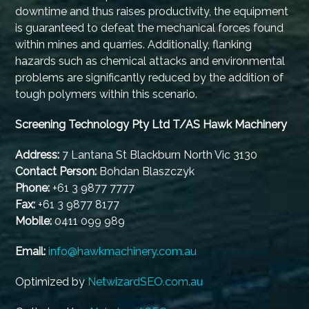
downtime and thus raises productivity, the equipment
is guaranteed to defeat the mechanical forces found
within mines and quarries. Additionally, flanking
hazards such as chemical attacks and environmental
problems are significantly reduced by the addition of
tough polymers within this scenario.
Screening Technology Pty Ltd T/AS Hawk Machinery
Address:
7 Lantana St Blackburn North Vic 3130
Contact Person:
Bohdan Blaszczyk
Phone:
+61 3 9877 7777
Fax:
+61 3 9877 8177
Mobile:
0411 099 989
Email:
info@hawkmachinery.com.au
Optimized by
NetwizardSEO.com.au