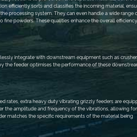
ion efficiently sorts and classifies the incoming material, ensu
to the processing system. They can even handle a wide range 
o fine powders. These qualities enhance the overall efficiency
amlessly integrate with downstream equipment such as crushe
d by the feeder optimises the performance of these downstrea
 rates, extra heavy duty vibrating grizzly feeders are equip
r the amplitude and frequency of the vibrations, allowing for
eder matches the specific requirements of the material being