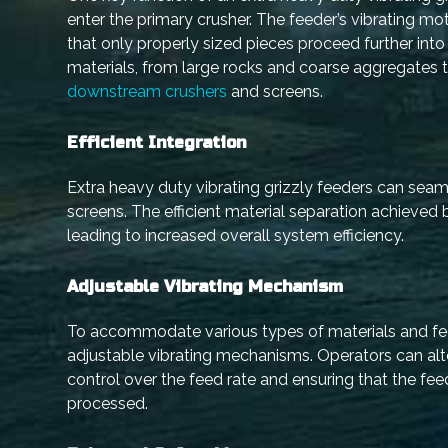
enter the primary crusher. The feeder’s vibrating mot
that only properly sized pieces proceed further in
materials, from large rocks and coarse aggregates t
downstream crushers
and screens.
Efficient Integration
Extra heavy duty vibrating grizzly feeders can se
screens. The efficient material separation achieve
leading to increased overall system efficiency.
Adjustable Vibrating Mechanism
To accommodate various types of materials and feed
adjustable vibrating mechanisms. Operators can alte
control over the feed rate and ensuring that the fe
processed.