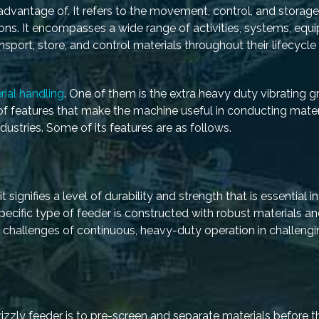
advantage of. It refers to the movement, control, and storage
ations. It encompasses a wide range of activities, systems, equ
sport, store, and control materials throughout their lifecycle 
rial handling
. One of them is the extra heavy duty vibrating gr
 of features that make the machine useful in conducting mater
ustries. Some of its features are as follows.
 signifies a level of durability and strength that is essential in
specific type of feeder is constructed with robust materials a
e challenges of continuous, heavy-duty operation in challeng
rizzly feeder is to pre-screen and separate materials before 