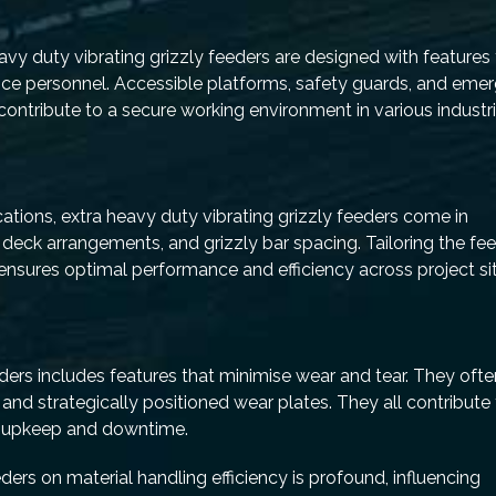
 heavy duty vibrating grizzly feeders are designed with features
ance personnel. Accessible platforms, safety guards, and eme
ontribute to a secure working environment in various industri
cations, extra heavy duty vibrating grizzly feeders come in
 deck arrangements, and grizzly bar spacing. Tailoring the fe
 ensures optimal performance and efficiency across project si
eders includes features that minimise wear and tear. They ofte
, and strategically positioned wear plates. They all contribute
f upkeep and downtime.
ders on material handling efficiency is profound, influencing