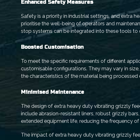
Enhanced Safety Measures
Safety is a priority in industrial settings, and extra
prioritise the well-being of operators and mainten
stop systems can be integrated into these tools to c
Boosted Customisation
To meet the specific requirements of different appli
customisable configurations. They may vary in size,
the characteristics of the material being processed
Minimised Maintenance
The design of extra heavy duty vibrating grizzly fe
include abrasion-resistant liners, robust grizzly bars
extended equipment life, reducing the frequency o
The impact of extra heavy duty vibrating grizzly fee