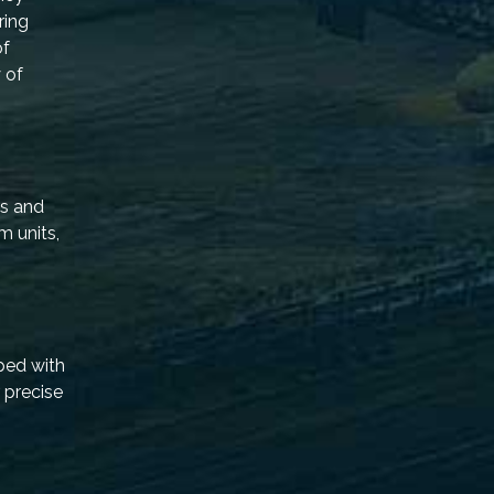
ring
of
 of
rs and
m units,
ped with
 precise