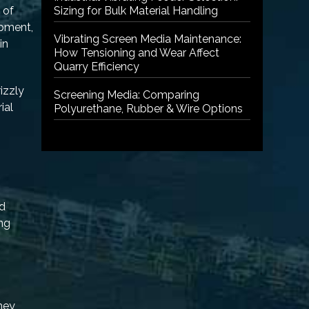
 of
Sizing for Bulk Material Handling
ipment,
Vibrating Screen Media Maintenance:
in
How Tensioning and Wear Affect
Quarry Efficiency
izzly
Screening Media: Comparing
ial
Polyurethane, Rubber & Wire Options
nd
ing
they