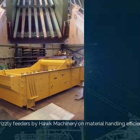
rizzly feeders by Hawk Machinery on material handling efficie