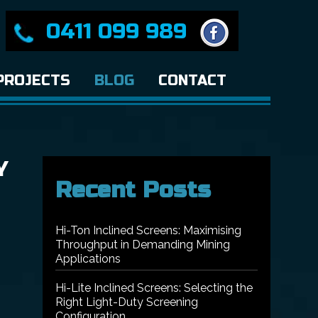
0411 099 989
PROJECTS
BLOG
CONTACT
Y
Recent Posts
Hi-Ton Inclined Screens: Maximising
Throughput in Demanding Mining
Applications
Hi-Lite Inclined Screens: Selecting the
Right Light-Duty Screening
Configuration