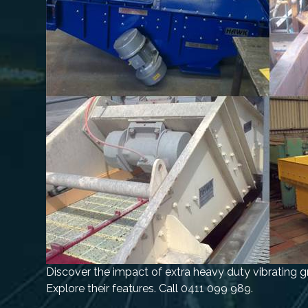
Discover the impact of extra heavy duty vibrating g
Explore their features. Call 0411 099 989.