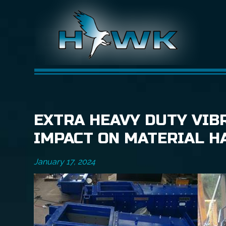
EXTRA HEAVY DUTY VIBR
IMPACT ON MATERIAL H
January 17, 2024