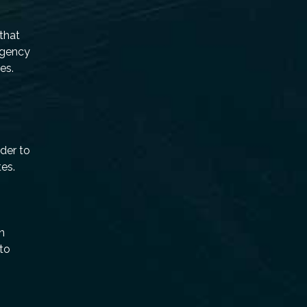
 that
rgency
es.
eder to
tes.
n
 to