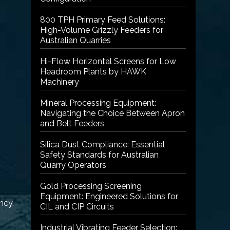
800 TPH Primary Feed Solutions:
High-Volume Grizzly Feeders for
Australian Quarries
Hi-Flow Horizontal Screens for Low
Headroom Plants by HAWK
Machinery
Mineral Processing Equipment:
Navigating the Choice Between Apron
and Belt Feeders
Silica Dust Compliance: Essential
Safety Standards for Australian
Quarry Operators
Gold Processing Screening
Equipment: Engineered Solutions for
ncy.
CIL and CIP Circuits
Industrial Vibrating Feeder Selection: