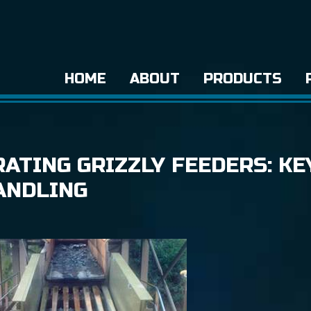
HOME
ABOUT
PRODUCTS
ATING GRIZZLY FEEDERS: KE
ANDLING