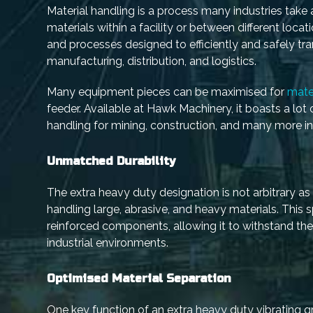
Material handling is a process many industries take 
materials within a facility or between different loc
and processes designed to efficiently and safely tran
manufacturing, distribution, and logistics.
Many equipment pieces can be maximised for
mate
feeder. Available at Hawk Machinery, it boasts a lot
handling for mining, construction, and many more ind
Unmatched Durability
The extra heavy duty designation is not arbitrary as it
handling large, abrasive, and heavy materials. This 
reinforced components, allowing it to withstand th
industrial environments.
Optimised Material Separation
One key function of an extra heavy duty vibrating g