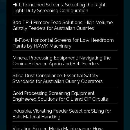
Hi-Lite Inclined Screens: Selecting the Right
Light-Duty Screening Configuration
800 TPH Primary Feed Solutions: High-Volume
Grizzly Feeders for Australian Quarries
Hi-Flow Horizontal Screens for Low Headroom
Plants by HAWK Machinery
Mineral Processing Equipment: Navigating the
Choice Between Apron and Belt Feeders
Silica Dust Compliance: Essential Safety
Standards for Australian Quarry Operators
Gold Processing Screening Equipment:
Engineered Solutions for CIL and CIP Circuits
Industrial Vibrating Feeder Selection: Sizing for
Bulk Material Handling
Vibrating Screen Media Maintenance: How