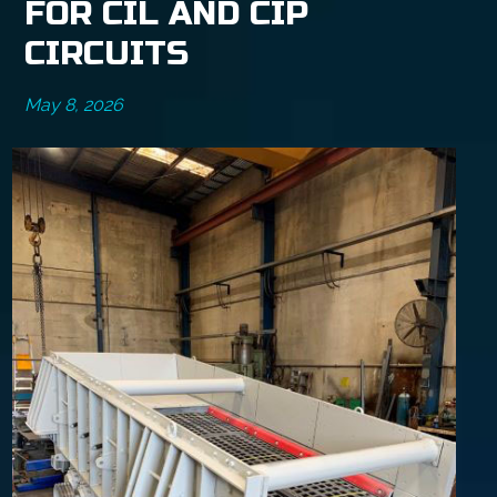
FOR CIL AND CIP
CIRCUITS
May 8, 2026