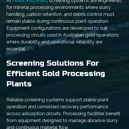
At
Hawk Machinery
, screening systems are engineered
for mineral processing environments where slurry
handling, carbon retention, and debris control must
remain stable during continuous plant operation.
Equipment configurations are developed to suit
processing circuits used in Australian gold operations
where durability and operational reliability are
essential.
Screening Solutions For
Efficient Gold Processing
Plants
Reliable screening systems support stable plant
operation and consistent recovery performance
across adsorption circuits. Processing facilities benefit
from equipment designed to manage abrasive slurry
and continuous material flow.