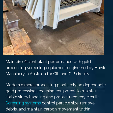
Maintain efficient plant performance with gold
processing screening equipment engineered by Hawk
Machinery in Australia for CIL and CIP circuits.
Modern mineral processing plants rely on dependable
gold processing screening equipment to maintain
stable slurry handling and protect recovery circuits.
Screening systems
control particle size, remove
debris, and maintain carbon movement within