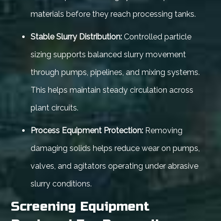
materials before they reach processing tanks.
Stable Slurry Distribution:
Controlled particle
sizing supports balanced slurry movement
through pumps, pipelines, and mixing systems.
This helps maintain steady circulation across
plant circuits.
Process Equipment Protection:
Removing
damaging solids helps reduce wear on pumps,
valves, and agitators operating under abrasive
slurry conditions.
Screening Equipment