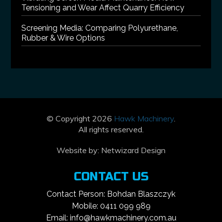
Tensioning and Wear Affect Quarry Efficiency
Screening Media: Comparing Polyurethane,
Rubber & Wire Options
© Copyright 2026
Hawk Machinery
.
All rights reserved.
Website by:
Netwizard Design
CONTACT US
Contact Person: Bohdan Blaszczyk
Mobile: 0411 099 989
Email: info@hawkmachinery.com.au