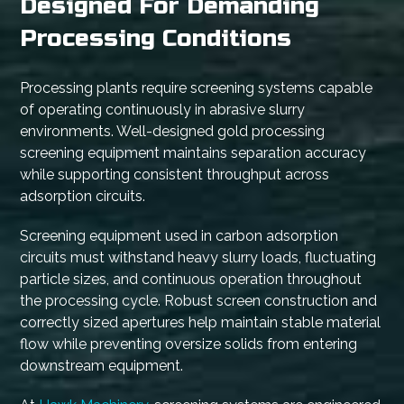
Designed For Demanding
Processing Conditions
Processing plants require screening systems capable
of operating continuously in abrasive slurry
environments. Well-designed gold processing
screening equipment maintains separation accuracy
while supporting consistent throughput across
adsorption circuits.
Screening equipment used in carbon adsorption
circuits must withstand heavy slurry loads, fluctuating
particle sizes, and continuous operation throughout
the processing cycle. Robust screen construction and
correctly sized apertures help maintain stable material
flow while preventing oversize solids from entering
downstream equipment.