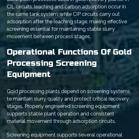
CIL circuits, leaching and carbon adsorption occur in
the same tank system, while CIP circuits carry out
adsorption after the leaching stage, making effective
screening essential for maintaining stable slurry
movement between process stages.
Operational Functions Of Gold
Processing Screening
Equipment
Gold processing plants depend on screening systems
to maintain slurry quality and protect critical recovery
stages. Properly engineered screening equipment
supports stable plant operation and consistent
material movement through adsorption circuits.
Screening equipment supports several operational