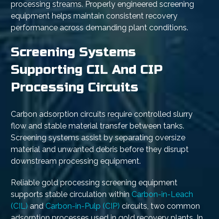
processing streams. Properly engineered screening
equipment helps maintain consistent recovery
performance across demanding plant conditions.
Screening Systems
Supporting CIL And CIP
Processing Circuits
Carbon adsorption circuits require controlled slurry
flow and stable material transfer between tanks.
Screening systems assist by separating oversize
material and unwanted debris before they disrupt
downstream processing equipment.
Reliable gold processing screening equipment
supports stable circulation within
Carbon-in-Leach
(CIL)
and
Carbon-in-Pulp (CIP)
circuits, two common
adsorption processes used in gold recovery plants. In