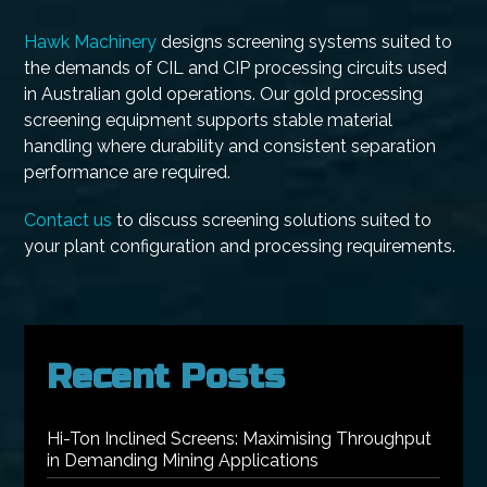
Hawk Machinery
designs screening systems suited to
the demands of CIL and CIP processing circuits used
in Australian gold operations. Our gold processing
screening equipment supports stable material
handling where durability and consistent separation
performance are required.
Contact us
to discuss screening solutions suited to
your plant configuration and processing requirements.
Recent Posts
Hi-Ton Inclined Screens: Maximising Throughput
in Demanding Mining Applications