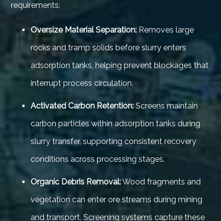
requirements:
Oversize Material Separation:
Removes large
rocks and tramp solids before slurry enters
adsorption tanks, helping prevent blockages that
interrupt process circulation.
Activated Carbon Retention:
Screens maintain
carbon particles within adsorption tanks during
slurry transfer, supporting consistent recovery
conditions across processing stages.
Organic Debris Removal:
Wood fragments and
vegetation can enter ore streams during mining
and transport. Screening systems capture these