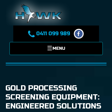
0411 099 989
GOLD PROCESSING
SCREENING EQUIPMENT:
ENGINEERED SOLUTIONS