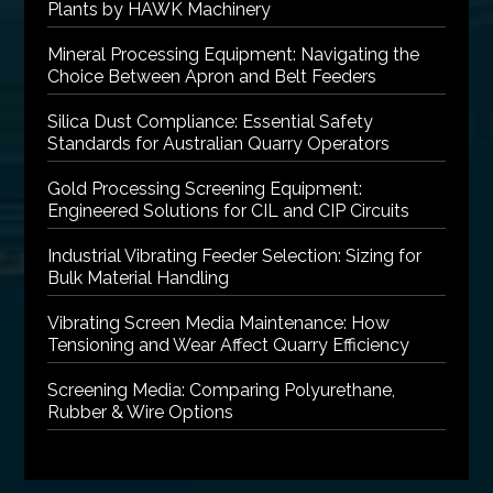
Plants by HAWK Machinery
Mineral Processing Equipment: Navigating the
Choice Between Apron and Belt Feeders
Silica Dust Compliance: Essential Safety
Standards for Australian Quarry Operators
Gold Processing Screening Equipment:
Engineered Solutions for CIL and CIP Circuits
Industrial Vibrating Feeder Selection: Sizing for
Bulk Material Handling
Vibrating Screen Media Maintenance: How
Tensioning and Wear Affect Quarry Efficiency
Screening Media: Comparing Polyurethane,
Rubber & Wire Options