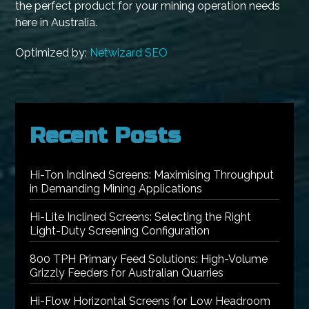
the perfect product for your mining operation needs
here in Australia.
Optimized by:
Netwizard SEO
Recent Posts
Hi-Ton Inclined Screens: Maximising Throughput
in Demanding Mining Applications
Hi-Lite Inclined Screens: Selecting the Right
Light-Duty Screening Configuration
800 TPH Primary Feed Solutions: High-Volume
Grizzly Feeders for Australian Quarries
Hi-Flow Horizontal Screens for Low Headroom