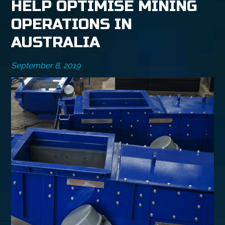
HELP OPTIMISE MINING
OPERATIONS IN
AUSTRALIA
September 8, 2019