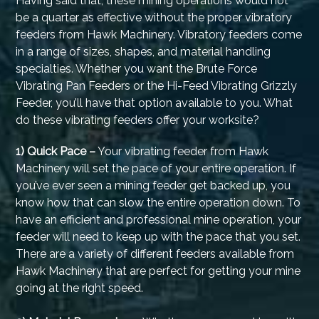
Having said that, these mining operations would not
be a quarter as effective without the proper vibratory
feeders from Hawk Machinery. Vibratory feeders come
in a range of sizes, shapes, and material handling
specialties. Whether you want the Brute Force
Vibrating Pan Feeders or the Hi-Feed Vibrating Grizzly
Feeder, you’ll have that option available to you. What
do these vibrating feeders offer your worksite?
1) Quick Pace –
Your vibrating feeder from Hawk
Machinery will set the pace of your entire operation. If
you’ve ever seen a mining feeder get backed up, you
know how that can slow the entire operation down. To
have an efficient and professional mine operation, your
feeder will need to keep up with the pace that you set.
There are a variety of different feeders available from
Hawk Machinery that are perfect for getting your mine
going at the right speed.