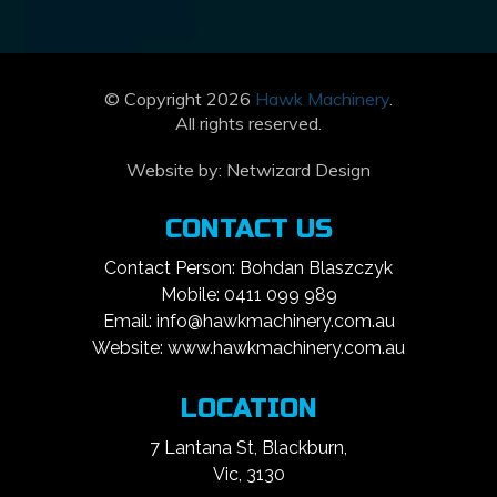
© Copyright 2026
Hawk Machinery
.
All rights reserved.
Website by:
Netwizard Design
CONTACT US
Contact Person: Bohdan Blaszczyk
Mobile: 0411 099 989
Email: info@hawkmachinery.com.au
Website: www.hawkmachinery.com.au
LOCATION
7 Lantana St, Blackburn,
Vic, 3130