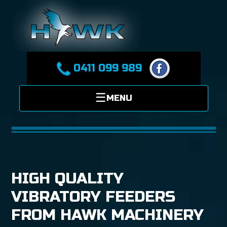
0411 099 989
HIGH QUALITY
VIBRATORY FEEDERS
FROM HAWK MACHINERY