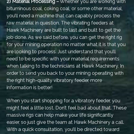
2) Material Processing –
Whether you are working with
bituminous coal, coking coal, or some other material,
you’ll need a machine that can capably process the
raw material in question. The vibrating feeders at
Hawk Machinery are built to last and built to get the
job done. As we said before, you can get the right rig
for your mining operation no matter what it is that you
are looking to process. Just understand that you’ll
need to be specific with your material requirements
when talking to the technicians at Hawk Machinery. In
order to send you back to your mining operating with
the right high-quality vibratory feeder, more
information is better!
When you start shopping for a vibratory feeder, you
might feel a little lost. Don’t feel bad about that. These
massive rigs can help make your life significantly
easier, so just give the team at Hawk Machinery a call.
With a quick consultation, you’ll be directed toward