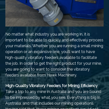
No matter what industry you are working in, it is
important to be able to quickly and effectively process
your materials. Whether you are running a small mining
operation or an expansive one, you’ll want to have
high-quality vibratory feeders available to facilitate
the job. In order to get the right product for your mine,
you are going to want to consider the vibratory
feeders available from Hawk Machinery.
High-Quality Vibratory Feeders for Mining Efficiency
Take a trip to any mine in Australia and you are bound
to be impressed by what you see. Everything is big in
Australia, and that includes our mining operations.