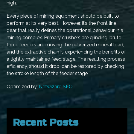
high.
Every piece of mining equipment should be built to
perform at its very best. However, it’s the front line
gear that really defines the operational behaviour in a
mining complex. Primary crushers are grinding, brute
force feeders are moving the pulverized mineral load,
and the extractive chain is experiencing the benefits of
a tightly maintained feed stage. The resulting process
efficiency, should it drop, can be restored by checking
the stroke length of the feeder stage.
Optimized by:
Netwizard SEO
Recent Posts