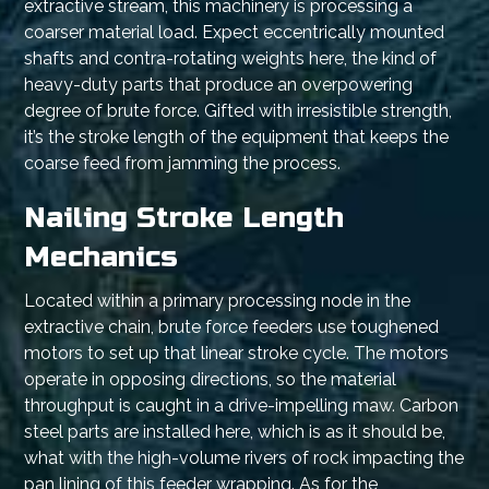
extractive stream, this machinery is processing a
coarser material load. Expect eccentrically mounted
shafts and contra-rotating weights here, the kind of
heavy-duty parts that produce an overpowering
degree of brute force. Gifted with irresistible strength,
it’s the stroke length of the equipment that keeps the
coarse feed from jamming the process.
Nailing Stroke Length
Mechanics
Located within a primary processing node in the
extractive chain, brute force feeders use toughened
motors to set up that linear stroke cycle. The motors
operate in opposing directions, so the material
throughput is caught in a drive-impelling maw. Carbon
steel parts are installed here, which is as it should be,
what with the high-volume rivers of rock impacting the
pan lining of this feeder wrapping. As for the