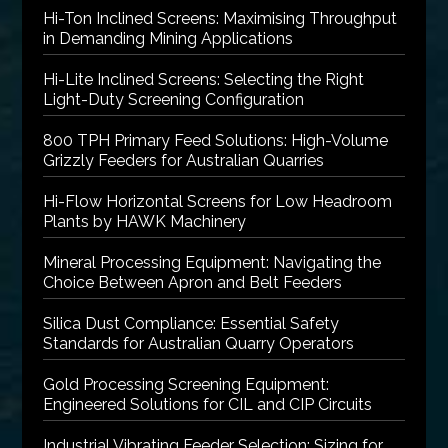
Hi-Ton Inclined Screens: Maximising Throughput
in Demanding Mining Applications
Hi-Lite Inclined Screens: Selecting the Right
Light-Duty Screening Configuration
800 TPH Primary Feed Solutions: High-Volume
Grizzly Feeders for Australian Quarries
Hi-Flow Horizontal Screens for Low Headroom
Plants by HAWK Machinery
Mineral Processing Equipment: Navigating the
Choice Between Apron and Belt Feeders
Silica Dust Compliance: Essential Safety
Standards for Australian Quarry Operators
Gold Processing Screening Equipment:
Engineered Solutions for CIL and CIP Circuits
Industrial Vibrating Feeder Selection: Sizing for