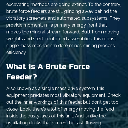
excavating methods are going extinct. To the contrary,
brute force feeders are still grinding away behind the
vibratory screeners and automated subsystems. They
provide momentum, a primary energy front that
moves the mineral stream forward. Built from moving
weights and steel-reinforced assemblies, this robust
single mass mechanism determines mining process
efficiency.
What is A Brute Force
Feeder?
Also known as a single mass drive system, this
equipment predates most vibratory equipment. Check
out the inner workings of this feeder, but don’t get too
close. Look, there’s a lot of energy moving the feed
inside the dusty jaws of this unit. And, unlike the
oscillating decks that screen the fast-flowing