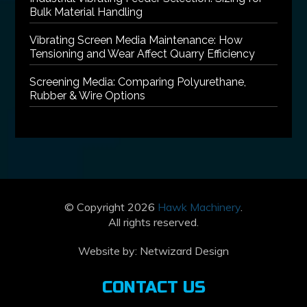
Bulk Material Handling
Vibrating Screen Media Maintenance: How
Tensioning and Wear Affect Quarry Efficiency
Screening Media: Comparing Polyurethane,
Rubber & Wire Options
© Copyright 2026
Hawk Machinery
.
All rights reserved.
Website by:
Netwizard Design
CONTACT US