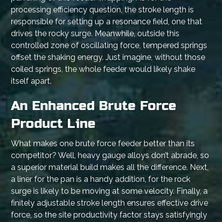
processing efficiency question, the stroke length is
responsible for setting up a resonance field, one that
drives the rocky surge. Meanwhile, outside this
controlled zone of oscillating force, tempered springs
offset the shaking energy. Just imagine, without those
coiled springs, the whole feeder would likely shake
itself apart.
An Enhanced Brute Force
Product Line
What makes one brute force feeder better than its
competitor? Well, heavy gauge alloys don’t abrade, so
a superior material build makes all the difference. Next,
a liner for the pan is a handy addition, for the rock
surge is likely to be moving at some velocity. Finally, a
finitely adjustable stroke length ensures effective drive
force, so the site productivity factor stays satisfyingly