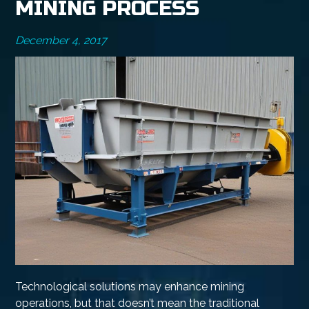
MINING PROCESS
December 4, 2017
Technological solutions may enhance mining
operations, but that doesn’t mean the traditional