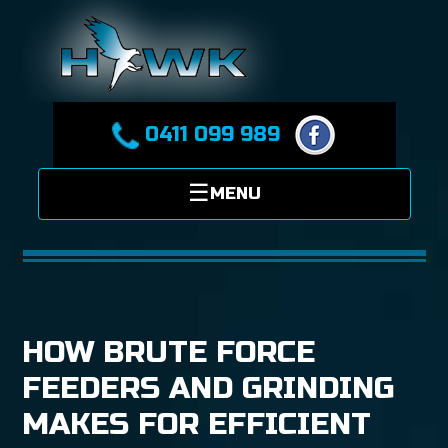
0411 099 989
HOW BRUTE FORCE
FEEDERS AND GRINDING
MAKES FOR EFFICIENT