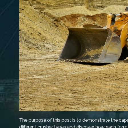
The purpose of this post is to demonstrate the capab
different crusher types and discover how each form 