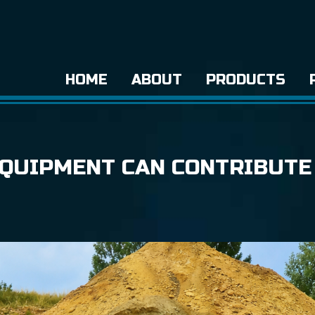
HOME
ABOUT
PRODUCTS
QUIPMENT CAN CONTRIBUTE