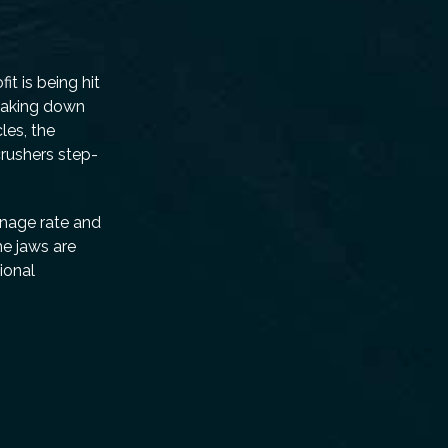
t is being hit
reaking down
les, the
crushers step-
nnage rate and
he jaws are
ional