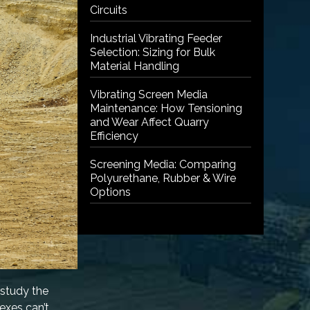
Circuits
Industrial Vibrating Feeder
Selection: Sizing for Bulk
Material Handling
Vibrating Screen Media
Maintenance: How Tensioning
and Wear Affect Quarry
Efficiency
Screening Media: Comparing
Polyurethane, Rubber & Wire
Options
 study the
exes can’t