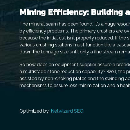
Mining Efficiency: Building 
The mineral seam has been found. It’s a huge resourc
by efficiency problems. The primary crushers are ov
because the initial cut isn’t properly reduced. If the
various crushing stations must function like a casc
down the tonnage size until only a fine stream rema
So how does an equipment supplier assure a broaden
a multistage stone reduction capability? Well, the p
assisted by non-choking plates and the swinging act
mechanisms to assure loss minimization and a healt
Optimized by:
Netwizard SEO