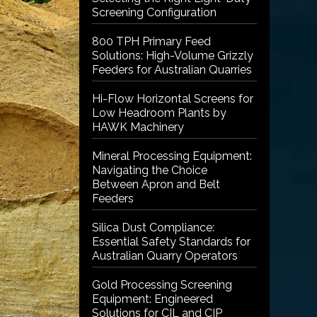
Screening Configuration
800 TPH Primary Feed
Solutions: High-Volume Grizzly
Feeders for Australian Quarries
Hi-Flow Horizontal Screens for
Low Headroom Plants by
HAWK Machinery
Mineral Processing Equipment:
Navigating the Choice
Between Apron and Belt
Feeders
Silica Dust Compliance:
Essential Safety Standards for
Australian Quarry Operators
Gold Processing Screening
Equipment: Engineered
Solutions for CIL and CIP