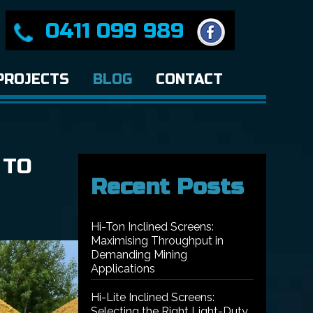
0411 099 989
PROJECTS
BLOG
CONTACT
 TO
Recent Posts
Hi-Ton Inclined Screens:
Maximising Throughput in
Demanding Mining
Applications
Hi-Lite Inclined Screens:
Selecting the Right Light-Duty