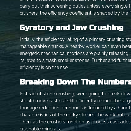
carry out their screening duties unless every single
crushers, the efficiency coefficient is shaped by the 
Gyratory and Jaw Crushing
Initially, the efficiency rating of a primary crushing
manageable chunks. A nearby worker can even hear t
energetic mechanical motions are plainly releasing 
its jaws to smash smaller stones. Further and furth
efficiency is on the rise.
Breaking Down The Number
Instead of stone crushing, we’re going to break dow
should move fast but still efficiently reduce the lar
tonnage reduction per hour is influenced by a handfu
characteristics of the rocky stream, the work output-
Then, as the crushers function as process cascades,
crushable minerals.