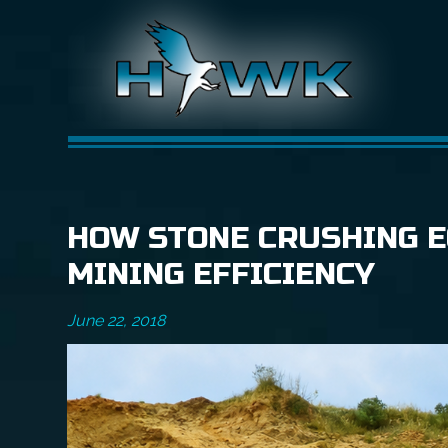
HOW STONE CRUSHING E
MINING EFFICIENCY
June 22, 2018