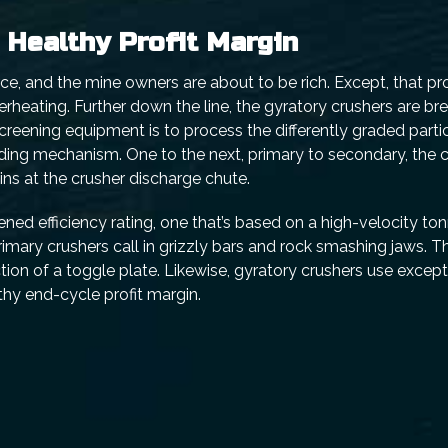
a Healthy Profit Margin
e, and the mine owners are about to be rich. Except, that profi
erheating. Further down the line, the gyratory crushers are b
 screening equipment is to process the differently graded partic
ading mechanism. One to the next, primary to secondary, the 
ins at the crusher discharge chute.
ed efficiency rating, one that’s based on a high-velocity to
rimary crushers call in grizzly bars and rock smashing jaws. T
ion of a toggle plate. Likewise, gyratory crushers use except
hy end-cycle profit margin.