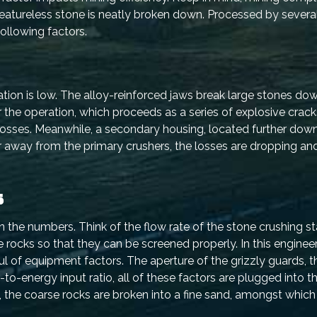
 featureless stone is neatly broken down. Processed by several
following factors.
 station is low. The alloy-reinforced jaws break large stones do
he operation, which proceeds as a series of explosive crack
losses. Meanwhile, a secondary housing, located further down 
er away from the primary crushers, the losses are dropping a
s
n the numbers. Think of the flow rate of the stone crushing s
ge rocks so that they can be screened properly. In this enginee
l of equipment factors. The aperture of the grizzly guards, th
to-energy input ratio, all of these factors are plugged into t
 the coarse rocks are broken into a fine sand, amongst which