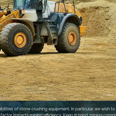
ilities of stone crushing equipment. In particular, we wish to
factor impacts mining efficiency. Keep in mind, mining compl