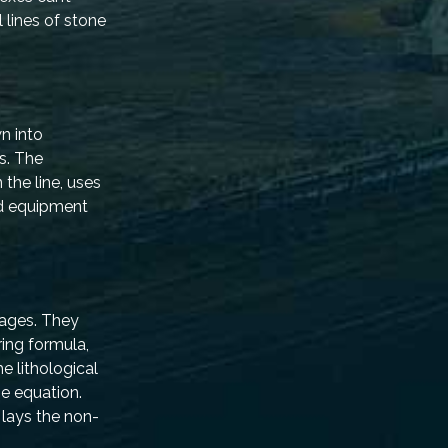
 lines of stone
wn into
s. The
the line, uses
nd equipment
tages. They
ring formula,
e lithological
he equation.
 lays the non-