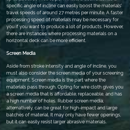
specific angle of incline can easily boost the materials’
travel speeds of around 27 metres per minute. A faster
processing speed of materials may be necessary for
you if you want to produce a lot of products. However,
there are instances where processing materials on a
horizontal deck can be more efficient.
Screen Media
Aside from stroke intensity and angle of incline, you
must also consider the screen media of your screening
equipment. Screen media is the part where the
materials pass through. Opting for wire cloth gives you
a screen media that is affordable, replaceable, and has
a high number of holes. Rubber screen media,
alternatively, can be great for high-impact and large
batches of material. It may only have fewer openings,
but it can easily resist larger abrasive materials.