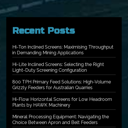
Recent Posts
Hi-Ton Inclined Screens: Maximising Throughput
in Demanding Mining Applications
Hi-Lite Inclined Screens: Selecting the Right
Light-Duty Screening Configuration
800 TPH Primary Feed Solutions: High-Volume
Grizzly Feeders for Australian Quarries
Hi-Flow Horizontal Screens for Low Headroom
Plants by HAWK Machinery
Mineral Processing Equipment: Navigating the
Choice Between Apron and Belt Feeders