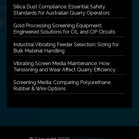
Silica Dust Compliance: Essential Safety
Standards for Australian Quarry Operators
Gold Processing Screening Equipment:
Engineered Solutions for CIL and CIP Circuits
Industrial Vibrating Feeder Selection: Sizing for
Bulk Material Handling
Vibrating Screen Media Maintenance: How
Tensioning and Wear Affect Quarry Efficiency
Screening Media: Comparing Polyurethane,
Rubber & Wire Options