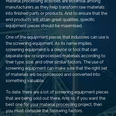
Material processing activities are essential among
manufacturers as they help transform raw materials
into finished parts or products. And to ensure that the
end products will attain great qualities, specific
equipment pieces should be maximised.
One of the equipment pieces that industries can use is
the screening equipment. As its name implies,
screening equipment is a device or tool that can
separate raw or unprocessed materials according to
their type, size, and other similar factors. The use of
screening equipment can make sure that the right set
of materials will be processed and converted into
something valuable.
To date, there are a lot of screening equipment pieces
that are being sold out there. And so, if you want the
best one for your material processing project, then
you must consider the following factors.