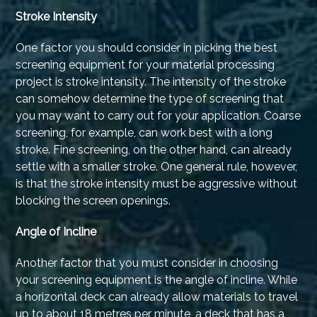
Stroke Intensity
One factor you should consider in picking the best
screening equipment for your material processing
project is stroke intensity. The intensity of the stroke
can somehow determine the type of screening that
you may want to carry out for your application. Coarse
screening, for example, can work best with a long
stroke. Fine screening, on the other hand, can already
settle with a smaller stroke. One general rule, however,
is that the stroke intensity must be aggressive without
blocking the screen openings.
Angle of Incline
Another factor that you must consider in choosing
your screening equipment is the angle of incline. While
a horizontal deck can already allow materials to travel
up to about 18 metres per minute, a deck that has a