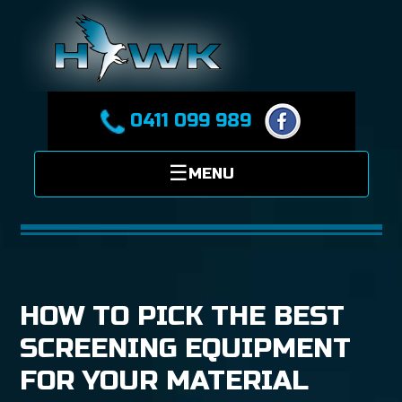
0411 099 989
HOW TO PICK THE BEST
SCREENING EQUIPMENT
FOR YOUR MATERIAL