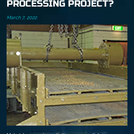
PROCESSING PROJECT?
March 7, 2022