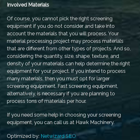
Involved Materials
Of course, you cannot pick the right screening
equipment if you do not consider and take into
account the materials that you will process. Your
material processing project may process materials
that are different from other types of projects. And so,
considering the quantity, size, shape, texture, and
density of your materials can help determine the right
equipment for your project. If you intend to process
many materials, then you must opt for larger
screening equipment. Fast screening equipment,
alternatively, is necessary if you are planning to
process tons of materials per hour.
If you need some help in choosing your screening
equipment, you can call us at Hawk Machinery.
Optimized by:
Netwizard SEO