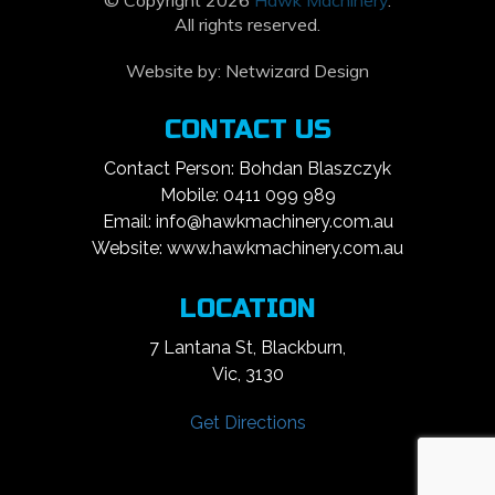
© Copyright 2026
Hawk Machinery
.
All rights reserved.
Website by:
Netwizard Design
CONTACT US
Contact Person: Bohdan Blaszczyk
Mobile: 0411 099 989
Email: info@hawkmachinery.com.au
Website: www.hawkmachinery.com.au
LOCATION
7 Lantana St, Blackburn,
Vic, 3130
Get Directions