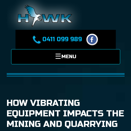
0411 099 989
HOW VIBRATING
EQUIPMENT IMPACTS THE
MINING AND QUARRYING