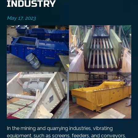
INDUSTRY
May 17, 2023
In the mining and quarrying industries, vibrating
equipment, such as screens, feeders, and conveyors,