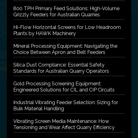
800 TPH Primary Feed Solutions: High-Volume
Grizzly Feeders for Australian Quarries
Hi-Flow Horizontal Screens for Low Headroom
Plants by HAWK Machinery
Mineral Processing Equipment: Navigating the
Choice Between Apron and Belt Feeders
Silica Dust Compliance: Essential Safety
Standards for Australian Quarry Operators
Gold Processing Screening Equipment:
Engineered Solutions for CIL and CIP Circuits
Industrial Vibrating Feeder Selection: Sizing for
Bulk Material Handling
Vibrating Screen Media Maintenance: How
Tensioning and Wear Affect Quarry Efficiency