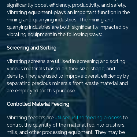
significantly boost efficiency, productivity, and safety.
Vibrating equipment plays an important function in the
mining and quarrying industries. The mining and
quarrying industries are both significantly impacted by
vibrating equipment in the following ways:
Screening and Sorting
Vibrating screens are utilised in screening and sorting
various materials based on their size, shape, and
density. They are used to improve overall efficiency by
separating precious minerals from waste material and
are employed for this purpose.
Controlled Material Feeding
Vibrating feeders are
utilised in the feeding process
to
control the quantity of the material fed into crushers,
mills, and other processing equipment. They may be