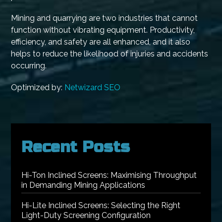
Mining and quarrying are two industries that cannot
function without vibrating equipment. Productivity,
efficiency, and safety are all enhanced, and it also
helps to reduce the likelihood of injuries and accidents
occurring.
Optimized by:
Netwizard SEO
Recent Posts
Hi-Ton Inclined Screens: Maximising Throughput
in Demanding Mining Applications
Hi-Lite Inclined Screens: Selecting the Right
Light-Duty Screening Configuration