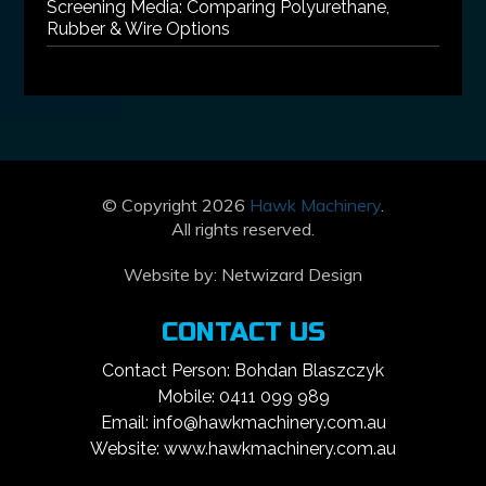
Screening Media: Comparing Polyurethane,
Rubber & Wire Options
© Copyright 2026
Hawk Machinery
.
All rights reserved.
Website by:
Netwizard Design
CONTACT US
Contact Person: Bohdan Blaszczyk
Mobile: 0411 099 989
Email: info@hawkmachinery.com.au
Website: www.hawkmachinery.com.au