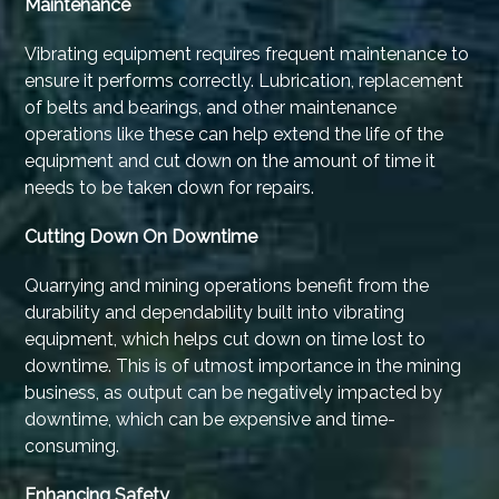
Maintenance
Vibrating equipment requires frequent maintenance to
ensure it performs correctly. Lubrication, replacement
of belts and bearings, and other maintenance
operations like these can help extend the life of the
equipment and cut down on the amount of time it
needs to be taken down for repairs.
Cutting Down On Downtime
Quarrying and mining operations benefit from the
durability and dependability built into vibrating
equipment, which helps cut down on time lost to
downtime. This is of utmost importance in the mining
business, as output can be negatively impacted by
downtime, which can be expensive and time-
consuming.
Enhancing Safety