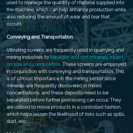
used to manage the quantity of material supplied into
the machine, which can help enhance production while
also reducing the amount of wear and tear that
occurs.
Conveying and Transportation
Vibrating screens are frequently used in quarrying and
mining industries to
separate and sort minerals based
on size and composition
. These screens are employed
in conjunction with conveying and transportation. This
is of utmost importance in the mining sector since
minerals are frequently discovered in mixed
concentrations, and these deposits need to be
separated before further processing can occur. They
are utilised to move products in a controlled fashion,
which helps lessen the likelihood of risks such as spills,
dust, etc.