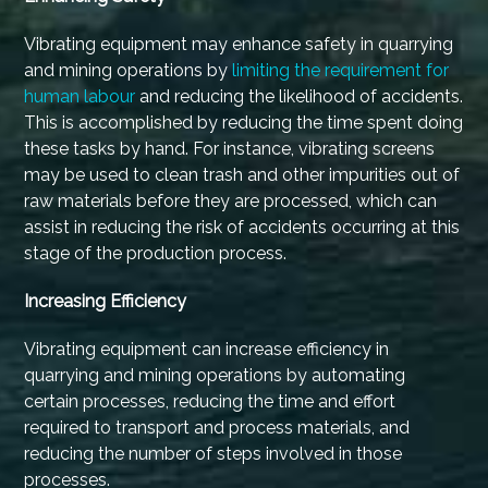
Vibrating equipment may enhance safety in quarrying
and mining operations by
limiting the requirement for
human labour
and reducing the likelihood of accidents.
This is accomplished by reducing the time spent doing
these tasks by hand. For instance, vibrating screens
may be used to clean trash and other impurities out of
raw materials before they are processed, which can
assist in reducing the risk of accidents occurring at this
stage of the production process.
Increasing Efficiency
Vibrating equipment can increase efficiency in
quarrying and mining operations by automating
certain processes, reducing the time and effort
required to transport and process materials, and
reducing the number of steps involved in those
processes.