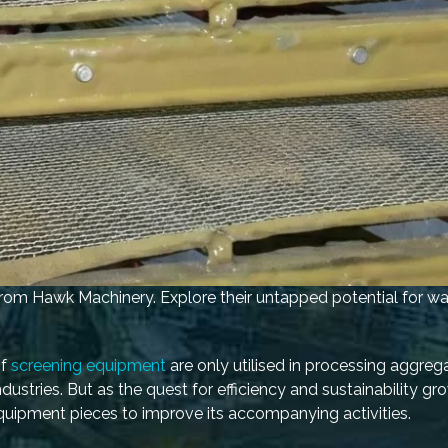
 from Hawk Machinery. Explore their untapped potential for wa
of
screening equipment
are only utilised in processing aggreg
dustries. But as the quest for efficiency and sustainability gr
quipment pieces to improve its accompanying activities.