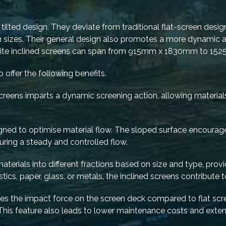
tilted design. They deviate from traditional flat-screen designs
on sizes. Their general design also promotes a more dynamic a
i-Lite inclined screens can span from 915mm x 1830mm to 
 offer the following benefits.
 screens imparts a dynamic screening action, allowing materia
signed to optimise material flow. The sloped surface encoura
uring a steady and controlled flow.
 materials into different fractions based on size and type, prov
stics, paper, glass, or metals, the inclined screens contribute t
ces the impact force on the screen deck compared to flat scree
This feature also leads to lower maintenance costs and ext