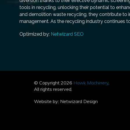
diversion thanks to their effective dynamic screenin
tools in recycling, unlocking their potential to enh
and demolition waste recycling, they contribute to i
management. As the recycling industry continues to 
Optimized by:
Netwizard SEO
© Copyright 2026
Hawk Machinery
.
All rights reserved.
Website by:
Netwizard Design