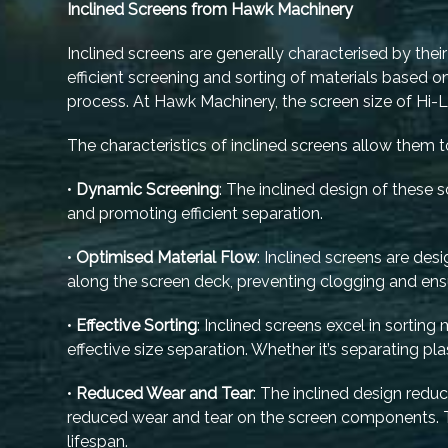
Inclined Screens from Hawk Machinery
Inclined screens are generally characterised by their 
efficient screening and sorting of materials based 
process. At Hawk Machinery, the screen size of H
The characteristics of inclined screens allow them to
•
Dynamic Screening
: The inclined design of these
and promoting efficient separation.
•
Optimised Material Flow
: Inclined screens are de
along the screen deck, preventing clogging and ens
•
Effective Sorting
: Inclined screens excel in sorting
effective size separation. Whether it’s separating pla
•
Reduced Wear and Tear
: The inclined design redu
reduced wear and tear on the screen components. 
lifespan.