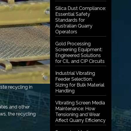
Silica Dust Compliance:
Essential Safety
Standards for
Australian Quarry
Operators
Gold Processing
Screening Equipment:
Engineered Solutions
for CIL and CIP Circuits
Industrial Vibrating
Feeder Selection:
Sizing for Bulk Material
ste recycling in
Handling
Vibrating Screen Media
ates and other
Maintenance: How
ows, the recycling
Tensioning and Wear
Affect Quarry Efficiency