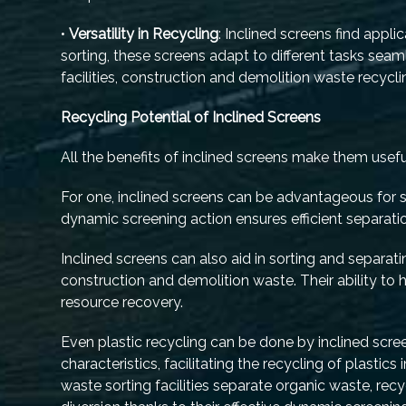
•
Versatility in Recycling
: Inclined screens find appli
sorting, these screens adapt to different tasks seaml
facilities, construction and demolition waste recyc
Recycling Potential of Inclined Screens
All the benefits of inclined screens make them useful
For one, inclined screens can be advantageous for si
dynamic screening action ensures efficient separatio
Inclined screens can also aid in sorting and separa
construction and demolition waste. Their ability to 
resource recovery.
Even plastic recycling can be done by inclined scree
characteristics, facilitating the recycling of plastic
waste sorting facilities separate organic waste, re