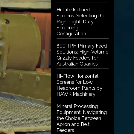
Hi-Lite Inclined
Screens: Selecting the
Right Light-Duty
Screening
Configuration
800 TPH Primary Feed
Solutions: High-Volume
Grizzly Feeders for
Australian Quarries
Hi-Flow Horizontal
Screens for Low
Headroom Plants by
HAWK Machinery
Mineral Processing
Equipment: Navigating
the Choice Between
Apron and Belt
Feeders