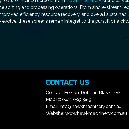
g feature. Inclined screens from
Hawk Machinery
stand as vers
ance sorting and processing operations. From single-stream re
mproved efficiency, resource recovery, and overall sustainabil
evolve, these screens remain integral to the pursuit of a cir
CONTACT US
Contact Person: Bohdan Blaszczyk
Mobile: 0411 099 989
Email: info@hawkmachinery.com.au
Website: www.hawkmachinery.com.au