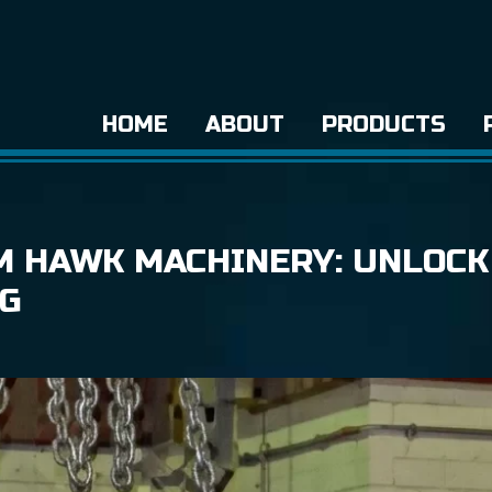
HOME
ABOUT
PRODUCTS
M HAWK MACHINERY: UNLOCK
NG