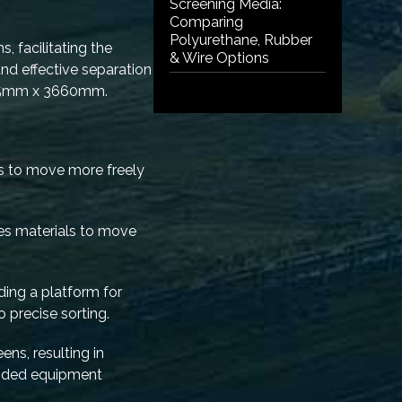
Screening Media:
Comparing
Polyurethane, Rubber
, facilitating the
& Wire Options
nd effective separation
1525mm x 3660mm.
ls to move more freely
ges materials to move
iding a platform for
o precise sorting.
ns, resulting in
ended equipment