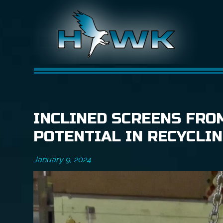
INCLINED SCREENS FRO
POTENTIAL IN RECYCLI
January 9, 2024