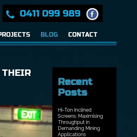
0411 099 989
PROJECTS
BLOG
CONTACT
 THEIR
Recent
Posts
Hi-Ton Inclined
Screens: Maximising
Throughput in
Demanding Mining
Applications