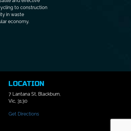
atile and effective
cycling to construction
ity in waste
cular economy.
LOCATION
7 Lantana St, Blackburn,
Vic, 3130
Get Directions