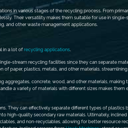
cations in various stages of the recycling process. From primar
essly. Their versatility makes them suitable for use in single
ling, and other waste management applications.
 in a lot of
recycling applications
.
ngle-stream recycling facilities since they can separate mate
n of paper, plastics, metals, and other materials, streamlining
ting aggregates, concrete, wood, and other materials, making t
handle a variety of materials with different sizes makes them e
ns. They can effectively separate different types of plastics 
s into high-quality secondary raw materials. Ultimately, incline
cyclables, and non-recyclables, allowing for better resource r