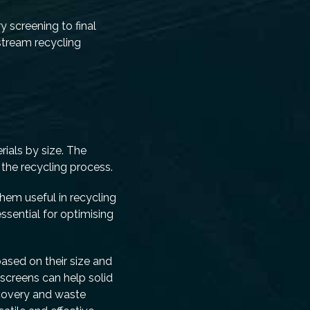
y screening to final
-stream recycling
rials by size. The
 the recycling process.
hem useful in recycling
ssential for optimising
based on their size and
d screens can help solid
ecovery and waste