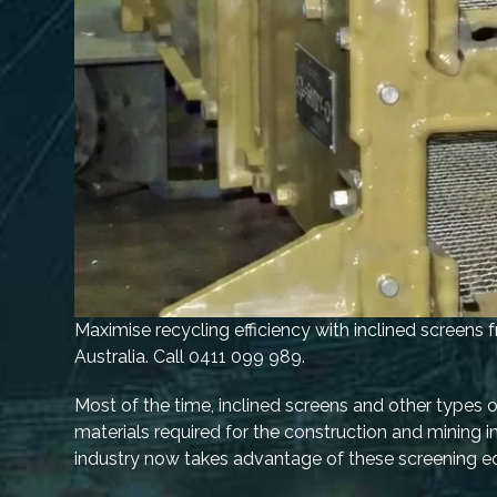
Maximise recycling efficiency with inclined screens
Australia. Call 0411 099 989.
Most of the time, inclined screens and other types 
materials required for the construction and mining in
industry now takes advantage of these screening e