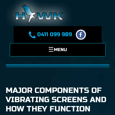
0411 099 989
MAJOR COMPONENTS OF
VIBRATING SCREENS AND
HOW THEY FUNCTION