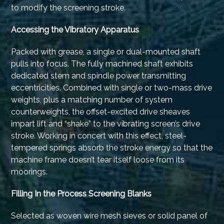
to modify the screening stroke.
Accessing the Vibratory Apparatus
Packed with grease, a single or dual-mounted shaft
pulls into focus. The fully machined shaft exhibits
dedicated stem and spindle power transmitting
eccentricities. Combined with single or two-mass drive
weights, plus a matching number of system
counterweights, the offset-excited drive sheaves
impart lift and “shake” to the vibrating screen’s drive
stroke. Working in concert with this effect, steel-
tempered springs absorb the stroke energy so that the
machine frame doesn’t tear itself loose from its
moorings.
Filling In the Process Screening Blanks
Selected as woven wire mesh sieves or solid panel of