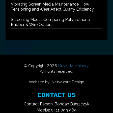
Vibrating Screen Media Maintenance: How
Tensioning and Wear Affect Quarry Efficiency
Screening Media: Comparing Polyurethane,
Rubber & Wire Options
© Copyright 2026
Hawk Machinery
.
All rights reserved.
Website by:
Netwizard Design
CONTACT US
Contact Person: Bohdan Blaszczyk
Mobile: 0411 099 989