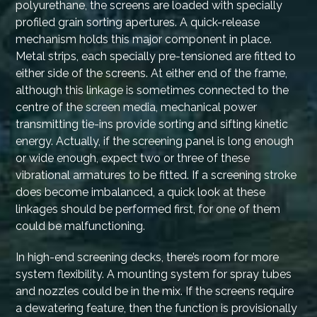
polyurethane, the screens are loaded with specially
profiled grain sorting apertures. A quick-release
mechanism holds this major component in place.
Metal strips, each specially pre-tensioned are fitted to
either side of the screens. At either end of the frame,
although this linkage is sometimes connected to the
centre of the screen media, mechanical power
transmitting tie-ins provide sorting and sifting kinetic
energy. Actually, if the screening panel is long enough
or wide enough, expect two or three of these
vibrational armatures to be fitted. If a screening stroke
does become imbalanced, a quick look at these
linkages should be performed first, for one of them
could be malfunctioning.
In high-end screening decks, there’s room for more
system flexibility. A mounting system for spray tubes
and nozzles could be in the mix. If the screens require
a dewatering feature, then the function is provisionally