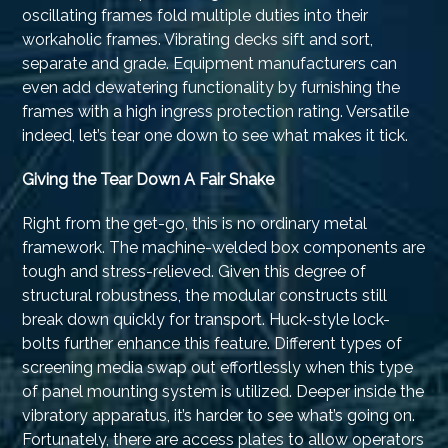
oscillating frames fold multiple duties into their
workaholic frames. Vibrating decks sift and sort,
separate and grade. Equipment manufacturers can
even add dewatering functionality by furnishing the
frames with a high ingress protection rating. Versatile
indeed, let’s tear one down to see what makes it tick.
Giving the Tear Down A Fair Shake
Right from the get-go, this is no ordinary metal
framework. The machine-welded box components are
tough and stress-relieved. Given this degree of
structural robustness, the modular constructs still
break down quickly for transport. Huck-style lock-
bolts further enhance this feature. Different types of
screening media swap out effortlessly when this type
of panel mounting system is utilized. Deeper inside the
vibratory apparatus, it’s harder to see what’s going on.
Fortunately, there are access plates to allow operators