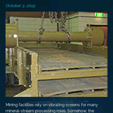
October 3, 2019
Mining facilities rely on vibrating screens for many
mineral-stream processing roles. Somehow, the