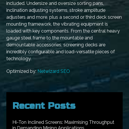
included. Undersize and oversize sorting pans,
inclination adjusting systems, stroke amplitude
adjusters and more, plus a second or third deck screen
mounting framework, the vibrating equipment is
loaded with key components. From the central heavy
gauge steel frame to the mountable and
demountable accessories, screening decks are
incredibly configurable and load-versatile pieces of
technology.
Optimized by:
Netwizard SEO
Recent Posts
Hi-Ton Inclined Screens: Maximising Throughput
in Demanding Mining Applications