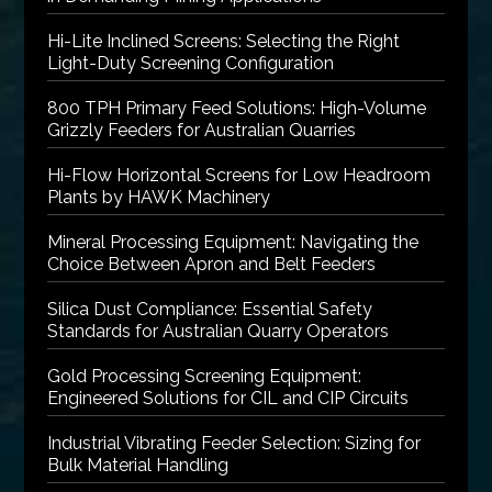
Hi-Lite Inclined Screens: Selecting the Right
Light-Duty Screening Configuration
800 TPH Primary Feed Solutions: High-Volume
Grizzly Feeders for Australian Quarries
Hi-Flow Horizontal Screens for Low Headroom
Plants by HAWK Machinery
Mineral Processing Equipment: Navigating the
Choice Between Apron and Belt Feeders
Silica Dust Compliance: Essential Safety
Standards for Australian Quarry Operators
Gold Processing Screening Equipment:
Engineered Solutions for CIL and CIP Circuits
Industrial Vibrating Feeder Selection: Sizing for
Bulk Material Handling