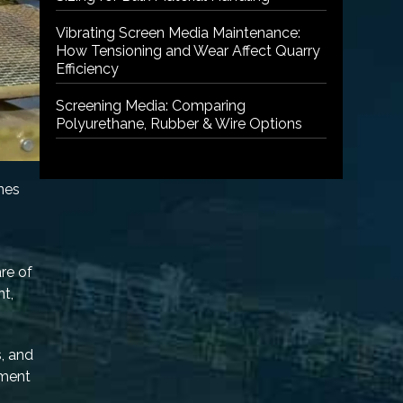
Vibrating Screen Media Maintenance:
How Tensioning and Wear Affect Quarry
Efficiency
Screening Media: Comparing
Polyurethane, Rubber & Wire Options
nes
are of
nt,
s, and
pment