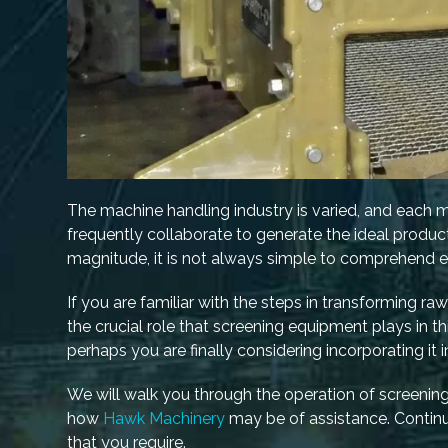
The machine handling industry is varied, and each 
frequently collaborate to generate the ideal product
magnitude, it is not always simple to comprehend eac
If you are familiar with the steps in transforming ra
the crucial role that screening equipment plays in 
perhaps you are finally considering incorporating it
We will walk you through the operation of screening
how
Hawk Machinery
may be of assistance. Continu
that you require.