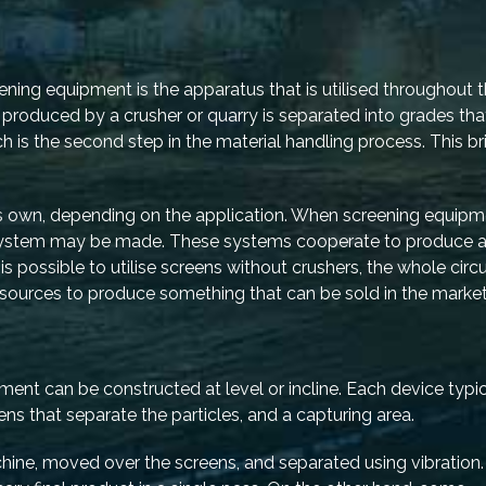
ening equipment is the apparatus that is utilised throughout 
produced by a crusher or quarry is separated into grades tha
h is the second step in the material handling process. This br
s own, depending on the application. When screening equipm
 system may be made. These systems cooperate to produce a 
s possible to utilise screens without crushers, the whole circu
esources to produce something that can be sold in the market
pment can be constructed at level or incline. Each device typic
ns that separate the particles, and a capturing area.
chine, moved over the screens, and separated using vibration