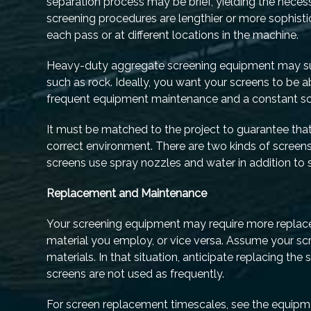
separation process may be brief, yielding the necess
screening procedures are lengthier or more sophistic
each pass or at different locations in the machine.
Heavy-duty aggregate screening equipment may suff
such as rock. Ideally, you want your screens to be a
frequent equipment maintenance and a constant sc
It must be matched to the project to guarantee tha
correct environment. There are two kinds of screens
screens use spray nozzles and water in addition to s
Replacement and Maintenance
Your screening equipment may require more replace
material you employ, or vice versa. Assume your sc
materials. In that situation, anticipate replacing th
screens are not used as frequently.
For screen replacement timescales, see the equipme