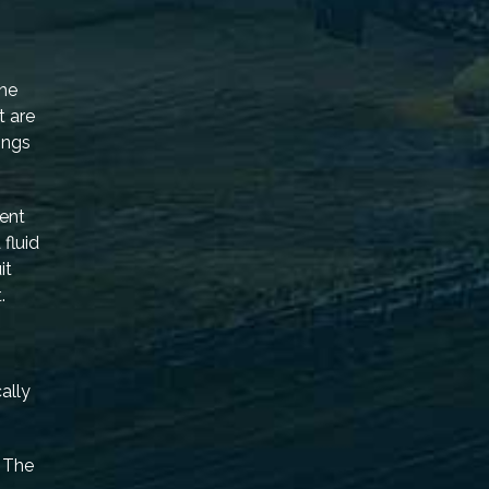
the
t are
ings
ent
fluid
it
.
ally
. The