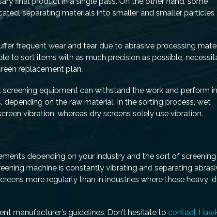
ary final product in a single pass. On the other hand, some
ated, separating materials into smaller and smaller particles 
er frequent wear and tear due to abrasive processing mater
ble to sort items with as much precision as possible, necessit
reen replacement plan.
t screening equipment can withstand the work and perform in
, depending on the raw material. In the sorting process, wet
creen vibration, whereas dry screens solely use vibration.
ments depending on your industry and the sort of screening
reening machine is constantly vibrating and separating abras
e screens more regularly than in industries where these heavy-
nt manufacturer’s guidelines. Don’t hesitate to
contact Haw