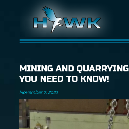
MINING AND QUARRYING
YOU NEED TO KNOW!
November 7, 2022