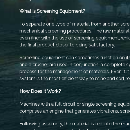
What is Screening Equipment?
To separate one type of material from another, scre
mechanical screening procedures. The raw material 
even finer with the use of screening equipment, whic
the final product closer to being satisfactory.
Screening equipment can sometimes function on it
and a crusher are used in conjunction, a complete
process for the management of materials. Even if it i
system is the most efficient way to mine and sort r
How Does It Work?
Machines with a full circuit or single screening equi
comprises an engine that generates vibrations, scree
Following assembly, the material is fed into the ma