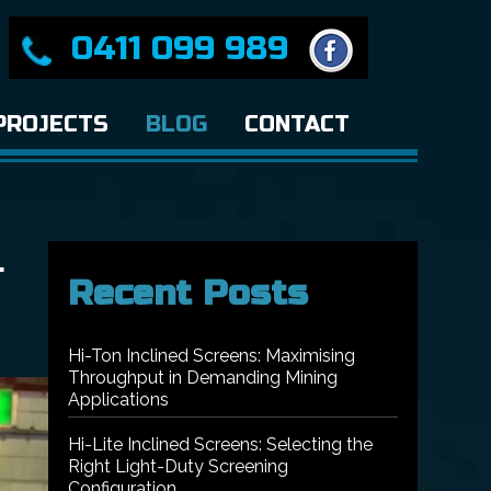
0411 099 989
PROJECTS
BLOG
CONTACT
L
Recent Posts
Hi-Ton Inclined Screens: Maximising
Throughput in Demanding Mining
Applications
Hi-Lite Inclined Screens: Selecting the
Right Light-Duty Screening
Configuration