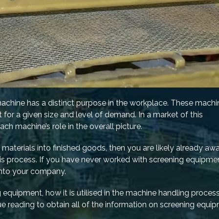
machine has a distinct purpose in the workplace. These machi
 for a given size and level of demand. In a market of this
h machine’s role in the overall picture.
w materials into finished goods, then you are likely already aw
this process. If you have never worked with screening equipme
 into your company.
 equipment, how it is utilised in the machine handling proces
e reading to obtain all of the information on screening equi