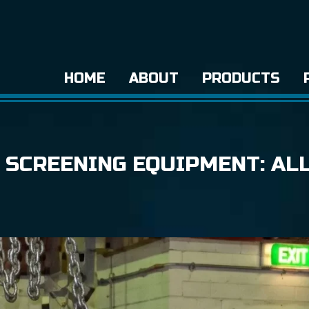
HOME
ABOUT
PRODUCTS
 SCREENING EQUIPMENT: AL