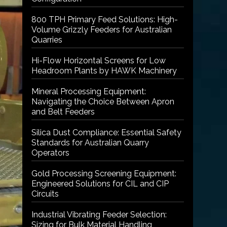
800 TPH Primary Feed Solutions: High-
Volume Grizzly Feeders for Australian
Quarries
Hi-Flow Horizontal Screens for Low
Headroom Plants by HAWK Machinery
Mineral Processing Equipment:
Navigating the Choice Between Apron
and Belt Feeders
Silica Dust Compliance: Essential Safety
Standards for Australian Quarry
Operators
Gold Processing Screening Equipment:
Engineered Solutions for CIL and CIP
Circuits
Industrial Vibrating Feeder Selection:
Sizing for Bulk Material Handling