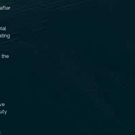
after
ial
ating
 the
ive
duty
k