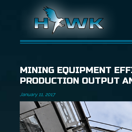
MINING EQUIPMENT EFF
PRODUCTION OUTPUT A
January 11, 2017