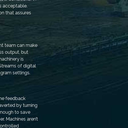
s acceptable.
on that assures
ent team can make
ss output, but
machinery is
Streams of digital
gram settings.
 the feedback
averted by turning
 enough to save
er. Machines aren’t
controlled