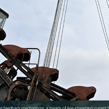
g feedback mechanisms, a means of live-streaming current fl