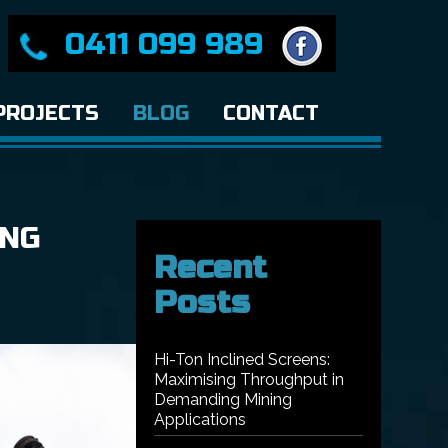
0411 099 989
PROJECTS
BLOG
CONTACT
ING
Recent
Posts
Hi-Ton Inclined Screens:
Maximising Throughput in
Demanding Mining
Applications