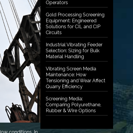
Operators
Gold Processing Screening
Equipment: Engineered
Solutions for CIL and CIP
Circuits
Industrial Vibrating Feeder
Selection: Sizing for Bulk
Material Handling
Vibrating Screen Media
Maintenance: How
Tensioning and Wear Affect
Quarry Efficiency
Screening Media:
Comparing Polyurethane,
Rubber & Wire Options
ow conditions. In