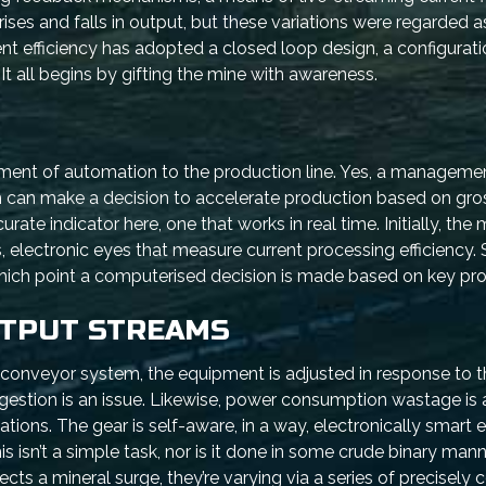
es and falls in output, but these variations were regarded a
t efficiency has adopted a closed loop design, a configurati
t all begins by gifting the mine with awareness.
ement of automation to the production line. Yes, a managem
am can make a decision to accelerate production based on gro
ate indicator here, one that works in real time. Initially, the 
 electronic eyes that measure current processing efficiency. 
hich point a computerised decision is made based on key pro
UTPUT STREAMS
ed conveyor system, the equipment is adjusted in response to
ngestion is an issue. Likewise, power consumption wastage is 
tations. The gear is self-aware, in a way, electronically smart
is isn’t a simple task, nor is it done in some crude binary mann
cts a mineral surge, they’re varying via a series of precisely 