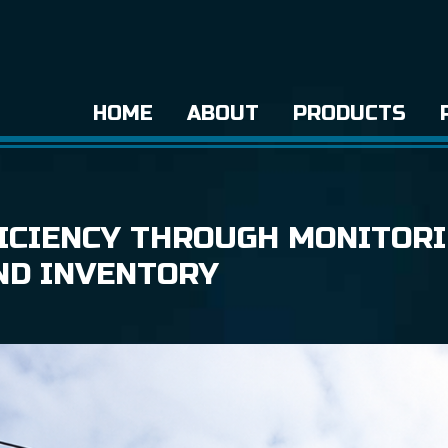
HOME
ABOUT
PRODUCTS
ICIENCY THROUGH MONITOR
ND INVENTORY