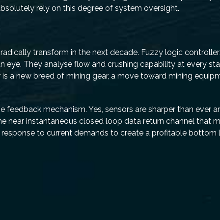
lutely rely on this degree of system oversight.
to radically transform in the next decade. Fuzzy logic controlle
n eye. They analyse flow and crushing capability at every sta
 is a new breed of mining gear, a move toward mining equipme
-time feedback mechanism. Yes, sensors are sharper than ever
s the near instantaneous closed loop data return channel that 
n response to current demands to create a profitable bottom l