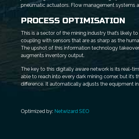
pneumatic actuators. Flow management systems abso
PROCESS OPTIMISATION
This is a sector of the mining industry that’s likely 
coupling with sensors that are as sharp as the huma
The upshot of this information technology takeover
augments inventory output.
The key to this digitally aware network is its real
able to reach into every dark mining corner, but it’
difference. It automatically adjusts the equipment i
Optimized by:
Netwizard SEO