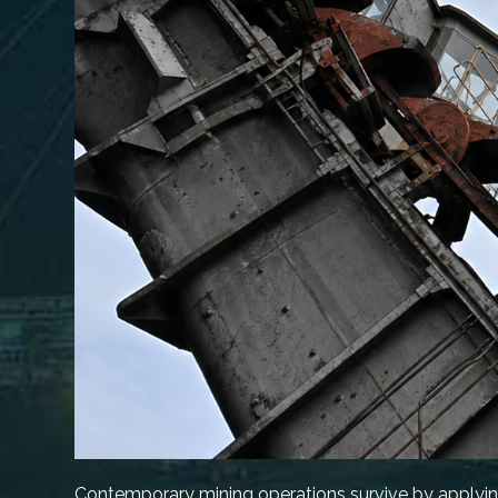
Contemporary mining operations survive by applyin