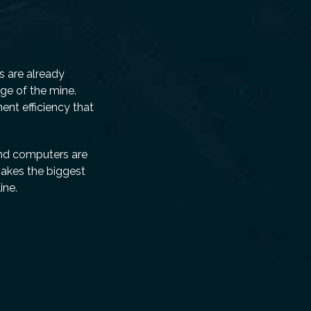
rs are already
ge of the mine.
nt efficiency that
 and computers are
makes the biggest
ine.