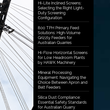
Hi-Lite Inclined Screens:
Selecting the Right Light-
Duty Screening
Configuration
800 TPH Primary Feed
Solutions: High-Volume
Grizzly Feeders for
Australian Quarries
Hi-Flow Horizontal Screens
for Low Headroom Plants
by HAWK Machinery
Mineral Processing
Equipment: Navigating the
Choice Between Apron and
Belt Feeders
Silica Dust Compliance:
Essential Safety Standards
for Australian Quarry