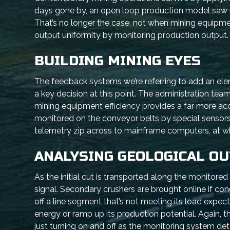
days gone by, an open loop production model saw ris
That’s no longer the case, not when mining equipmen
output uniformity by monitoring production output. I
BUILDING MINING EYES
The feedback systems we’re referring to add an el
a key decision at this point. The administration te
mining equipment efficiency provides a far more accur
monitored on the conveyor belts by special sensors,
telemetry zip across to mainframe computers, at w
ANALYSING GEOLOGICAL O
As the initial cut is transported along the monitor
signal. Secondary crushers are brought online if co
off a line segment that’s not meeting its load expec
energy or ramp up its production potential. Again, th
just turning on and off as the monitoring system dete