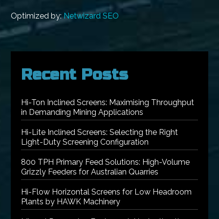
Optimized by:
Netwizard SEO
Recent Posts
Hi-Ton Inclined Screens: Maximising Throughput
in Demanding Mining Applications
Hi-Lite Inclined Screens: Selecting the Right
Light-Duty Screening Configuration
800 TPH Primary Feed Solutions: High-Volume
Grizzly Feeders for Australian Quarries
Hi-Flow Horizontal Screens for Low Headroom
Plants by HAWK Machinery