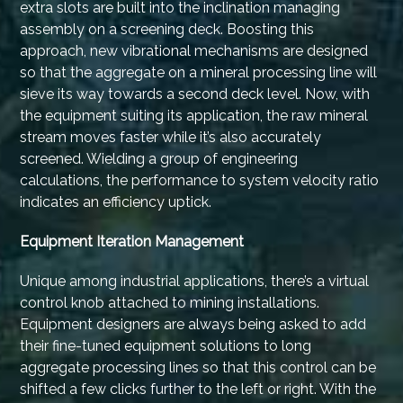
extra slots are built into the inclination managing
assembly on a screening deck. Boosting this
approach, new vibrational mechanisms are designed
so that the aggregate on a mineral processing line will
sieve its way towards a second deck level. Now, with
the equipment suiting its application, the raw mineral
stream moves faster while it’s also accurately
screened. Wielding a group of engineering
calculations, the performance to system velocity ratio
indicates an efficiency uptick.
Equipment Iteration Management
Unique among industrial applications, there’s a virtual
control knob attached to mining installations.
Equipment designers are always being asked to add
their fine-tuned equipment solutions to long
aggregate processing lines so that this control can be
shifted a few clicks further to the left or right. With the