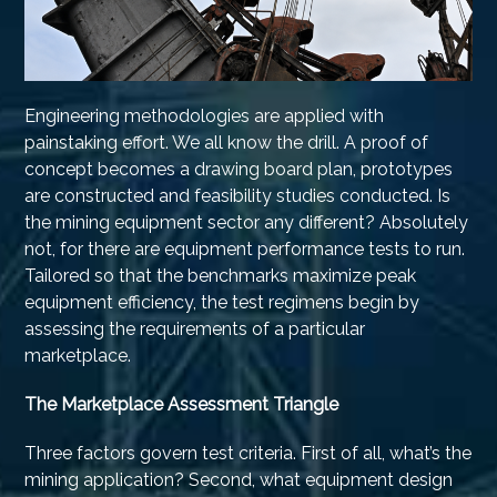
Engineering methodologies are applied with
painstaking effort. We all know the drill. A proof of
concept becomes a drawing board plan, prototypes
are constructed and feasibility studies conducted. Is
the mining equipment sector any different? Absolutely
not, for there are equipment performance tests to run.
Tailored so that the benchmarks maximize peak
equipment efficiency, the test regimens begin by
assessing the requirements of a particular
marketplace.
The Marketplace Assessment Triangle
Three factors govern test criteria. First of all, what’s the
mining application? Second, what equipment design