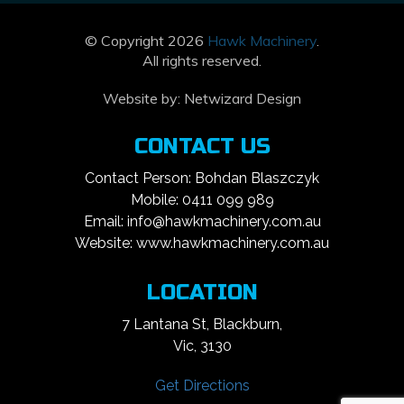
© Copyright 2026
Hawk Machinery
.
All rights reserved.
Website by:
Netwizard Design
CONTACT US
Contact Person: Bohdan Blaszczyk
Mobile: 0411 099 989
Email: info@hawkmachinery.com.au
Website: www.hawkmachinery.com.au
LOCATION
7 Lantana St, Blackburn,
Vic, 3130
Get Directions