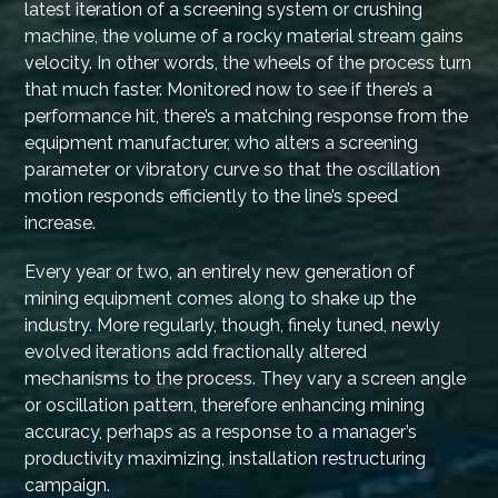
latest iteration of a screening system or crushing
machine, the volume of a rocky material stream gains
velocity. In other words, the wheels of the process turn
that much faster. Monitored now to see if there’s a
performance hit, there’s a matching response from the
equipment manufacturer, who alters a screening
parameter or vibratory curve so that the oscillation
motion responds efficiently to the line’s speed
increase.
Every year or two, an entirely new generation of
mining equipment comes along to shake up the
industry. More regularly, though, finely tuned, newly
evolved iterations add fractionally altered
mechanisms to the process. They vary a screen angle
or oscillation pattern, therefore enhancing mining
accuracy, perhaps as a response to a manager’s
productivity maximizing, installation restructuring
campaign.