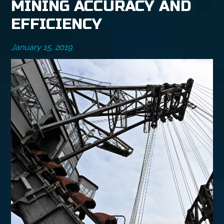
MINING ACCURACY AND
EFFICIENCY
January 15, 2019