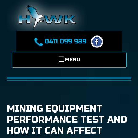
0411 099 989
MINING EQUIPMENT
PERFORMANCE TEST AND
HOW IT CAN AFFECT