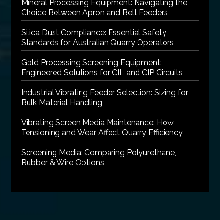
Mineral Processing Equipment: Navigating the
Choice Between Apron and Belt Feeders
Silica Dust Compliance: Essential Safety
Standards for Australian Quarry Operators
Gold Processing Screening Equipment:
Engineered Solutions for CIL and CIP Circuits
Industrial Vibrating Feeder Selection: Sizing for
Bulk Material Handling
Vibrating Screen Media Maintenance: How
Tensioning and Wear Affect Quarry Efficiency
Screening Media: Comparing Polyurethane,
Rubber & Wire Options