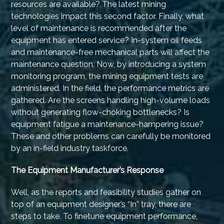
resources are available? The latest mining
technologies impact this second factor. Finally, what
level of maintenance is recommended after the
equipment has entered service? In-system oil feeds
and maintenance-free mechanical parts will affect the
maintenance question. Now, by introducing a system
monitoring program, the mining equipment tests are
administered. In the field, the performance metrics are
gathered. Are the screens handling high-volume loads
without generating flow-choking bottlenecks? Is
equipment fatigue a maintenance-hampering issue?
These and other problems can carefully be monitored
by an in-field industry taskforce.
The Equipment Manufacturer’s Response
Well, as the reports and feasibility studies gather on
top of an equipment designer’s “In” tray, there are
steps to take. To finetune equipment performance,