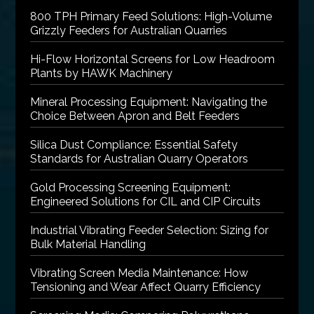
800 TPH Primary Feed Solutions: High-Volume
Grizzly Feeders for Australian Quarries
Hi-Flow Horizontal Screens for Low Headroom
Plants by HAWK Machinery
Mineral Processing Equipment: Navigating the
Choice Between Apron and Belt Feeders
Silica Dust Compliance: Essential Safety
Standards for Australian Quarry Operators
Gold Processing Screening Equipment:
Engineered Solutions for CIL and CIP Circuits
Industrial Vibrating Feeder Selection: Sizing for
Bulk Material Handling
Vibrating Screen Media Maintenance: How
Tensioning and Wear Affect Quarry Efficiency