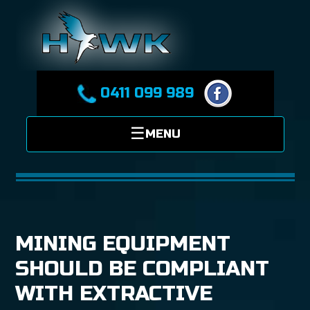
0411 099 989
MINING EQUIPMENT
SHOULD BE COMPLIANT
WITH EXTRACTIVE