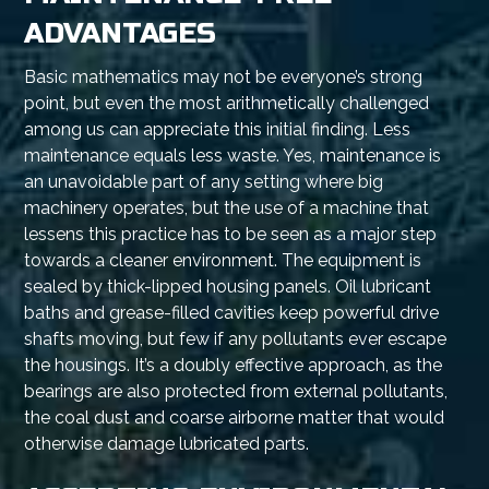
ADVANTAGES
Basic mathematics may not be everyone’s strong
point, but even the most arithmetically challenged
among us can appreciate this initial finding. Less
maintenance equals less waste. Yes, maintenance is
an unavoidable part of any setting where big
machinery operates, but the use of a machine that
lessens this practice has to be seen as a major step
towards a cleaner environment. The equipment is
sealed by thick-lipped housing panels. Oil lubricant
baths and grease-filled cavities keep powerful drive
shafts moving, but few if any pollutants ever escape
the housings. It’s a doubly effective approach, as the
bearings are also protected from external pollutants,
the coal dust and coarse airborne matter that would
otherwise damage lubricated parts.