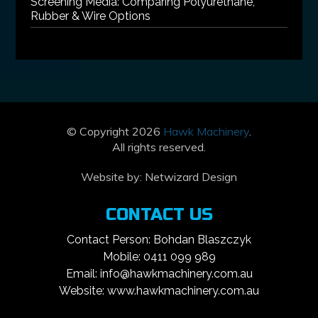
Screening Media: Comparing Polyurethane,
Rubber & Wire Options
© Copyright 2026
Hawk Machinery
.
All rights reserved.
Website by:
Netwizard Design
CONTACT US
Contact Person: Bohdan Blaszczyk
Mobile: 0411 099 989
Email: info@hawkmachinery.com.au
Website: www.hawkmachinery.com.au