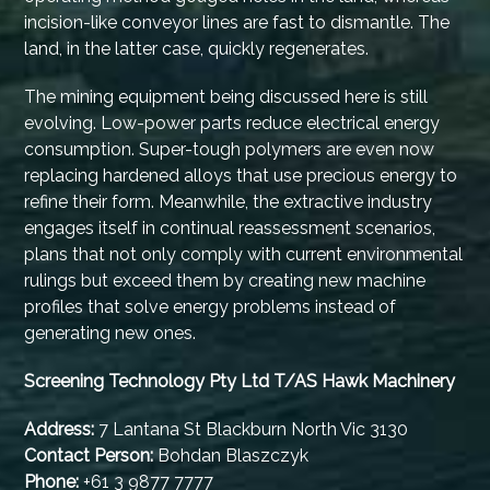
incision-like conveyor lines are fast to dismantle. The
land, in the latter case, quickly regenerates.
The mining equipment being discussed here is still
evolving. Low-power parts reduce electrical energy
consumption. Super-tough polymers are even now
replacing hardened alloys that use precious energy to
refine their form. Meanwhile, the extractive industry
engages itself in continual reassessment scenarios,
plans that not only comply with current environmental
rulings but exceed them by creating new machine
profiles that solve energy problems instead of
generating new ones.
Screening Technology Pty Ltd T/AS Hawk Machinery
Address:
7 Lantana St Blackburn North Vic 3130
Contact Person:
Bohdan Blaszczyk
Phone:
+61 3 9877 7777