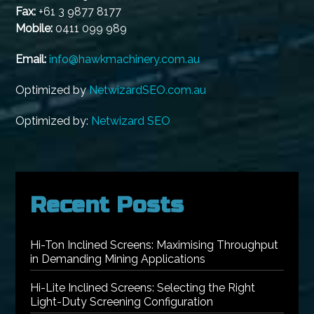
Fax:
+61 3 9877 8177
Mobile:
0411 099 989
Email:
info@hawkmachinery.com.au
Optimized by
NetwizardSEO.com.au
Optimized by:
Netwizard SEO
Recent Posts
Hi-Ton Inclined Screens: Maximising Throughput
in Demanding Mining Applications
Hi-Lite Inclined Screens: Selecting the Right
Light-Duty Screening Configuration