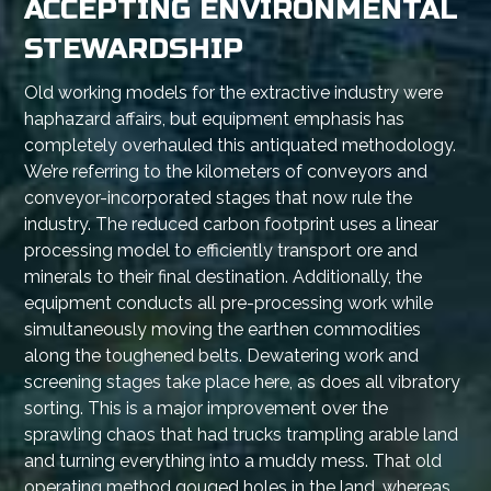
ACCEPTING ENVIRONMENTAL
STEWARDSHIP
Old working models for the extractive industry were
haphazard affairs, but equipment emphasis has
completely overhauled this antiquated methodology.
We’re referring to the kilometers of conveyors and
conveyor-incorporated stages that now rule the
industry. The reduced carbon footprint uses a linear
processing model to efficiently transport ore and
minerals to their final destination. Additionally, the
equipment conducts all pre-processing work while
simultaneously moving the earthen commodities
along the toughened belts. Dewatering work and
screening stages take place here, as does all vibratory
sorting. This is a major improvement over the
sprawling chaos that had trucks trampling arable land
and turning everything into a muddy mess. That old
operating method gouged holes in the land, whereas