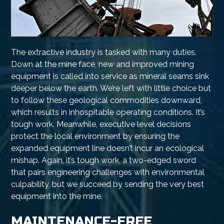
The extractive industry is tasked with many duties.
Down at the mine face, new and improved mining
equipment is called into service as mineral seams sink
deeper below the earth. We’re left with little choice but
to follow these geological commodities downward,
which results in inhospitable operating conditions. It’s
tough work. Meanwhile, executive level decisions
protect the local environment by ensuring the
expanded equipment line doesn’t incur an ecological
mishap. Again, it’s tough work, a two-edged sword
that pairs engineering challenges with environmental
culpability, but we succeed by sending the very best
equipment into the mine.
MAINTENANCE-FREE