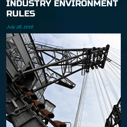
INDUSTRY ENVIRONMENT
RULES
July 28, 2016