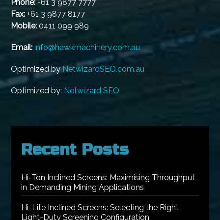
Phone:
+61 3 9877 7777
Fax:
+61 3 9877 8177
Mobile:
0411 099 989
Email:
info@hawkmachinery.com.au
Optimized by
NetwizardSEO.com.au
Optimized by:
Netwizard SEO
Recent Posts
Hi-Ton Inclined Screens: Maximising Throughput
in Demanding Mining Applications
Hi-Lite Inclined Screens: Selecting the Right
Light-Duty Screening Configuration