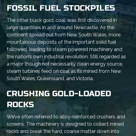
FOSSIL FUEL STOCKPILES
The other black gold, coal, was first discovered in
large quantities in and around Newcastle. As the
continent spread out from New South Wales, more
mountainous deposits of the important solid fuel
followed, leading to steam powered machinery and
the nation’s own industrial revolution. Still regarded as
a major though not necessarily clean energy source,
steam turbines feed on coal as its mined from New
South Wales, Queensland, and Victoria.
CRUSHING GOLD-LOADED
ROCKS
We’ve often referred to alloy-reinforced crushers and
screens. The machinery is designed to collect mined
rocks and break the hard, coarse matter down into