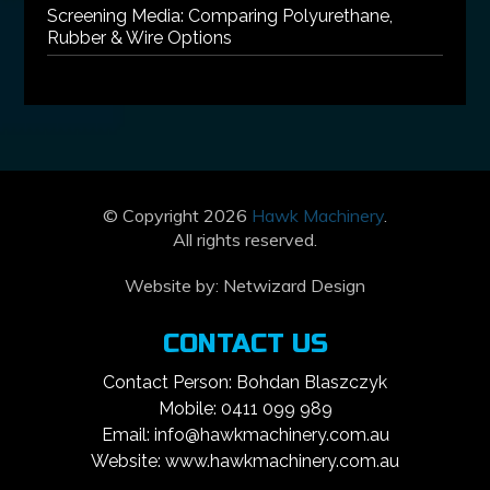
Screening Media: Comparing Polyurethane,
Rubber & Wire Options
© Copyright 2026
Hawk Machinery
.
All rights reserved.
Website by:
Netwizard Design
CONTACT US
Contact Person: Bohdan Blaszczyk
Mobile: 0411 099 989
Email: info@hawkmachinery.com.au
Website: www.hawkmachinery.com.au