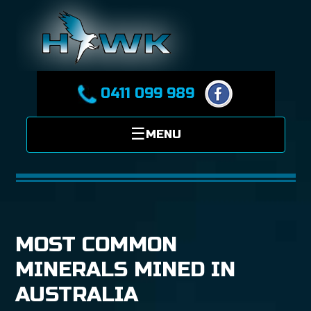
0411 099 989
MOST COMMON
MINERALS MINED IN
AUSTRALIA