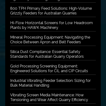
800 TPH Primary Feed Solutions: High-Volume
Grizzly Feeders for Australian Quarries
Hi-Flow Horizontal Screens for Low Headroom
Plants by HAWK Machinery
Mineral Processing Equipment: Navigating the
Choice Between Apron and Belt Feeders
Silica Dust Compliance: Essential Safety
Standards for Australian Quarry Operators
Gold Processing Screening Equipment:
Engineered Solutions for CIL and CIP Circuits
Industrial Vibrating Feeder Selection: Sizing for
Bulk Material Handling
Vibrating Screen Media Maintenance: How
Tensioning and Wear Affect Quarry Efficiency