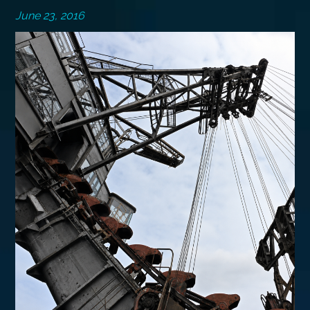
June 23, 2016