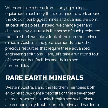
When we take a break from studying mining
equipment, machinery that’s designed to work around
the clock in our biggest mines and quarries, we don’t
sit back and sip tea. Instead, we change gear and
discover why Australia is the home of such pedigreed
tools. In short, we take a look at the common minerals
mined in Australia, the gold, diamonds, and other
precious resources that require these advanced
engineering solutions. Here, let’s take a whirlwind tour
of these earthen facilities and their mined
commodities.
RARE EARTH MINERALS
Western Australia and the Northern Territories both
enjoy relatively dense deposits of these seventeen
elements, which is a lucky break since such minerals
are economically troublesome to mine and harder to