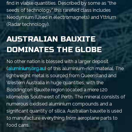
find in viable quantities. Described by some as “the
seeds of technology,” this rarefied class includes
Neodymium (Used in electromagnets) and Yttrium
(Radar technology).
AUSTRALIAN BAUXITE
DOMINATES THE GLOBE
No other nation is blessed with a larger deposit
(
aluminium.org.au
) of this aluminium-rich material. The
lightweight metal is sourced from Queensland and
Western Australia in huge quantities, with the
Boddington Bauxite region located a mere 120
kilometres Southwest of Perth. The mineral consists of
numerous oxidised aluminium compounds and a
significant quantity of silica. Australian bauxite is used
to manufacture everything from aeroplane parts to
food cans.