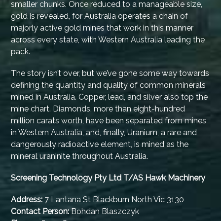
smaller chunks. Once reduced to a manageable size,
gold is revealed, for Australia operates a chain of
majorly active gold mines that work in this manner
across every state, with Western Australia leading the
pack.
The story isn’t over, but we’ve gone some way towards
defining the quantity and quality of common minerals
mined in Australia. Copper, lead, and silver also top the
mine chart. Diamonds, more than eight-hundred
million carats worth, have been separated from mines
in Western Australia, and, finally, Uranium, a rare and
dangerously radioactive element, is mined as the
mineral uraninite throughout Australia.
Screening Technology Pty Ltd T/AS Hawk Machinery
Address:
7 Lantana St Blackburn North Vic 3130
Contact Person:
Bohdan Blaszczyk