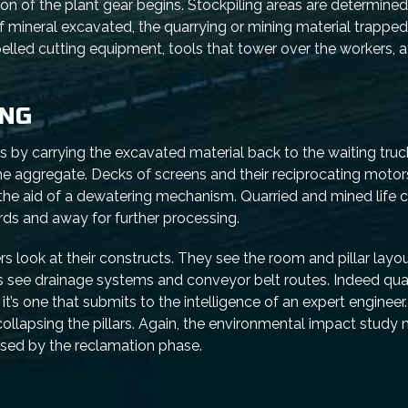
ion of the plant gear begins. Stockpiling areas are determined
mineral excavated, the quarrying or mining material trapped i
pelled cutting equipment, tools that tower over the workers, a
ING
s by carrying the excavated material back to the waiting truc
the aggregate. Decks of screens and their reciprocating motor
the aid of a dewatering mechanism. Quarried and mined life 
rds and away for further processing.
rs look at their constructs. They see the room and pillar layou
 see drainage systems and conveyor belt routes. Indeed qua
 it’s one that submits to the intelligence of an expert enginee
ollapsing the pillars. Again, the environmental impact study
used by the reclamation phase.