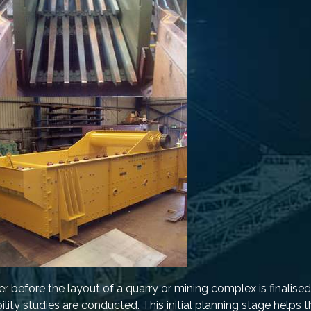
r before the layout of a quarry or mining complex is finalised
bility studies are conducted. This initial planning stage helps 