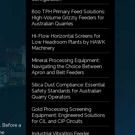
800 TPH Primary Feed Solutions:
High-Volume Grizzly Feeders for
Australian Quarries
Hi-Flow Horizontal Screens for
Low Headroom Plants by HAWK
Machinery
Mineral Processing Equipment:
Navigating the Choice Between
Apron and Belt Feeders
Silica Dust Compliance: Essential
Safety Standards for Australian
Quarry Operators
Gold Processing Screening
Equipment: Engineered Solutions
for CIL and CIP Circuits
. Before a
the
Industrial Vibrating Feeder