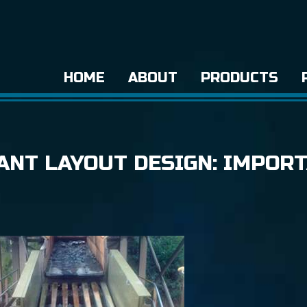
HOME
ABOUT
PRODUCTS
ANT LAYOUT DESIGN: IMPOR