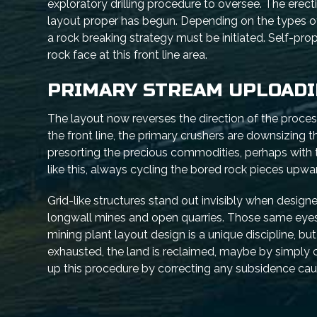
exploratory drilling procedure to oversee. The erect
layout proper has begun. Depending on the types of 
a rock breaking strategy must be initiated. Self-pro
rock face at this front line area.
PRIMARY STREAM UPLOAD
The layout now reverses the direction of the proces
the front line, the primary crushers are downsizing 
presorting the precious commodities, perhaps with 
like this, always cycling the bored rock pieces upwa
Grid-like structures stand out invisibly when designe
longwall mines and open quarries. Those same eyes
mining plant layout design is a unique discipline, but
exhausted, the land is reclaimed, maybe by simply c
up this procedure by correcting any subsidence ca