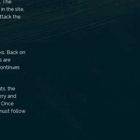
. The
n the site,
ttack the
ks. Back on
s are
continues
ts, the
rry and
r. Once
 must follow