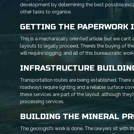
development by determining the best possible excav
other tasks to organise.
GETTING THE PAPERWORK 
This is a mechanically oriented article, but we can’
layouts to legally proceed. There’s the buying of t
will require logging, and all of this bureaucratic wor
INFRASTRUCTURE BUILDIN
Transportation routes are being established. There 
roadways require lighting and a reliable surface co
these services are part of the layout, although they’
processing services.
BUILDING THE MINERAL P
The geologist’s work is done. The lawyers sit with th