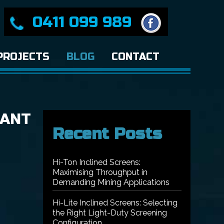
0411 099 989
PROJECTS
BLOG
CONTACT
TANT
Recent Posts
Hi-Ton Inclined Screens:
Maximising Throughput in
Demanding Mining Applications
Hi-Lite Inclined Screens: Selecting
the Right Light-Duty Screening
Configuration