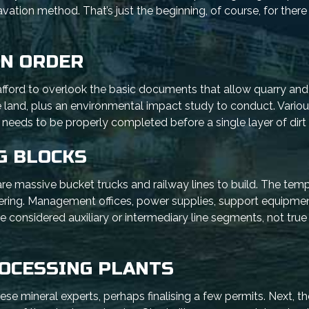
ation method. That’s just the beginning, of course, for ther
IN ORDER
t afford to overlook the basic documents that allow quarry an
he land, plus an environmental impact study to conduct. Vario
k needs to be properly completed before a single layer of dirt i
G BLOCKS
are massive bucket trucks and railway lines to build. The tem
vering. Management offices, power supplies, support equipment
re considered auxiliary or intermediary line segments, not true
ROCESSING PLANTS
ese mineral experts, perhaps finalising a few permits. Next, th