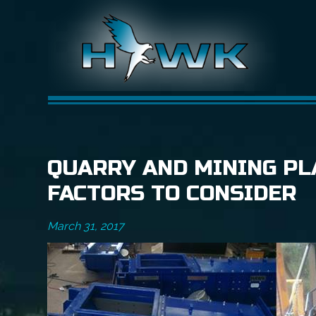
QUARRY AND MINING PL
FACTORS TO CONSIDER
March 31, 2017