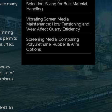
e are many
Selection: Sizing for Bulk Material
Handling
Vibrating Screen Media
Maintenance: How Tensioning and
Wear Affect Quarry Efficiency
d mining
us permits
Screening Media: Comparing
s lifted.
Polyurethane, Rubber & Wire
Options
porary
, all of
 mineral
ere’s an