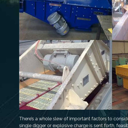
There’s a whole slew of important factors to conside
single digger or explosive charge is sent forth, feasi