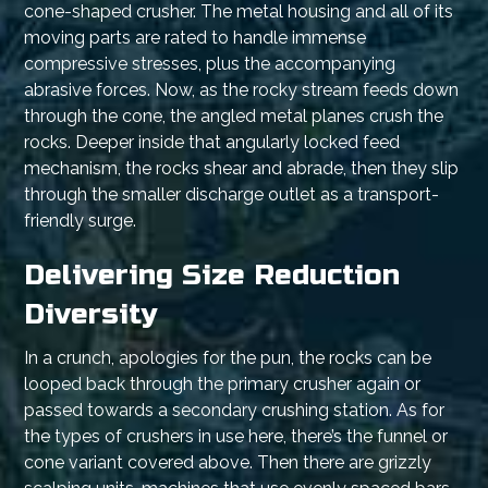
cone-shaped crusher. The metal housing and all of its
moving parts are rated to handle immense
compressive stresses, plus the accompanying
abrasive forces. Now, as the rocky stream feeds down
through the cone, the angled metal planes crush the
rocks. Deeper inside that angularly locked feed
mechanism, the rocks shear and abrade, then they slip
through the smaller discharge outlet as a transport-
friendly surge.
Delivering Size Reduction
Diversity
In a crunch, apologies for the pun, the rocks can be
looped back through the primary crusher again or
passed towards a secondary crushing station. As for
the types of crushers in use here, there’s the funnel or
cone variant covered above. Then there are grizzly