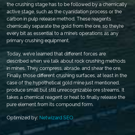
the crushing stage has to be followed by a chemically
active stage, such as the cyanidation process or the
carbon in pulp release method. These reagents
chemically separate the gold from the ore, so they’re
every bit as essential to a mine’s operations as any
primary crushing equipment.
Today, we’ve learned that different forces are
described when we talk about rock crushing methods
in mines. They compress, abrade, and shear the ore.
Finally, those different crushing surfaces, at least in the
case of the hypothetical gold mine just mentioned,
produce small but still unrecognizable ore streams. It
takes a chemical reagent or heat to finally release the
pure element from its compound form.
Optimized by:
Netwizard SEO