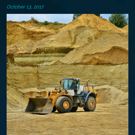
October 13, 2017