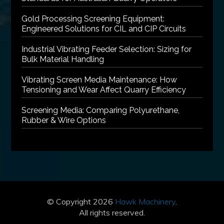
Gold Processing Screening Equipment:
Engineered Solutions for CIL and CIP Circuits
Industrial Vibrating Feeder Selection: Sizing for
Bulk Material Handling
Vibrating Screen Media Maintenance: How
Tensioning and Wear Affect Quarry Efficiency
Screening Media: Comparing Polyurethane,
Rubber & Wire Options
© Copyright 2026
Hawk Machinery
.
All rights reserved.