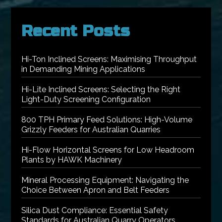
Recent Posts
Hi-Ton Inclined Screens: Maximising Throughput
in Demanding Mining Applications
Hi-Lite Inclined Screens: Selecting the Right
Light-Duty Screening Configuration
800 TPH Primary Feed Solutions: High-Volume
Grizzly Feeders for Australian Quarries
Hi-Flow Horizontal Screens for Low Headroom
Plants by HAWK Machinery
Mineral Processing Equipment: Navigating the
Choice Between Apron and Belt Feeders
Silica Dust Compliance: Essential Safety
Standards for Australian Quarry Operators