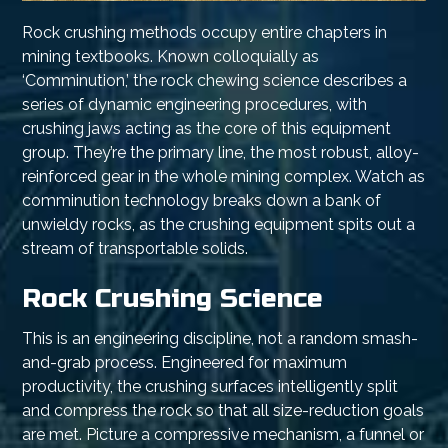
Rock crushing methods occupy entire chapters in
mining textbooks. Known colloquially as
‘Comminution,’ the rock chewing science describes a
series of dynamic engineering procedures, with
crushing jaws acting as the core of this equipment
group. They’re the primary line, the most robust, alloy-
reinforced gear in the whole mining complex. Watch as
comminution technology breaks down a bank of
unwieldy rocks, as the crushing equipment spits out a
stream of transportable solids.
Rock Crushing Science
This is an engineering discipline, not a random smash-
and-grab process. Engineered for maximum
productivity, the crushing surfaces intelligently split
and compress the rock so that all size-reduction goals
are met. Picture a compressive mechanism, a funnel or