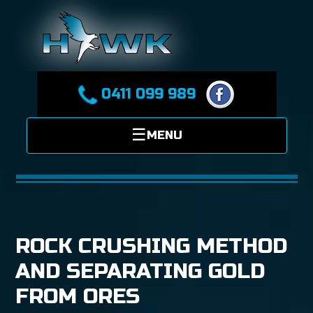
0411 099 989
ROCK CRUSHING METHOD
AND SEPARATING GOLD
FROM ORES