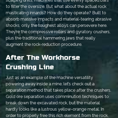
scalping units, machines that use evenly spaced bars
to filter the oversize. But what about the actual rock
masticating innards? How do they operate? Built to
absorb massive impacts and material-tearing abrasive
shocks, only the toughest alloys can persevere here.
They’re the compressive rollers and gyratory crushers,
plus the traditional hammering jaws that really
augment the rock-reduction procedure.
After The Workhorse
Crushing Line
Just as an example of the machine versatility
powering away inside a mine, let’s check out a
separation method that takes place after the crushers.
Gold ore separation uses comminution techniques to
break down the excavated rock, but the material
hardly looks like a lustrous yellow-orange metal. In
order to properly free this rich element from the rock,