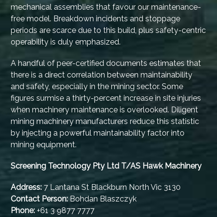
mechanical assemblies that favour our maintenance-
free model. Breakdown incidents and stoppage
periods are scarce due to this build, plus safety-centric
operability is duly emphasized.
A handful of peer-certified documents estimates that
there is a direct correlation between maintainability
and safety, especially in the mining sector. Some
figures surmise a thirty-percent increase in site injuries
when machinery maintenance is overlooked. Diligent
mining machinery manufacturers reduce this statistic
by injecting a powerful maintainability factor into
mining equipment.
Screening Technology Pty Ltd T/AS Hawk Machinery
Address:
7 Lantana St Blackburn North Vic 3130
Contact Person:
Bohdan Blaszczyk
Phone:
+61 3 9877 7777