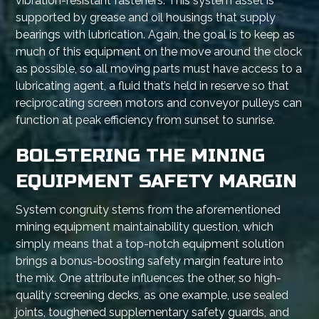
vibration-resistant fasteners. This system asset is
supported by grease and oil housings that supply
bearings with lubrication. Again, the goal is to keep as
much of this equipment on the move around the clock
as possible, so all moving parts must have access to a
lubricating agent, a fluid that’s held in reserve so that
reciprocating screen motors and conveyor pulleys can
function at peak efficiency from sunset to sunrise.
BOLSTERING THE MINING
EQUIPMENT SAFETY MARGIN
System congruity stems from the aforementioned
mining equipment maintainability question, which
simply means that a top-notch equipment solution
brings a bonus-boosting safety margin feature into
the mix. One attribute influences the other, so high-
quality screening decks, as one example, use sealed
joints, toughened supplementary safety guards, and