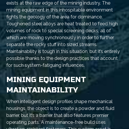
exists at the raw edge of the mining industry. The
mining equipment in this inhospitable environment
fights the geology of the area for dominance.
Toughened steel alloys are heat treated to feed high
volumes of rock to special screening decks, all of
which are moving synchronously in order to further
separate the rocky stuff into sized streams.
Maintainability is tough in this situation, but it’s entirely
possible thanks to the design practices that account
for such system-fatiguing influences.
MINING EQUIPMENT
MAINTAINABILITY
When intelligent design profiles shape mechanical
housings, the object is to create a powder and fluid
barrier, but it’s a barrier that also features premier
operating parts. A maintenance-free build uses