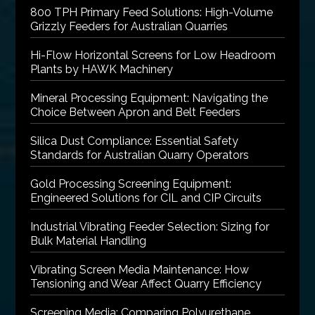
800 TPH Primary Feed Solutions: High-Volume
Grizzly Feeders for Australian Quarries
Hi-Flow Horizontal Screens for Low Headroom
Plants by HAWK Machinery
Mineral Processing Equipment: Navigating the
Choice Between Apron and Belt Feeders
Silica Dust Compliance: Essential Safety
Standards for Australian Quarry Operators
Gold Processing Screening Equipment:
Engineered Solutions for CIL and CIP Circuits
Industrial Vibrating Feeder Selection: Sizing for
Bulk Material Handling
Vibrating Screen Media Maintenance: How
Tensioning and Wear Affect Quarry Efficiency
Screening Media: Comparing Polyurethane,