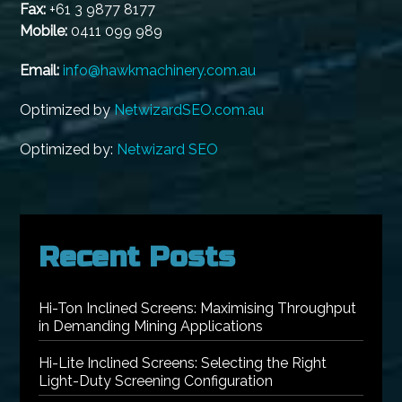
Fax:
+61 3 9877 8177
Mobile:
0411 099 989
Email:
info@hawkmachinery.com.au
Optimized by
NetwizardSEO.com.au
Optimized by:
Netwizard SEO
Recent Posts
Hi-Ton Inclined Screens: Maximising Throughput
in Demanding Mining Applications
Hi-Lite Inclined Screens: Selecting the Right
Light-Duty Screening Configuration