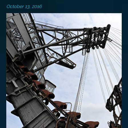
October 13, 2016