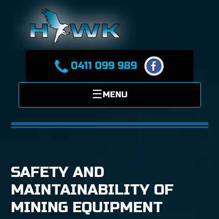
0411 099 989
SAFETY AND
MAINTAINABILITY OF
MINING EQUIPMENT