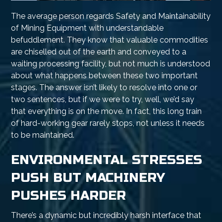
The average person regards Safety and Maintainability
of Mining Equipment with understandable
befuddlement. They know that valuable commodities
are chiselled out of the earth and conveyed to a
waiting processing facility, but not much is understood
about what happens between these two important
stages. The answer isn’t likely to resolve into one or
two sentences, but if we were to try, well, we’d say
that everything is on the move. In fact, this long train
of hard-working gear rarely stops, not unless it needs
to be maintained.
ENVIRONMENTAL STRESSES
PUSH BUT MACHINERY
PUSHES HARDER
There’s a dynamic but incredibly harsh interface that