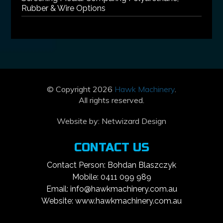
Rubber & Wire Options
© Copyright 2026
Hawk Machinery
.
All rights reserved.
Website by:
Netwizard Design
CONTACT US
Contact Person: Bohdan Blaszczyk
Mobile: 0411 099 989
Email: info@hawkmachinery.com.au
Website: www.hawkmachinery.com.au