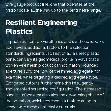
wire gauge product line, one that operates at the
micron scale, all the way up to the centimetre range.
Resilient Engineering
Plastics
Impact-resistant polyurethanes and synthetic rubbers
add several additional factors to the selection
standards ingredients list. First of all, a sheet plastic
panel can vary its geometrical profile in ways that a
woven wire mesh product cannot match. Rounded
apertures slow the flow of the mined aggregate, for
example, while targeting a desired aggregate type.
Elongated cutouts further refine this intelligently
implemented screening configuration. The increased
plastic surface area also aids the dewatering phase of
the operation, which represents a feature an open
weave wire mesh can’t easily entertain.