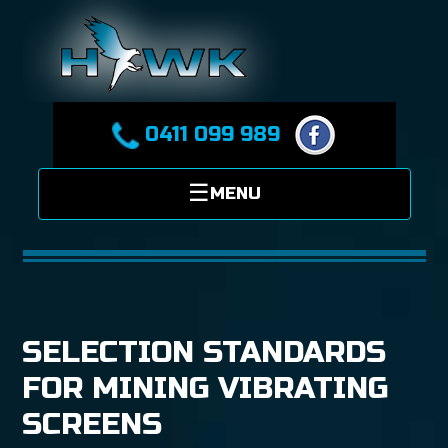
0411 099 989
SELECTION STANDARDS
FOR MINING VIBRATING
SCREENS