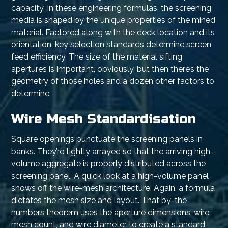
capacity. In these engineering formulas, the screening
media is shaped by the unique properties of the mined
material. Factored along with the deck location and its
orientation, key selection standards determine screen
feed efficiency. The size of the material sifting
apertures is important, obviously, but then there’s the
geometry of those holes and a dozen other factors to
determine.
Wire Mesh Standardisation
Square openings punctuate the screening panels in
banks. They’re tightly arrayed so that the arriving high-
volume aggregate is properly distributed across the
screening panel. A quick look at a high-volume panel
shows off the wire-mesh architecture. Again, a formula
dictates the mesh size and layout. That by-the-
numbers theorem uses the aperture dimensions, wire
mesh count, and wire diameter to create a standard