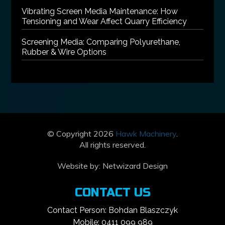
Vibrating Screen Media Maintenance: How
Tensioning and Wear Affect Quarry Efficiency
Screening Media: Comparing Polyurethane,
Rubber & Wire Options
© Copyright 2026
Hawk Machinery
.
All rights reserved.
Website by:
Netwizard Design
CONTACT US
Contact Person: Bohdan Blaszczyk
Mobile: 0411 099 989