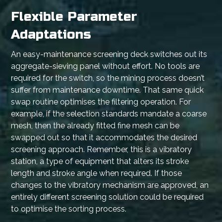
Flexible Parameter
Adaptations
An easy-maintenance screening deck switches out its
aggregate-sieving panel without effort. No tools are
required for the switch, so the mining process doesn’t
suffer from maintenance downtime. That same quick
swap routine optimises the filtering operation. For
example, if the selection standards mandate a coarse
mesh, then the already fitted fine mesh can be
swapped out so that it accommodates the desired
screening approach. Remember, this is a vibratory
station, a type of equipment that alters its stroke
length and stroke angle when required. If those
changes to the vibratory mechanism are approved, an
entirely different screening solution could be required
to optimise the sorting process.