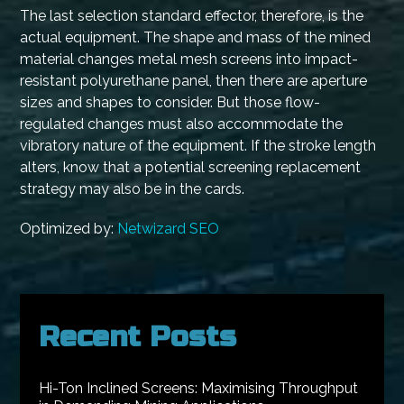
The last selection standard effector, therefore, is the
actual equipment. The shape and mass of the mined
material changes metal mesh screens into impact-
resistant polyurethane panel, then there are aperture
sizes and shapes to consider. But those flow-
regulated changes must also accommodate the
vibratory nature of the equipment. If the stroke length
alters, know that a potential screening replacement
strategy may also be in the cards.
Optimized by:
Netwizard SEO
Recent Posts
Hi-Ton Inclined Screens: Maximising Throughput