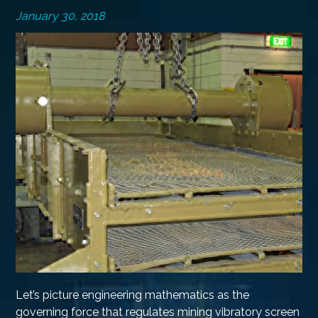
January 30, 2018
Let’s picture engineering mathematics as the
governing force that regulates mining vibratory screen