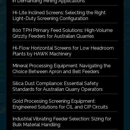
in Demanding Mining Applications
Hi-Lite Inclined Screens: Selecting the Right
Light-Duty Screening Configuration
800 TPH Primary Feed Solutions: High-Volume
Grizzly Feeders for Australian Quarries
Hi-Flow Horizontal Screens for Low Headroom
Plants by HAWK Machinery
Mineral Processing Equipment: Navigating the
Choice Between Apron and Belt Feeders
Silica Dust Compliance: Essential Safety
Standards for Australian Quarry Operators
Gold Processing Screening Equipment:
Engineered Solutions for CIL and CIP Circuits
Industrial Vibrating Feeder Selection: Sizing for
Bulk Material Handling