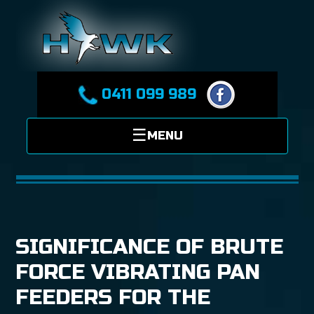
0411 099 989
SIGNIFICANCE OF BRUTE
FORCE VIBRATING PAN
FEEDERS FOR THE