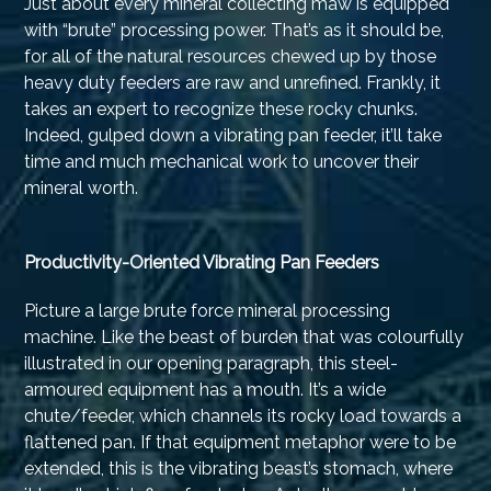
Just about every mineral collecting maw is equipped
with “brute” processing power. That’s as it should be,
for all of the natural resources chewed up by those
heavy duty feeders are raw and unrefined. Frankly, it
takes an expert to recognize these rocky chunks.
Indeed, gulped down a vibrating pan feeder, it’ll take
time and much mechanical work to uncover their
mineral worth.
Productivity-Oriented Vibrating Pan Feeders
Picture a large brute force mineral processing
machine. Like the beast of burden that was colourfully
illustrated in our opening paragraph, this steel-
armoured equipment has a mouth. It’s a wide
chute/feeder, which channels its rocky load towards a
flattened pan. If that equipment metaphor were to be
extended, this is the vibrating beast’s stomach, where