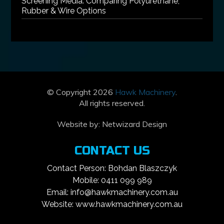
Screening Media: Comparing Polyurethane,
Rubber & Wire Options
© Copyright 2026
Hawk Machinery
.
All rights reserved.
Website by:
Netwizard Design
CONTACT US
Contact Person: Bohdan Blaszczyk
Mobile: 0411 099 989
Email: info@hawkmachinery.com.au
Website: www.hawkmachinery.com.au