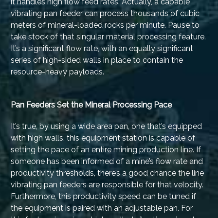
it handles high flow feed rates. Actually, a capable
vibrating pan feeder can process thousands of cubic
meters of mineral-loaded rocks per minute. Pause to
take stock of that singular material processing feature.
It’s a significant flow rate, with an equally significant
series of high-sided walls in place to contain the
resource-heavy payloads.
Pan Feeders Set the Mineral Processing Pace
It’s true, by using a wide area pan, one that’s equipped
with high walls, this equipment station is capable of
setting the pace of an entire mining production line. If
someone has been informed of a mine’s flow rate and
productivity thresholds, there’s a good chance the line
vibrating pan feeders are responsible for that velocity.
Furthermore, this productivity speed can be tuned if
the equipment is paired with an adjustable pan. For