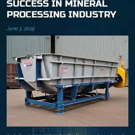
SUCCESS IN MINERAL
PROCESSING INDUSTRY
June 3, 2019