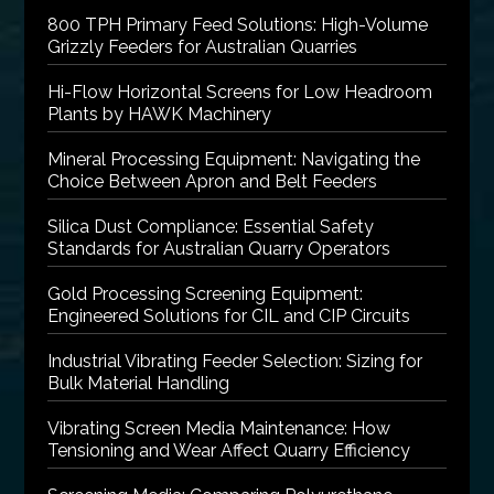
800 TPH Primary Feed Solutions: High-Volume
Grizzly Feeders for Australian Quarries
Hi-Flow Horizontal Screens for Low Headroom
Plants by HAWK Machinery
Mineral Processing Equipment: Navigating the
Choice Between Apron and Belt Feeders
Silica Dust Compliance: Essential Safety
Standards for Australian Quarry Operators
Gold Processing Screening Equipment:
Engineered Solutions for CIL and CIP Circuits
Industrial Vibrating Feeder Selection: Sizing for
Bulk Material Handling
Vibrating Screen Media Maintenance: How
Tensioning and Wear Affect Quarry Efficiency