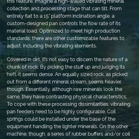
this feature, imagine a high-walled vibrating mineral
collection and processing stage that can tilt. From
entirely flat to a 15° platform inclination angle, a
custom-designed pan controls the flow rate of its
material load. Optimized to meet high production
standards, there are other customizable features to
adjust, including the vibrating elements.
Covered in dirt, it’s not easy to discern the nature of a
chunk of rock. By picking the stuff up and judging its
heft, it seems dense. An equally sized rock, as picked
out from a different mineral stream, seems heavier,
though. Essentially, although raw minerals look the
same, they have contrasting physical characteristics.
To cope with these processing dissimilarities, vibrating
pan feeders need to be highly configurable. Coil
springs could be installed under the base of the
equipment handling the lighter minerals. On the other
machine, though, a series of rubber buffers and/or coil