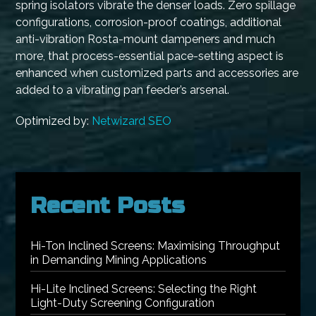
spring isolators vibrate the denser loads. Zero spillage
configurations, corrosion-proof coatings, additional
anti-vibration Rosta-mount dampeners and much
more, that process-essential pace-setting aspect is
enhanced when customized parts and accessories are
added to a vibrating pan feeder’s arsenal.
Optimized by:
Netwizard SEO
Recent Posts
Hi-Ton Inclined Screens: Maximising Throughput
in Demanding Mining Applications
Hi-Lite Inclined Screens: Selecting the Right
Light-Duty Screening Configuration