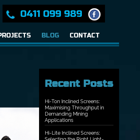
0411 099 989
PROJECTS
BLOG
CONTACT
Recent Posts
Hi-Ton Inclined Screens:
Maximising Throughput in
Demanding Mining
Applications
Hi-Lite Inclined Screens:
Selecting the Right Light-