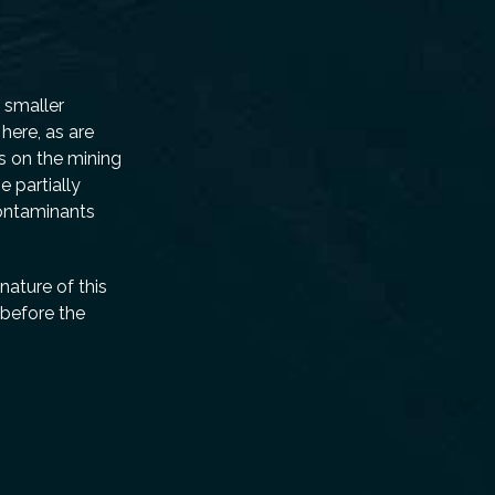
o smaller
here, as are
s on the mining
 partially
contaminants
nature of this
 before the