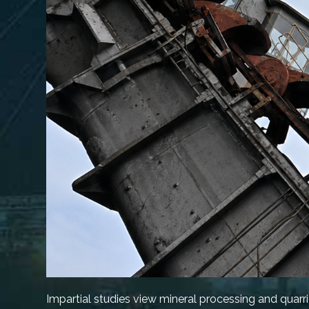
Impartial studies view mineral processing and quarr