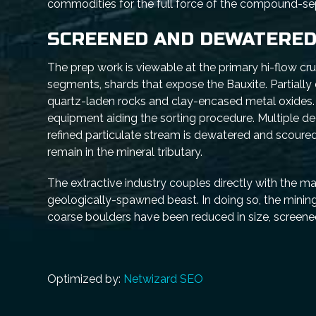
commodities for the full force of the compound-sepa
SCREENED AND DEWATERE
The prep work is viewable at the primary hi-flow crus
segments, shards that expose the Bauxite. Partially
quartz-laden rocks and clay-encased metal oxides. 
equipment aiding the sorting procedure. Multiple de
refined particulate stream is dewatered and scoured
remain in the mineral tributary.
The extractive industry couples directly with the m
geologically-spawned beast. In doing so, the minin
coarse boulders have been reduced in size, screened
Optimized by:
Netwizard SEO