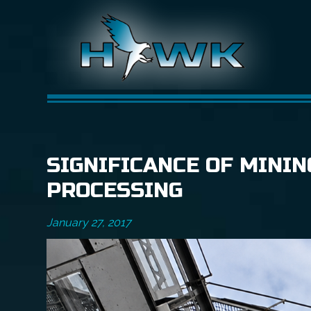
SIGNIFICANCE OF MINI
PROCESSING
January 27, 2017