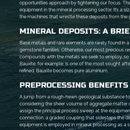
opportunities approach by tightening our focus. The b
equipment in the mineral processing sector. It’s a si
the machines that wrestle these deposits from the 
MINERAL DEPOSITS: A BRI
Base metals and rare elements are rarely found in 
gemstone families. Otherwise, our most precious re
compounds with the metals we seek to employ, so th
Bauxite, for example, is one of the most sought aft
refined, Bauxite becomes pure aluminium.
PREPROCESSING BENEFITS
A jump from a rough-hewn geological substance to a 
considering the sheer volume of aggregate matter c
assign the principal process sweep at the equipment
connection, a graded coupling that sidesteps the dif
equipment is employed in mineral processing as a