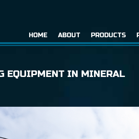
HOME
ABOUT
PRODUCTS
NG EQUIPMENT IN MINERAL