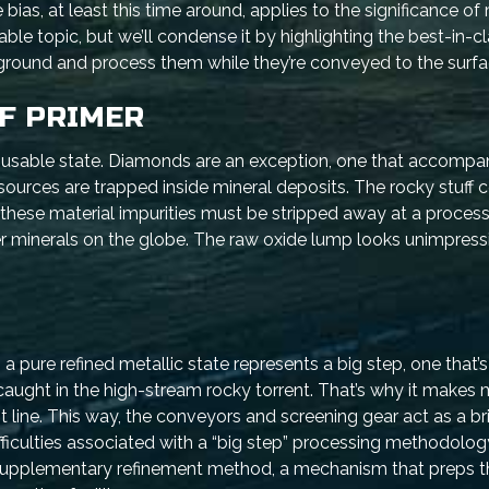
ias, at least this time around, applies to the significance of
zable topic, but we’ll condense it by highlighting the best-in-c
ground and process them while they’re conveyed to the surfa
EF PRIMER
a usable state. Diamonds are an exception, one that accompa
sources are trapped inside mineral deposits. The rocky stuff
ese material impurities must be stripped away at a processi
er minerals on the globe. The raw oxide lump looks unimpress
pure refined metallic state represents a big step, one that’s
aught in the high-stream rocky torrent. That’s why it makes
 line. This way, the conveyors and screening gear act as a br
ficulties associated with a “big step” processing methodology
 supplementary refinement method, a mechanism that preps t