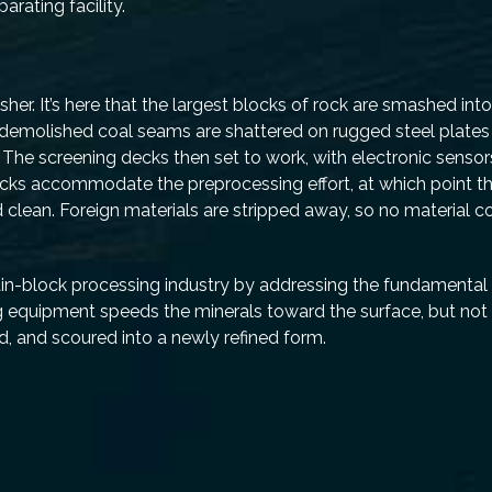
rating facility.
D
her. It’s here that the largest blocks of rock are smashed int
 demolished coal seams are shattered on rugged steel plates 
The screening decks then set to work, with electronic sensor
cks accommodate the preprocessing effort, at which point the
 clean. Foreign materials are stripped away, so no material 
ain-block processing industry by addressing the fundamental 
g equipment speeds the minerals toward the surface, but not
, and scoured into a newly refined form.