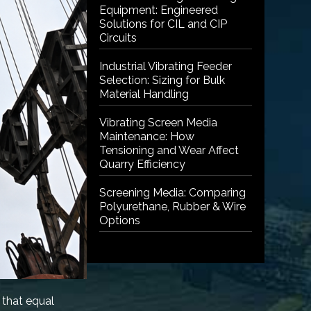
Equipment: Engineered
Solutions for CIL and CIP
Circuits
Industrial Vibrating Feeder
Selection: Sizing for Bulk
Material Handling
Vibrating Screen Media
Maintenance: How
Tensioning and Wear Affect
Quarry Efficiency
Screening Media: Comparing
Polyurethane, Rubber & Wire
Options
 that equal