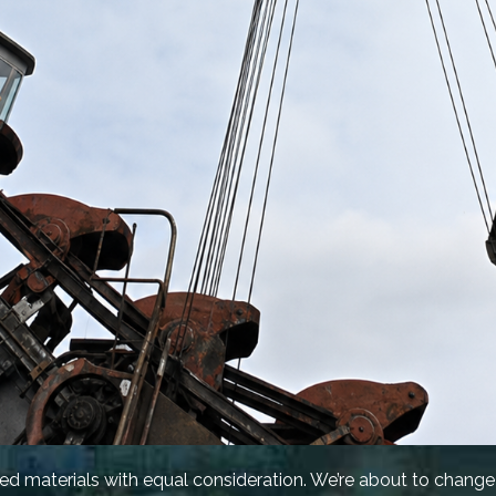
ied materials with equal consideration. We’re about to change