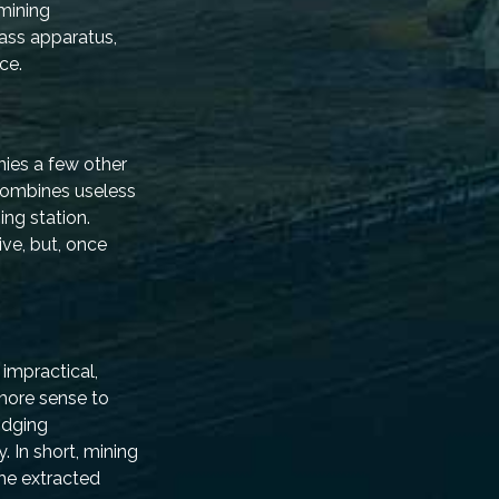
 mining
lass apparatus,
ce.
nies a few other
 combines useless
ng station.
ive, but, once
 impractical,
 more sense to
idging
. In short, mining
he extracted