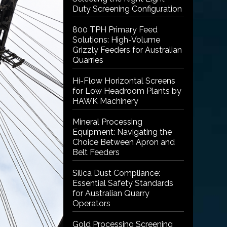
Duty Screening Configuration
800 TPH Primary Feed
Solutions: High-Volume
Grizzly Feeders for Australian
Quarries
Hi-Flow Horizontal Screens
for Low Headroom Plants by
HAWK Machinery
Mineral Processing
Equipment: Navigating the
Choice Between Apron and
Belt Feeders
Silica Dust Compliance:
Essential Safety Standards
for Australian Quarry
Operators
Gold Processing Screening