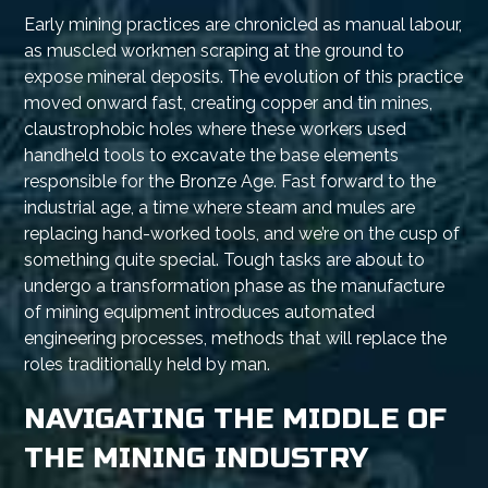
Early mining practices are chronicled as manual labour,
as muscled workmen scraping at the ground to
expose mineral deposits. The evolution of this practice
moved onward fast, creating copper and tin mines,
claustrophobic holes where these workers used
handheld tools to excavate the base elements
responsible for the Bronze Age. Fast forward to the
industrial age, a time where steam and mules are
replacing hand-worked tools, and we’re on the cusp of
something quite special. Tough tasks are about to
undergo a transformation phase as the manufacture
of mining equipment introduces automated
engineering processes, methods that will replace the
roles traditionally held by man.
NAVIGATING THE MIDDLE OF
THE MINING INDUSTRY