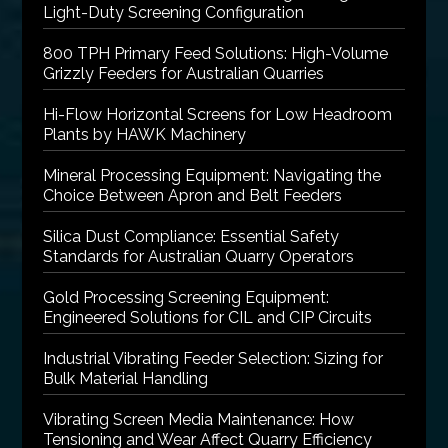
Light-Duty Screening Configuration
800 TPH Primary Feed Solutions: High-Volume
Grizzly Feeders for Australian Quarries
Hi-Flow Horizontal Screens for Low Headroom
Plants by HAWK Machinery
Mineral Processing Equipment: Navigating the
Choice Between Apron and Belt Feeders
Silica Dust Compliance: Essential Safety
Standards for Australian Quarry Operators
Gold Processing Screening Equipment:
Engineered Solutions for CIL and CIP Circuits
Industrial Vibrating Feeder Selection: Sizing for
Bulk Material Handling
Vibrating Screen Media Maintenance: How
Tensioning and Wear Affect Quarry Efficiency