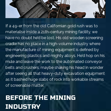
If a 49-er from the old Californian gold rush was to
materialise inside a 21th-century mining facility, we
have no doubt he’d be lost. His old wooden screening
cradle has no place in a high-volume industry where
the manufacture of mining equipment is defined by
engineering plastics and mighty alloys. He’d hop on his
mule and leave the work to the automated conveyor
belts and crushers, maybe shaking his head in wonder
after seeing all that heavy-duty excavation equipment
as it bashed huge slabs of rock into workable streams
of screenable matter.
BEFORE THE MINING
INDUSTRY