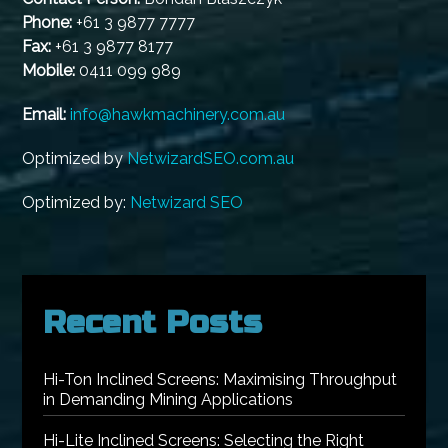
Phone:
+61 3 9877 7777
Fax:
+61 3 9877 8177
Mobile:
0411 099 989
Email:
info@hawkmachinery.com.au
Optimized by
NetwizardSEO.com.au
Optimized by:
Netwizard SEO
Recent Posts
Hi-Ton Inclined Screens: Maximising Throughput
in Demanding Mining Applications
Hi-Lite Inclined Screens: Selecting the Right