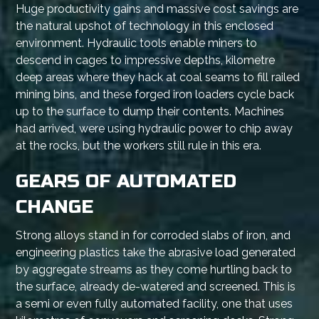
Huge productivity gains and massive cost savings are
the natural upshot of technology in this enclosed
environment. Hydraulic tools enable miners to
descend in cages to impressive depths, kilometre
deep areas where they hack at coal seams to fill railed
mining bins, and these forged iron loaders cycle back
up to the surface to dump their contents. Machines
had arrived, were using hydraulic power to chip away
at the rocks, but the workers still rule in this era.
GEARS OF AUTOMATED
CHANGE
Strong alloys stand in for corroded slabs of iron, and
engineering plastics take the abrasive load generated
by aggregate streams as they come hurtling back to
the surface, already de-watered and screened. This is
a semi or even fully automated facility, one that uses