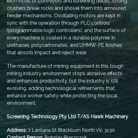
kilometres of conveyors and screening decks. Strong
crushers break rocks and shovel them into armoured
feeder mechanisms. Oscillating motors are kept in
sync with the operation through PLC controls
(programmable logic controllers), and the surface of
every machine is coated in a durable polymer, in
urethanes, polycarbonates, and UHMW-PE finishes
that absorb impact and reject wear.
The manufacture of mining equipment in this tough
mining industry environment stops abrasive effects
and enhances productivity, but the industry is still
evolving, adding technological refinements that
enhance worker safety while protecting the local
environment.
Screening Technology Pty Ltd T/AS Hawk Machinery
Address:
7 Lantana St Blackburn North Vic 3130
Contact Person:
Bohdan Blaszczyk