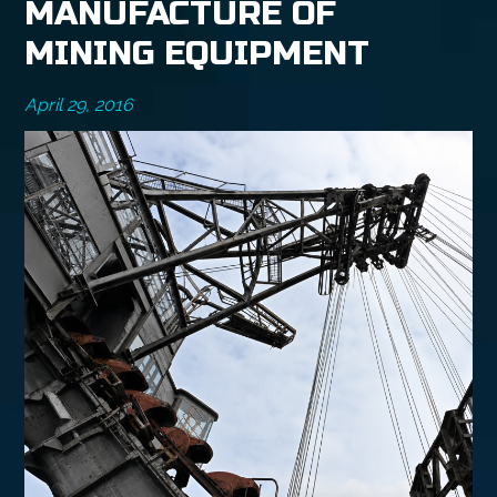
MANUFACTURE OF
MINING EQUIPMENT
April 29, 2016