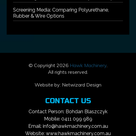
Screening Media: Comparing Polyurethane,
Rubber & Wire Options
© Copyright 2026
Hawk Machinery
.
All rights reserved.
Website by:
Netwizard Design
CONTACT US
Contact Person: Bohdan Blaszczyk
Mobile: 0411 099 989
Email: info@hawkmachinery.com.au
Website: www.hawkmachinery.com.au