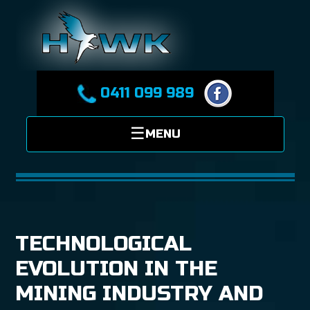
0411 099 989
TECHNOLOGICAL
EVOLUTION IN THE
MINING INDUSTRY AND