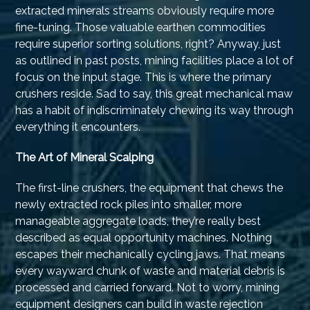
extracted minerals streams obviously require more
fine-tuning. Those valuable earthen commodities
require superior sorting solutions, right? Anyway, just
as outlined in past posts, mining facilities place a lot of
focus on the input stage. This is where the primary
crushers reside. Sad to say, this great mechanical maw
has a habit of indiscriminately chewing its way through
everything it encounters.
The Art of Mineral Scalping
The first-line crushers, the equipment that chews the
newly extracted rock piles into smaller, more
manageable aggregate loads, they’re really best
described as equal opportunity machines. Nothing
escapes their mechanically cycling jaws. That means
every wayward chunk of waste and material debris is
processed and carried forward. Not to worry, mining
equipment designers can build in waste rejection