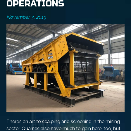
OPERATIONS
November 3, 2019
There’s an art to scalping and screening in the mining
sector. Quarries also have much to gain here, too, but