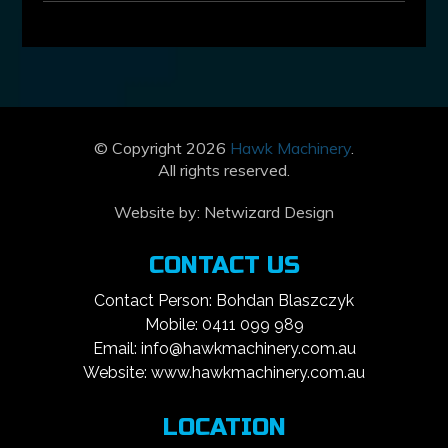
© Copyright 2026
Hawk Machinery
.
All rights reserved.
Website by:
Netwizard Design
CONTACT US
Contact Person: Bohdan Blaszczyk
Mobile: 0411 099 989
Email: info@hawkmachinery.com.au
Website: www.hawkmachinery.com.au
LOCATION