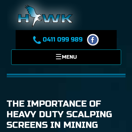
0411 099 989
THE IMPORTANCE OF
HEAVY DUTY SCALPING
SCREENS IN MINING