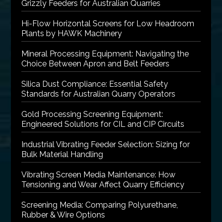
Grizzly Feeders for Australian Quarries
Hi-Flow Horizontal Screens for Low Headroom
Plants by HAWK Machinery
Mineral Processing Equipment: Navigating the
Choice Between Apron and Belt Feeders
Silica Dust Compliance: Essential Safety
Standards for Australian Quarry Operators
Gold Processing Screening Equipment:
Engineered Solutions for CIL and CIP Circuits
Industrial Vibrating Feeder Selection: Sizing for
Bulk Material Handling
Vibrating Screen Media Maintenance: How
Tensioning and Wear Affect Quarry Efficiency
Screening Media: Comparing Polyurethane,
Rubber & Wire Options