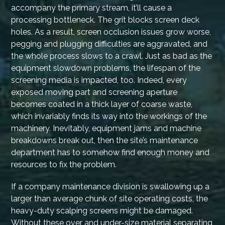
accompany the primary stream, it’ll cause a
processing bottleneck. The grit blocks screen deck
holes. As a result, screen occlusion issues grow worse,
pegging and plugging difficulties are aggravated, and
the whole process slows to a crawl. Just as bad as the
equipment slowdown problems, the lifespan of the
screening media is impacted, too. Indeed, every
exposed moving part and screening aperture
becomes coated in a thick layer of coarse waste,
which invariably finds its way into the workings of the
machinery. Inevitably, equipment jams and machine
breakdowns break out, then the site’s maintenance
department has to somehow find enough money and
resources to fix the problem.
If a company maintenance division is swallowing up a
larger than average chunk of site operating costs, the
heavy-duty scalping screens might be damaged.
Without these over and under-size material separating