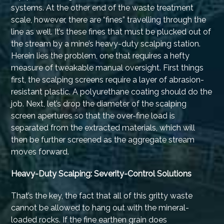
systems. At the other end of the waste treatment
scale, however, there are “fines” travelling through the
line as well. It’s these fines that must be plucked out of
the stream by a mine’s heavy-duty scalping station.
Herein lies the problem, one that requires a hefty
measure of tweakable manual oversight. First things
first, the scalping screens require a layer of abrasion-
resistant plastic. A polyurethane coating should do the
job. Next, let’s drop the diameter of the scalping
screen apertures so that the over-fine load is
separated from the extracted materials, which will
then be further screened as the aggregate stream
moves forward.
Heavy-Duty Scalping: Severity-Control Solutions
That’s the key, the fact that all of this gritty waste
cannot be allowed to hang out with the mineral-
loaded rocks. If the fine earthen grain does