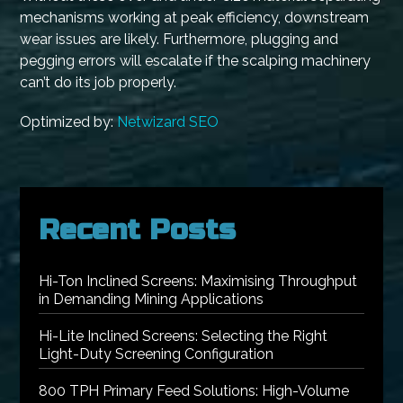
mechanisms working at peak efficiency, downstream
wear issues are likely. Furthermore, plugging and
pegging errors will escalate if the scalping machinery
can’t do its job properly.
Optimized by:
Netwizard SEO
Recent Posts
Hi-Ton Inclined Screens: Maximising Throughput
in Demanding Mining Applications
Hi-Lite Inclined Screens: Selecting the Right
Light-Duty Screening Configuration
800 TPH Primary Feed Solutions: High-Volume