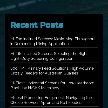
Recent Posts
Hi-Ton Inclined Screens: Maximising Throughput
in Demanding Mining Applications
Hi-Lite Inclined Screens: Selecting the Right
Light-Duty Screening Configuration
800 TPH Primary Feed Solutions: High-Volume
Grizzly Feeders for Australian Quarries
Hi-Flow Horizontal Screens for Low Headroom
Plants by HAWK Machinery
Mineral Processing Equipment: Navigating the
Choice Between Apron and Belt Feeders