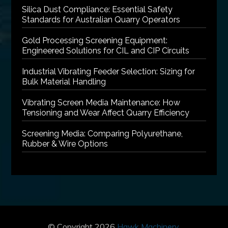
Silica Dust Compliance: Essential Safety
Standards for Australian Quarry Operators
Gold Processing Screening Equipment:
Engineered Solutions for CIL and CIP Circuits
Industrial Vibrating Feeder Selection: Sizing for
Bulk Material Handling
Vibrating Screen Media Maintenance: How
Tensioning and Wear Affect Quarry Efficiency
Screening Media: Comparing Polyurethane,
Rubber & Wire Options
© Copyright 2026
Hawk Machinery
.