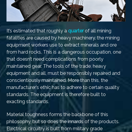
It’s estimated that roughly a
quarter
of all mining
fatalities are caused by heavy machinery, the mining
equipment workers use to extract minerals and ore
from hard rocks. This is a dangerous occupation, one
that doesn’t need complications from poorly
maintained gear. The tools of the trade, heavy
equipment and all, must be responsibly repaired and
conscientiously maintained. More than this, the
manufacturer’s ethic has to adhere to certain quality
standards. The equipment is therefore built to
exacting standards.
Material toughness forms the backbone of this
philosophy, but so does the innards of the products.
Electrical circuitry is built from military grade