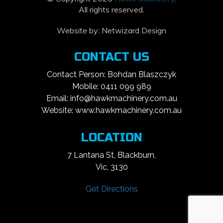
All rights reserved.
Website by:
Netwizard Design
CONTACT US
Contact Person: Bohdan Blaszczyk
Mobile: 0411 099 989
Email: info@hawkmachinery.com.au
Website: www.hawkmachinery.com.au
LOCATION
7 Lantana St, Blackburn,
Vic, 3130
Get Directions