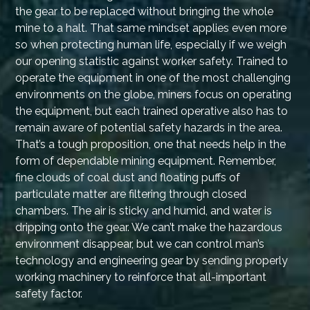
the gear to be replaced without bringing the whole
mine to a halt. That same mindset applies even more
so when protecting human life, especially if we weigh
our opening statistic against worker safety. Trained to
operate the equipment in one of the most challenging
environments on the globe, miners focus on operating
the equipment, but each trained operative also has to
remain aware of potential safety hazards in the area.
That’s a tough proposition, one that needs help in the
form of dependable mining equipment. Remember,
fine clouds of coal dust and floating puffs of
particulate matter are filtering through closed
chambers. The air is sticky and humid, and water is
dripping onto the gear. We can’t make the hazardous
environment disappear, but we can control man’s
technology and engineering gear by sending properly
working machinery to reinforce that all-important
safety factor.