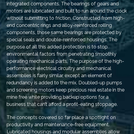
integrated components. The bearings of gears and
motors are lubricated and built to run around the clock
without submitting to friction. Constructed from high-
end concentric rings and alloy-reinforced rolling
components, those same bearings are protected by
special seals and double-reinforced housings. The
purpose of all this added protection is to stop
environmental factors from penetrating smoothly
operating mechanical parts. The purpose of the high-
performance electrical circuitry and mechanical
assemblies is fairly similar, except an element of
redundancy is added to the mix. Doubled-up pumps
and screening motors keep precious real estate in the
mine free while providing backup options for a
business that can’t afford a profit-eating stoppage.
The concepts covered so far place a spotlight on
productivity and maintenance-free equipment.
Lubricated housings and modular assemblies allow