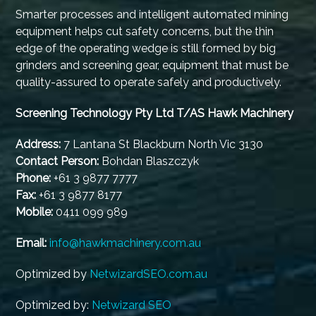
Smarter processes and intelligent automated mining
equipment helps cut safety concerns, but the thin
edge of the operating wedge is still formed by big
grinders and screening gear, equipment that must be
quality-assured to operate safely and productively.
Screening Technology Pty Ltd T/AS Hawk Machinery
Address:
7 Lantana St Blackburn North Vic 3130
Contact Person:
Bohdan Blaszczyk
Phone:
+61 3 9877 7777
Fax:
+61 3 9877 8177
Mobile:
0411 099 989
Email:
info@hawkmachinery.com.au
Optimized by
NetwizardSEO.com.au
Optimized by:
Netwizard SEO