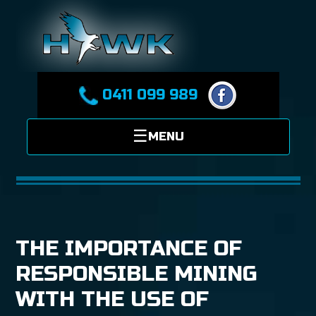
0411 099 989
THE IMPORTANCE OF
RESPONSIBLE MINING
WITH THE USE OF