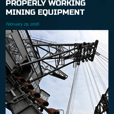
PROPERLY WORKING
MINING EQUIPMENT
February 29, 2016