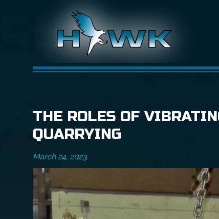
THE ROLES OF VIBRATIN
QUARRYING
March 24, 2023