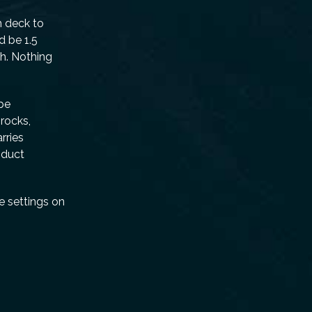
h deck to
d be 1.5
ch. Nothing
 be
 rocks,
rries
oduct
e settings on