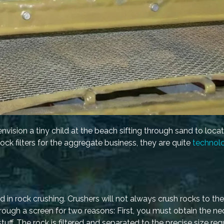
vision a tiny child at the beach sifting through sand to locat
ck filters for the aggregate business, they are quite
technolo
d in rock crushing. Crushers will not always crush rocks to th
rough a screen for two reasons: First, you must obtain the ne
tuff. The rock is filtered and separated to the precise size req