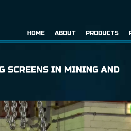
HOME
ABOUT
PRODUCTS
G SCREENS IN MINING AND