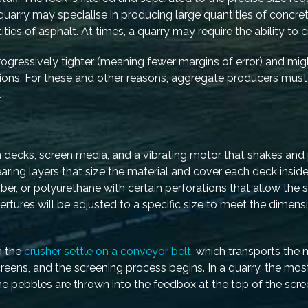
uarry may specialise in producing large quantities of concret
es of asphalt. At times, a quarry may require the ability to c
rogressively tighter (meaning fewer margins of error) and mig
regions. For these and other reasons, aggregate producers mus
.
 decks, screen media, and a vibrating motor that shakes and
aring layers that size the material and cover each deck insid
er, or polyurethane with certain perforations that allow the s
ertures will be adjusted to a specific size to meet the dimens
h the
crusher settle on a conveyor belt
, which transports the 
reens, and the screening process begins. In a quarry, the 
The pebbles are thrown into the feedbox at the top of the scr