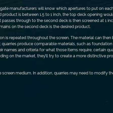
regate manufacturers will know which apertures to put on eac
ed product is between 1.5 to 1 inch, the top deck opening woul
at passes through to the second deck is then screened at 1 in
remains on the second deck is the desired product.
ion is repeated throughout the screen. The material can then
ost quarries produce comparable materials, such as foundation
 names and criteria for what those items require, certain qua
ing on the market, they’ll try to create a more distinctive pr
e screen medium. In addition, quarries may need to modify th