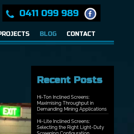
0411 099 989
PROJECTS
BLOG
CONTACT
Recent Posts
Hi-Ton Inclined Screens:
Maximising Throughput in
Demanding Mining Applications
Hi-Lite Inclined Screens:
Selecting the Right Light-Duty
Screening Configuration