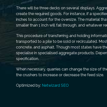
There will be three decks on several displays. Agg
create the required goods. For instance, if a specifi
inches to account for the oversize. The material th
smaller than 1 inch will fall through, and whatever 
This procedure of transferring and holding informat
transported to a pile to be sold or recirculated. M
concrete, and asphalt. Though most states have their
specialise in specialised aggregate products. Depend
specification.
When necessary, quarries can change the size of th
the crushers to increase or decrease the feed size.
Optimized by:
Netwizard SEO