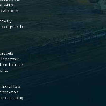
e, whilst
reate both.
ht vary
t recognise the
 propels
e the screen
tone to travel
ional
material to a
most common
een, cascading