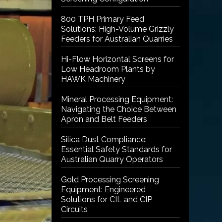
800 TPH Primary Feed
Solutions: High-Volume Grizzly
Feeders for Australian Quarries
Hi-Flow Horizontal Screens for
Low Headroom Plants by
HAWK Machinery
Mineral Processing Equipment:
Navigating the Choice Between
Apron and Belt Feeders
Silica Dust Compliance:
Essential Safety Standards for
Australian Quarry Operators
Gold Processing Screening
Equipment: Engineered
Solutions for CIL and CIP
Circuits