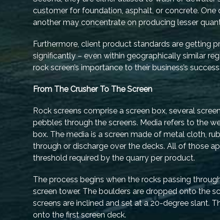
customer for foundation, asphalt, or concrete. One q
another may concentrate on producing lesser quantiti
Furthermore, client product standards are getting p
significantly – even within geographically similar 
rock screen’s importance to their business’s success
From The Crusher To The Screen
Rock screens comprise a screen box, several screen
pebbles through the screens. Media refers to the we
box. The media is a screen made of metal cloth, rubb
through or discharge over the decks. All of those ap
threshold required by the quarry per product.
The process begins when the rocks passing throug
screen tower. The boulders are dropped onto the sc
screens are inclined and set at a 20-degree slant. 
onto the first screen deck.