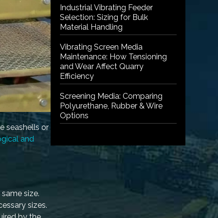
Industrial Vibrating Feeder
Selection: Sizing for Bulk
Material Handling
Vibrating Screen Media
Maintenance: How Tensioning
and Wear Affect Quarry
Efficiency
Screening Media: Comparing
Polyurethane, Rubber & Wire
Options
e seashells or
gical and
e same size.
cessary sizes.
uired by the