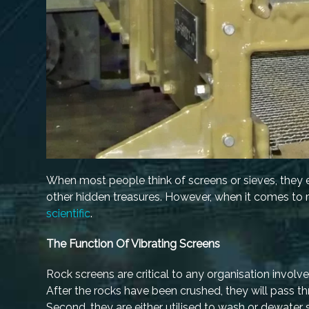
When most people think of screens or sieves, they en
other hidden treasures. However, when it comes to ro
scientific
.
The Function Of Vibrating Screens
Rock screens are critical to any organisation involve
After the rocks have been crushed, they will pass th
Second, they are either utilised to wash or dewater s