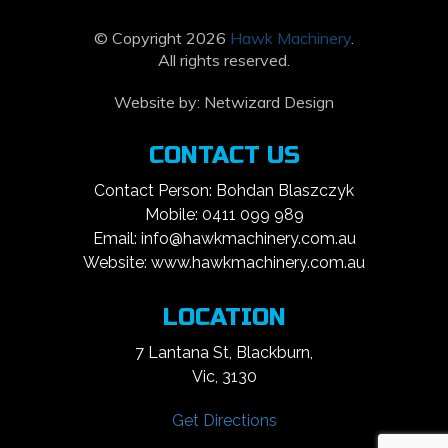
© Copyright 2026
Hawk Machinery
.
All rights reserved.
Website by:
Netwizard Design
CONTACT US
Contact Person: Bohdan Blaszczyk
Mobile: 0411 099 989
Email: info@hawkmachinery.com.au
Website: www.hawkmachinery.com.au
LOCATION
7 Lantana St, Blackburn,
Vic, 3130
Get Directions