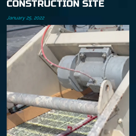
CONSTRUCTION SITE
January 25, 2022