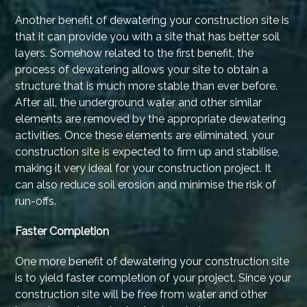
Another benefit of dewatering your construction site is
that it can provide you with a site that has better soil
layers. Somehow related to the first benefit, the
process of dewatering allows your site to obtain a
structure that is much more stable than ever before.
After all, the underground water and other similar
elements are removed by the appropriate dewatering
activities. Once these elements are eliminated, your
construction site is expected to firm up and stabilise,
making it very ideal for your construction project. It
can also reduce soil erosion and minimise the risk of
run-offs.
Faster Completion
One more benefit of dewatering your construction site
is to yield faster completion of your project. Since your
construction site will be free from water and other