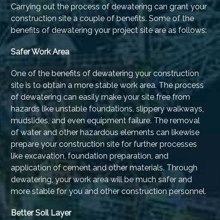
Carrying out the process of dewatering can grant your
construction site a couple of benefits. Some of the
benefits of dewatering your project site are as follows:
Safer Work Area
One of the benefits of dewatering your construction
site is to obtain a more stable work area. The process
of dewatering can easily make your site free from
hazards like unstable foundations, slippery walkways,
mudslides, and even equipment failure. The removal
of water and other hazardous elements can likewise
prepare your construction site for further processes
like excavation, foundation preparation, and
application of cement and other materials. Through
dewatering, your work area will be much safer and
more stable for you and other construction personnel.
Better Soil Layer