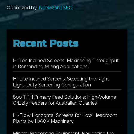
Optimized by:
Netwizard SEO
Recent Posts
Hi-Ton Inclined Screens: Maximising Throughput
in Demanding Mining Applications
Hi-Lite Inclined Screens: Selecting the Right
Light-Duty Screening Configuration
800 TPH Primary Feed Solutions: High-Volume
Grizzly Feeders for Australian Quarries
Hi-Flow Horizontal Screens for Low Headroom
Plants by HAWK Machinery
Mineral Processing Equipment: Navigating the