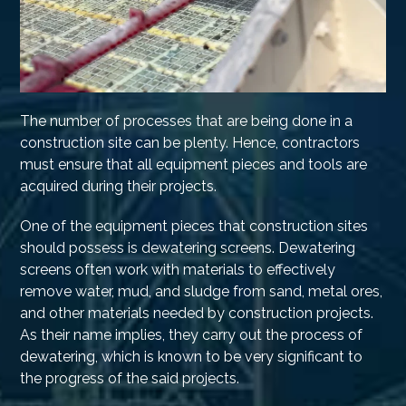
The number of processes that are being done in a
construction site can be plenty. Hence, contractors
must ensure that all equipment pieces and tools are
acquired during their projects.
One of the equipment pieces that construction sites
should possess is dewatering screens. Dewatering
screens often work with materials to effectively
remove water, mud, and sludge from sand, metal ores,
and other materials needed by construction projects.
As their name implies, they carry out the process of
dewatering, which is known to be very significant to
the progress of the said projects.