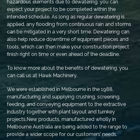
hazardous elements due to dewatering, you can
expect your project to be completed within the
intended schedule. As long as regular dewatering is
applied, any flooding from continuous rain and storms
can be mitigated in a very short time. Dewatering can
also help reduce downtime of equipment pieces and
tools, which can then make your construction project
finish right on time or even ahead of the deadline.
To know more about the benefits of dewatering, you
can call us at Hawk Machinery.
We were established in Melbourne in the 1988,
manufacturing and supplying crushing, screening,
feeding, and conveying equipment to the extractive
industry together with plant layout and turnkey
projects.New products, manufactured wholly in
Melbourne Australia are being added to the range to
provide a wider scope for our customers’ needs.