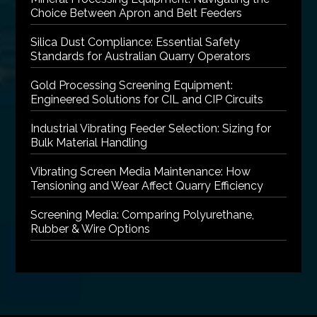
Choice Between Apron and Belt Feeders
Silica Dust Compliance: Essential Safety
Standards for Australian Quarry Operators
Gold Processing Screening Equipment:
Engineered Solutions for CIL and CIP Circuits
Industrial Vibrating Feeder Selection: Sizing for
Bulk Material Handling
Vibrating Screen Media Maintenance: How
Tensioning and Wear Affect Quarry Efficiency
Screening Media: Comparing Polyurethane,
Rubber & Wire Options