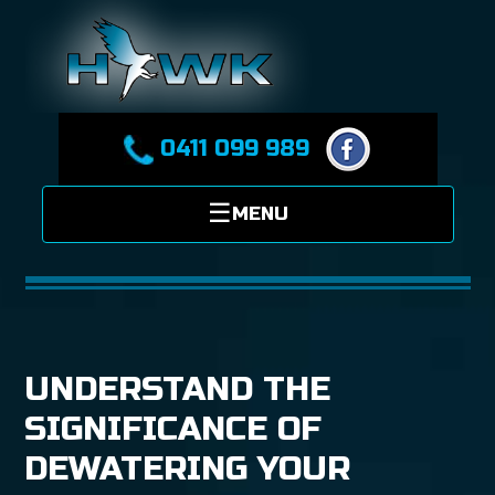
0411 099 989
UNDERSTAND THE
SIGNIFICANCE OF
DEWATERING YOUR