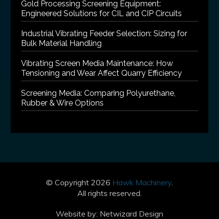
Gold Processing Screening Equipment:
Engineered Solutions for CIL and CIP Circuits
Industrial Vibrating Feeder Selection: Sizing for
Bulk Material Handling
Vibrating Screen Media Maintenance: How
Tensioning and Wear Affect Quarry Efficiency
Screening Media: Comparing Polyurethane,
Rubber & Wire Options
© Copyright 2026
Hawk Machinery
.
All rights reserved.
Website by:
Netwizard Design