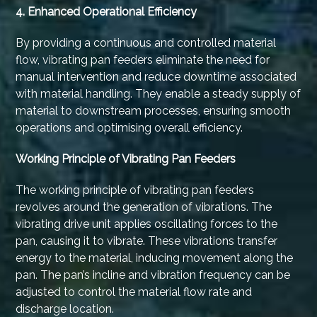
4. Enhanced Operational Efficiency
By providing a continuous and controlled material
flow, vibrating pan feeders eliminate the need for
manual intervention and reduce downtime associated
with material handling. They enable a steady supply of
material to downstream processes, ensuring smooth
operations and optimising overall efficiency.
Working Principle of Vibrating Pan Feeders
The working principle of vibrating pan feeders
revolves around the generation of vibrations. The
vibrating drive unit applies oscillating forces to the
pan, causing it to vibrate. These vibrations transfer
energy to the material, inducing movement along the
pan. The pan’s incline and vibration frequency can be
adjusted to control the material flow rate and
discharge location.