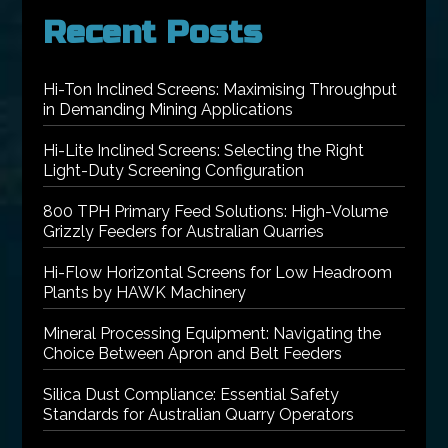
Recent Posts
Hi-Ton Inclined Screens: Maximising Throughput
in Demanding Mining Applications
Hi-Lite Inclined Screens: Selecting the Right
Light-Duty Screening Configuration
800 TPH Primary Feed Solutions: High-Volume
Grizzly Feeders for Australian Quarries
Hi-Flow Horizontal Screens for Low Headroom
Plants by HAWK Machinery
Mineral Processing Equipment: Navigating the
Choice Between Apron and Belt Feeders
Silica Dust Compliance: Essential Safety
Standards for Australian Quarry Operators