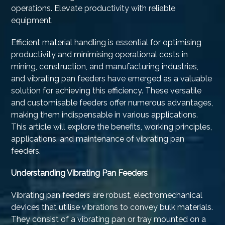
operations. Elevate productivity with reliable
equipment.
Efficient material handling is essential for optimising
productivity and minimising operational costs in
mining, construction, and manufacturing industries,
and vibrating pan feeders have emerged as a valuable
solution for achieving this efficiency. These versatile
and customisable feeders offer numerous advantages,
making them indispensable in various applications.
This article will explore the benefits, working principles,
applications, and maintenance of vibrating pan
feeders.
Understanding Vibrating Pan Feeders
Vibrating pan feeders are robust, electromechanical
devices that utilise vibrations to convey bulk materials.
They consist of a vibrating pan or tray mounted on a