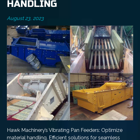
HANDLING
August 23, 2023
Hawk Machinery’s Vibrating Pan Feeders: Optimize
material handling. Efficient solutions for seamless