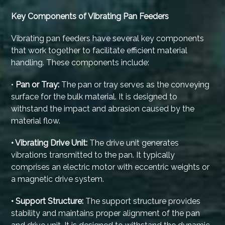
Key Components of Vibrating Pan Feeders
Vibrating pan feeders have several key components
that work together to facilitate efficient material
handling. These components include:
•
Pan or Tray:
The pan or tray serves as the conveying
surface for the bulk material. It is designed to
withstand the impact and abrasion caused by the
material flow.
• Vibrating Drive Unit:
The drive unit generates
vibrations transmitted to the pan. It typically
comprises an electric motor with eccentric weights or
a magnetic drive system.
• Support Structure:
The support structure provides
stability and maintains proper alignment of the pan