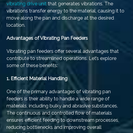
vibrating drive unit
that generates vibrations. The
vibrations transfer energy to the material, causing it to
move along the pan and discharge at the desired
location.
Advantages of Vibrating Pan Feeders
Vibrating pan feeders offer several advantages that
contribute to streamlined operations. Let’s explore
some of these benefits:
1.
Efficient Material Handling
One of the primary advantages of vibrating pan
feeders is their ability to handle a wide range of
materials, including bulky and abrasive substances.
The continuous and controlled flow of materials
ensures efficient feeding to downstream processes,
reducing bottlenecks and improving overall