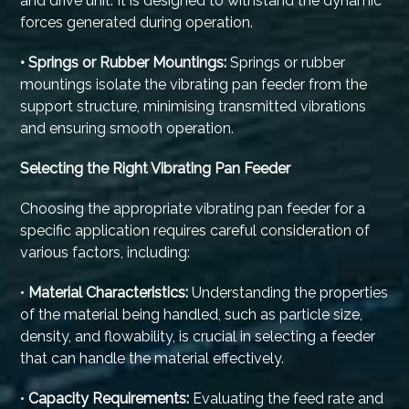
and drive unit. It is designed to withstand the dynamic
forces generated during operation.
• Springs or Rubber Mountings:
Springs or rubber
mountings isolate the vibrating pan feeder from the
support structure, minimising transmitted vibrations
and ensuring smooth operation.
Selecting the Right Vibrating Pan Feeder
Choosing the appropriate vibrating pan feeder for a
specific application requires careful consideration of
various factors, including:
•
Material Characteristics:
Understanding the properties
of the material being handled, such as particle size,
density, and flowability, is crucial in selecting a feeder
that can handle the material effectively.
•
Capacity Requirements:
Evaluating the feed rate and