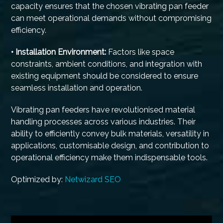
capacity ensures that the chosen vibrating pan feeder
can meet operational demands without compromising
efficiency.
• Installation Environment:
Factors like space
constraints, ambient conditions, and integration with
existing equipment should be considered to ensure
seamless installation and operation.
Vibrating pan feeders have revolutionised material
handling processes across various industries. Their
ability to efficiently convey bulk materials, versatility in
applications, customisable design, and contribution to
operational efficiency make them indispensable tools.
Optimized by:
Netwizard SEO