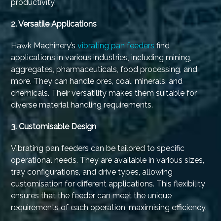
productivity.
2. Versatile Applications
Hawk Machinery’s
vibrating pan feeders
find
applications in various industries, including mining,
aggregates, pharmaceuticals, food processing, and
more. They can handle ores, coal, minerals, and
chemicals. Their versatility makes them suitable for
diverse material handling requirements.
3.
Customisable Design
Vibrating pan feeders can be tailored to specific
operational needs. They are available in various sizes,
tray configurations, and drive types, allowing
customisation for different applications. This flexibility
ensures that the feeder can meet the unique
requirements of each operation, maximising efficiency.