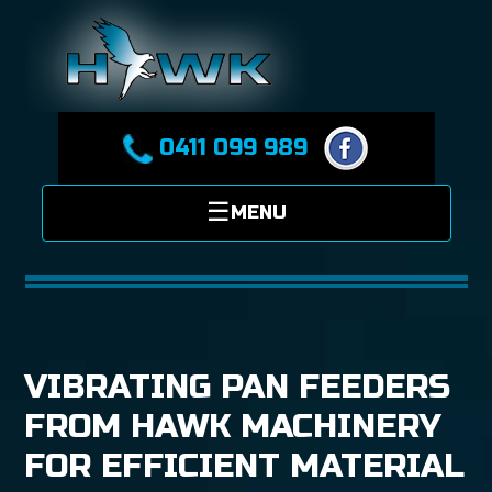
0411 099 989
VIBRATING PAN FEEDERS
FROM HAWK MACHINERY
FOR EFFICIENT MATERIAL