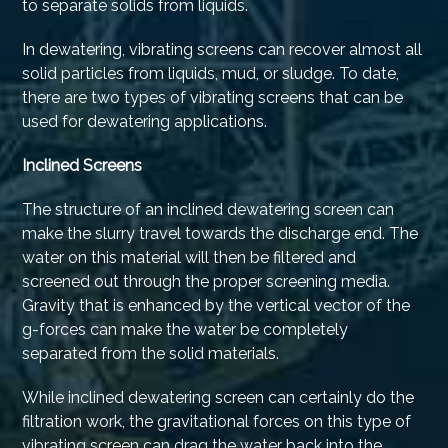
to separate solids from liquids.
In dewatering, vibrating screens can recover almost all
solid particles from liquids, mud, or sludge. To date,
there are two types of vibrating screens that can be
used for dewatering applications.
Inclined Screens
The structure of an inclined dewatering screen can
make the slurry travel towards the discharge end. The
water on this material will then be filtered and
screened out through the proper screening media.
Gravity that is enhanced by the vertical vector of the
g-forces can make the water be completely
separated from the solid materials.
While inclined dewatering screen can certainly do the
filtration work, the gravitational forces on this type of
vibrating screen can drag the water back into the