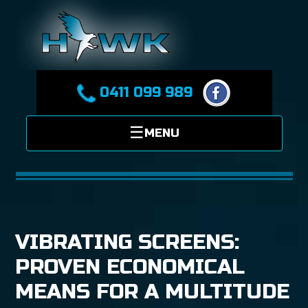
0411 099 989
VIBRATING SCREENS:
PROVEN ECONOMICAL
MEANS FOR A MULTITUDE