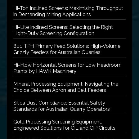
Hi-Ton Inclined Screens: Maximising Throughput
in Demanding Mining Applications
Hi-Lite Inclined Screens: Selecting the Right
Light-Duty Screening Configuration
800 TPH Primary Feed Solutions: High-Volume
Grizzly Feeders for Australian Quarries
Hi-Flow Horizontal Screens for Low Headroom
Plants by HAWK Machinery
Mineral Processing Equipment: Navigating the
Choice Between Apron and Belt Feeders
Silica Dust Compliance: Essential Safety
Standards for Australian Quarry Operators
Gold Processing Screening Equipment:
Engineered Solutions for CIL and CIP Circuits