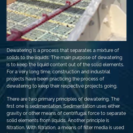
Dewatering is a process that separates a mixture of
solids to the liquids. The main purpose of dewatering
is to keep the liquid content out of the solid elements.
For a very long time, construction and industrial
projects have been practicing the process of
dewatering to keep their respective projects going.
There are two primary principles of dewatering. The
first one is sedimentation. Sedimentation uses either
gravity or other means of centrifugal force to separate
solid elements from liquids. Another principle is
filtration. With filtration, a means of filter media is used