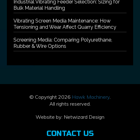
Industrial Vibrating Feeder Selection: Sizing for
Bulk Material Handling
Vibrating Screen Media Maintenance: How
Tensioning and Wear Affect Quarry Efficiency
Screening Media: Comparing Polyurethane,
Rubber & Wire Options
© Copyright 2026
Hawk Machinery
.
All rights reserved.
Website by:
Netwizard Design
CONTACT US