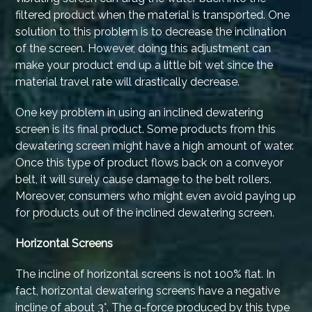
filtered product when the material is transported. One
solution to this problem is to decrease the inclination
of the screen. However, doing this adjustment can
make your product end up a little bit wet since the
material travel rate will drastically decrease.
One key problem in using an inclined dewatering
screen is its final product. Some products from this
dewatering screen might have a high amount of water.
Once this type of product flows back on a conveyor
belt, it will surely cause damage to the belt rollers.
Moreover, consumers who might even avoid paying up
for products out of the inclined dewatering screen.
Horizontal Screens
The incline of horizontal screens is not 100% flat. In
fact, horizontal dewatering screens have a negative
incline of about 3°. The g-force produced by this type