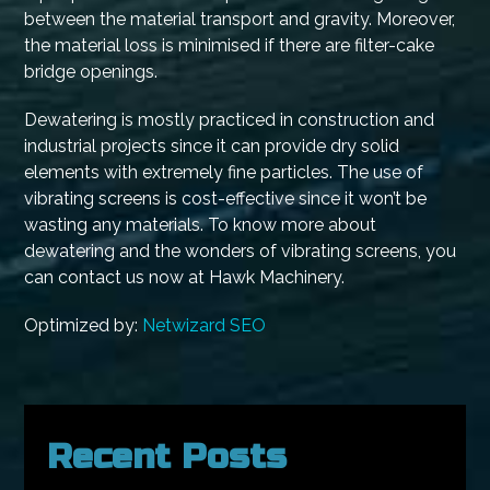
between the material transport and gravity. Moreover,
the material loss is minimised if there are filter-cake
bridge openings.
Dewatering is mostly practiced in construction and
industrial projects since it can provide dry solid
elements with extremely fine particles. The use of
vibrating screens is cost-effective since it won’t be
wasting any materials. To know more about
dewatering and the wonders of vibrating screens, you
can contact us now at Hawk Machinery.
Optimized by:
Netwizard SEO
Recent Posts