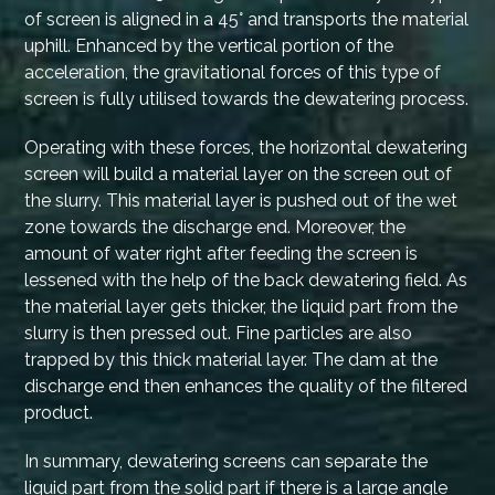
of screen is aligned in a 45° and transports the material
uphill. Enhanced by the vertical portion of the
acceleration, the gravitational forces of this type of
screen is fully utilised towards the dewatering process.
Operating with these forces, the horizontal dewatering
screen will build a material layer on the screen out of
the slurry. This material layer is pushed out of the wet
zone towards the discharge end. Moreover, the
amount of water right after feeding the screen is
lessened with the help of the back dewatering field. As
the material layer gets thicker, the liquid part from the
slurry is then pressed out. Fine particles are also
trapped by this thick material layer. The dam at the
discharge end then enhances the quality of the filtered
product.
In summary, dewatering screens can separate the
liquid part from the solid part if there is a large angle