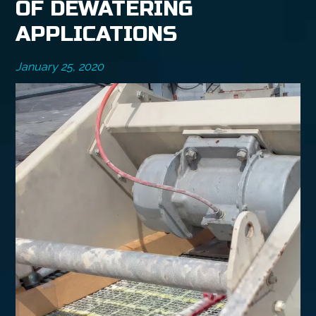
OF DEWATERING
APPLICATIONS
January 25, 2020