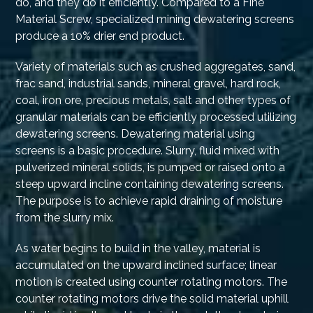
do, and they do it efficiently. Compared to a Fine
Material Screw, specialized mining dewatering screens
produce a 10% drier end product.
Variety of materials such as crushed aggregates, sand,
frac sand, industrial sands, mineral gravel, hard rock,
coal, iron ore, precious metals, salt and other types of
granular materials can be efficiently processed utilizing
dewatering screens. Dewatering material using
screens is a basic procedure. Slurry, fluid mixed with
pulverized mineral solids, is pumped or raised onto a
steep upward incline containing dewatering screens.
The purpose is to achieve rapid draining of moisture
from the slurry mix.
As water begins to build in the valley, material is
accumulated on the upward inclined surface; linear
motion is created using counter rotating motors. The
counter rotating motors drive the solid material uphill