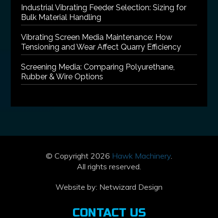
Industrial Vibrating Feeder Selection: Sizing for
Bulk Material Handling
Vibrating Screen Media Maintenance: How
Tensioning and Wear Affect Quarry Efficiency
Screening Media: Comparing Polyurethane,
Rubber & Wire Options
© Copyright 2026
Hawk Machinery
.
All rights reserved.
Website by:
Netwizard Design
CONTACT US