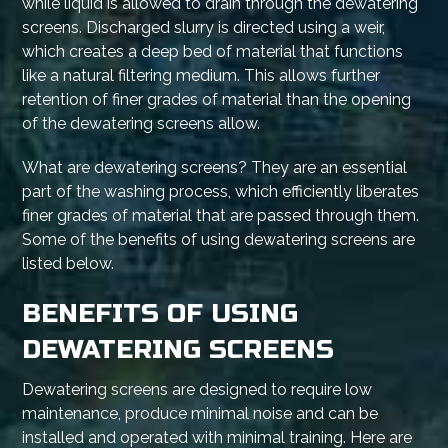
while liquid is allowed to drain through the dewatering
screens. Discharged slurry is directed using a weir,
which creates a deep bed of material that functions
like a natural filtering medium. This allows further
retention of finer grades of material than the opening
of the dewatering screens allow.
What are dewatering screens? They are an essential
part of the washing process, which efficiently liberates
finer grades of material that are passed through them.
Some of the benefits of using dewatering screens are
listed below.
BENEFITS OF USING
DEWATERING SCREENS
Dewatering screens are designed to require low
maintenance, produce minimal noise and can be
installed and operated with minimal training. Here are