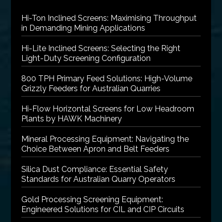
Hi-Ton Inclined Screens: Maximising Throughput
in Demanding Mining Applications
Hi-Lite Inclined Screens: Selecting the Right
Light-Duty Screening Configuration
800 TPH Primary Feed Solutions: High-Volume
Grizzly Feeders for Australian Quarries
Hi-Flow Horizontal Screens for Low Headroom
Plants by HAWK Machinery
Mineral Processing Equipment: Navigating the
Choice Between Apron and Belt Feeders
Silica Dust Compliance: Essential Safety
Standards for Australian Quarry Operators
Gold Processing Screening Equipment:
Engineered Solutions for CIL and CIP Circuits