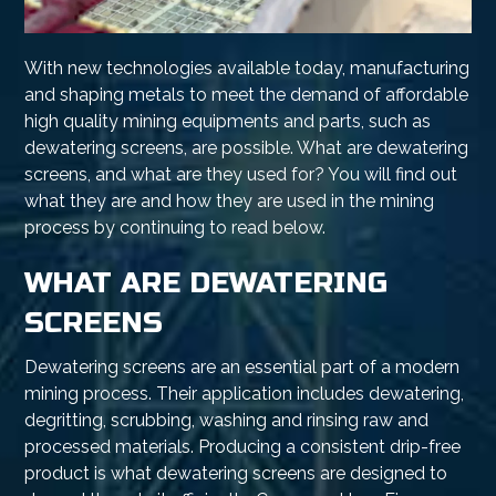
With new technologies available today, manufacturing
and shaping metals to meet the demand of affordable
high quality mining equipments and parts, such as
dewatering screens, are possible. What are dewatering
screens, and what are they used for? You will find out
what they are and how they are used in the mining
process by continuing to read below.
WHAT ARE DEWATERING
SCREENS
Dewatering screens are an essential part of a modern
mining process. Their application includes dewatering,
degritting, scrubbing, washing and rinsing raw and
processed materials. Producing a consistent drip-free
product is what dewatering screens are designed to