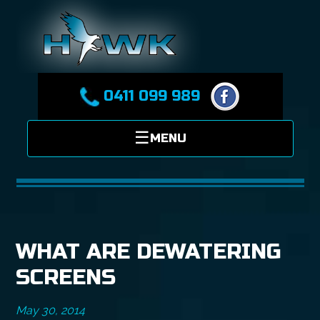
0411 099 989
WHAT ARE DEWATERING
SCREENS
May 30, 2014