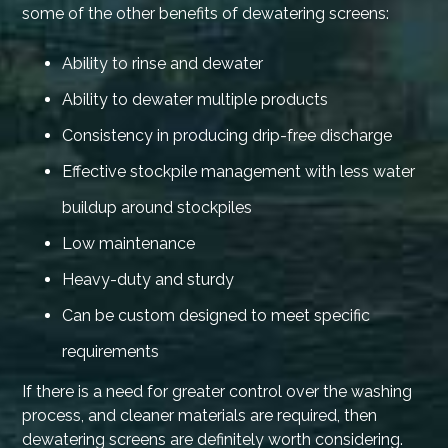
some of the other benefits of dewatering screens:
Ability to rinse and dewater
Ability to dewater multiple products
Consistency in producing drip-free discharge
Effective stockpile management with less water
buildup around stockpiles
Low maintenance
Heavy-duty and sturdy
Can be custom designed to meet specific
requirements
If there is a need for greater control over the washing
process, and cleaner materials are required, then
dewatering screens are definitely worth considering.