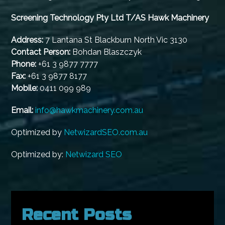
Screening Technology Pty Ltd T/AS Hawk Machinery
Address:
7 Lantana St Blackburn North Vic 3130
Contact Person:
Bohdan Blaszczyk
Phone:
+61 3 9877 7777
Fax:
+61 3 9877 8177
Mobile:
0411 099 989
Email:
info@hawkmachinery.com.au
Optimized by
NetwizardSEO.com.au
Optimized by:
Netwizard SEO
Recent Posts