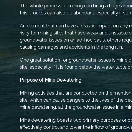
The whole process of mining can bring a huge amount
this process can also be abundant, especially if 
An element that can have a drastic impact on any mi
risky for mining sites that have weak and unstable 
groundwater issues on an ad-hoc basis, others requ
causing damages and accidents in the long run.
One great solution for groundwater issues is mine d
site, especially if it is found below the water table 
Purpose of Mine Dewatering
Mining activities that are conducted on the mention
site, which can cause dangers to the lives of the 
mine dewatering, all the groundwater issues in a m
Mine dewatering boasts two primary purposes or objec
effectively control and lower the inflow of groundwa