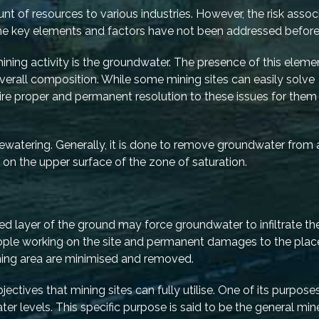
 of resources to various industries. However, the risk assoc
some key elements and factors have not been addressed befor
ning activity is the groundwater. The presence of this eleme
overall composition. While some mining sites can easily solve
ire proper and permanent resolution to these issues for them
ewatering. Generally, it is done to remove groundwater from 
or on the upper surface of the zone of saturation.
ed layer of the ground may force groundwater to infiltrate th
people working on the site and permanent damages to the plac
ining area are minimised and removed.
tives that mining sites can fully utilise. One of its purposes
ter levels. This specific purpose is said to be the general min