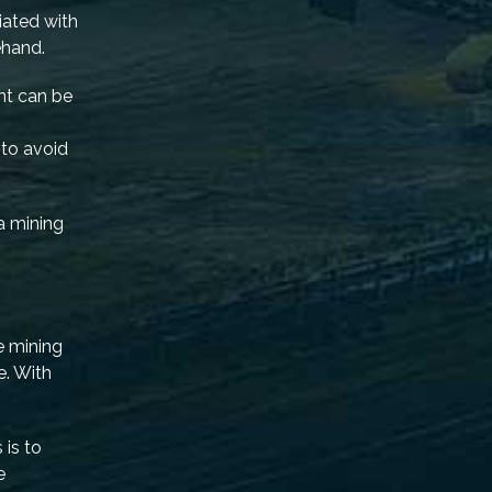
iated with
ehand.
nt can be
 to avoid
a mining
e mining
e. With
 is to
e