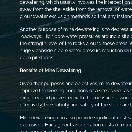
dewatering, which usually involves the interceptio
away from the site. Aside from the removal of water 
groundwater exclusion methods so that any instance 
Another purpose of mine dewatering is to depressuri
roadways. High pore water pressures around a site 
the strength level of the rocks around these areas.
hugely considers pore water pressure reduction wil
open pit slopes.
Benefits of Mine Dewatering
Given their purposes and objectives, mine dewatering
improve the working conditions of a site as well as t
mitigated and prevented with the measures associa
effectively, the stability and safety of the slope a
Mine dewatering can also provide significant cost s
explosives. Haulage or transportation costs of mate
less compared to wet materials and products.