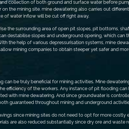
n and collection of both ground and surface water before pu
on the mining site, mine dewatering also carries out differen
of water inflow will be cut off right away.
se the surrounding area of open pit slopes, pit bottoms, shaf
can destabilise slopes and underground opening, which can t
 With the help of various depressurisation systems, mine dewa
l allow mining companies to obtain steeper yet safer and mor
 can be truly beneficial for mining activities. Mine dewaterin
he efficiency of the workers. Any instance of pit flooding can 
ted with mine dewatering. And since groundwater is controll
re both guaranteed throughout mining and underground activitie
avings since mining sites do not need to opt for more costly
rials are also reduced substantially since dry ore and waste 