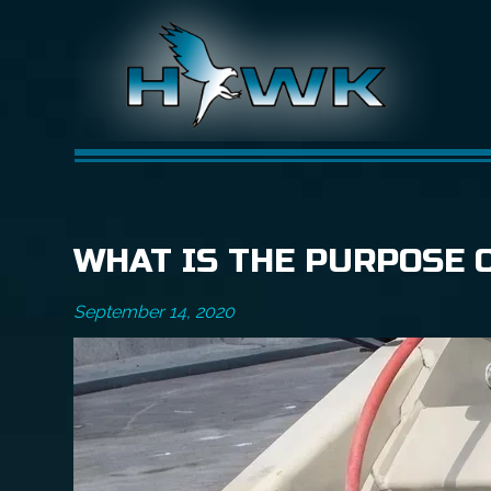
WHAT IS THE PURPOSE 
September 14, 2020