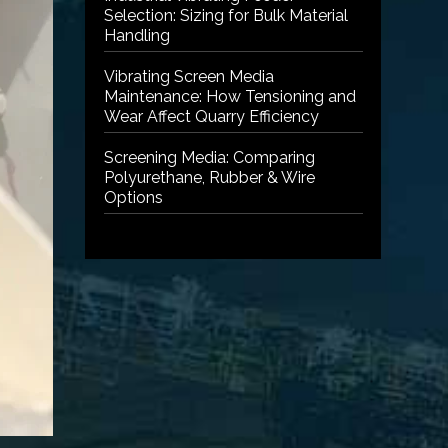
Selection: Sizing for Bulk Material
Handling
Vibrating Screen Media
Maintenance: How Tensioning and
Wear Affect Quarry Efficiency
Screening Media: Comparing
Polyurethane, Rubber & Wire
Options