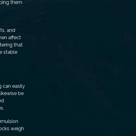
mping them
t
ts, and
hen affect
tering that
e stable
g can easily
likewise be
ed
s.
 emulsion
rocks weigh