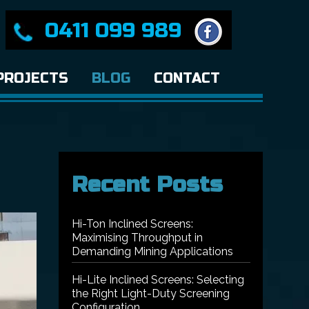
0411 099 989
PROJECTS
BLOG
CONTACT
Recent Posts
Hi-Ton Inclined Screens:
Maximising Throughput in
Demanding Mining Applications
Hi-Lite Inclined Screens: Selecting
the Right Light-Duty Screening
Configuration