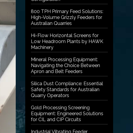
800 TPH Primary Feed Solutions:
High-Volume Grizzly Feeders for
Australian Quarries
Hi-Flow Horizontal Screens for
Low Headroom Plants by HAWK
Machinery
Mineral Processing Equipment:
Navigating the Choice Between
Apron and Belt Feeders
Silica Dust Compliance: Essential
Safety Standards for Australian
Quarry Operators
Gold Processing Screening
Equipment: Engineered Solutions
for CIL and CIP Circuits
Industrial Vibrating Feeder