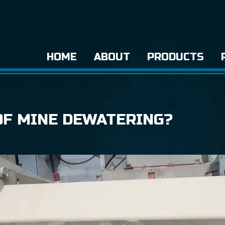
HOME
ABOUT
PRODUCTS
OF MINE DEWATERING?