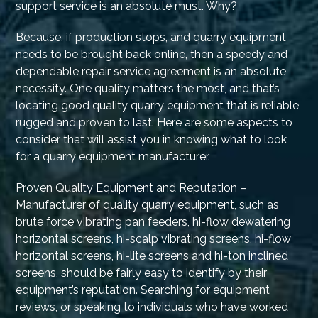
support service is an absolute must. Why?
Because, if production stops, and quarry equipment
needs to be brought back online, then a speedy and
dependable repair service agreement is an absolute
necessity. One quality matters the most, and that’s
locating good quality quarry equipment that is reliable,
rugged and proven to last. Here are some aspects to
consider that will assist you in knowing what to look
for a quarry equipment manufacturer.
Proven Quality Equipment and Reputation –
Manufacturer of quality quarry equipment, such as
brute force vibrating pan feeders, hi-flow dewatering
horizontal screens, hi-scalp vibrating screens, hi-flow
horizontal screens, hi-lite screens and hi-ton inclined
screens, should be fairly easy to identify by their
equipment’s reputation. Searching for equipment
reviews, or speaking to individuals who have worked