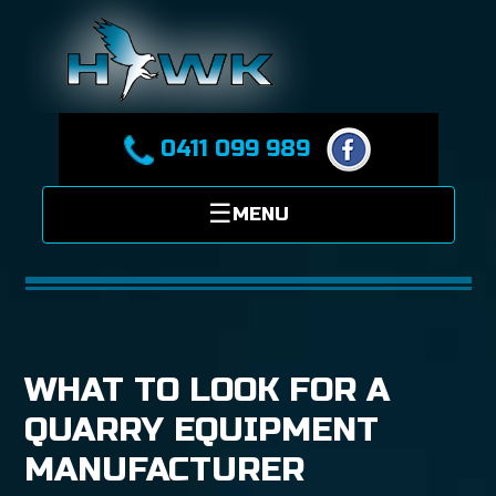
0411 099 989
WHAT TO LOOK FOR A
QUARRY EQUIPMENT
MANUFACTURER