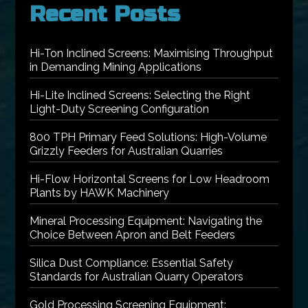
Recent Posts
Hi-Ton Inclined Screens: Maximising Throughput
in Demanding Mining Applications
Hi-Lite Inclined Screens: Selecting the Right
Light-Duty Screening Configuration
800 TPH Primary Feed Solutions: High-Volume
Grizzly Feeders for Australian Quarries
Hi-Flow Horizontal Screens for Low Headroom
Plants by HAWK Machinery
Mineral Processing Equipment: Navigating the
Choice Between Apron and Belt Feeders
Silica Dust Compliance: Essential Safety
Standards for Australian Quarry Operators
Gold Processing Screening Equipment: