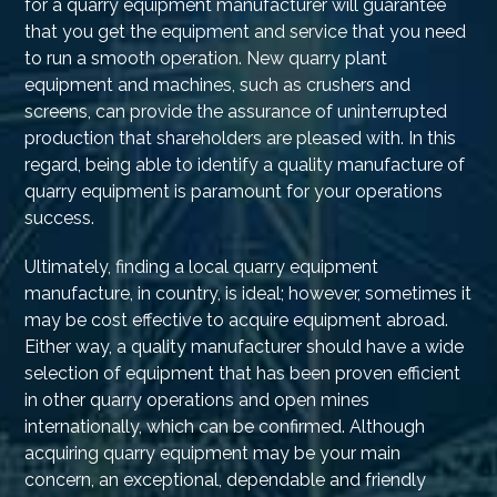
for a quarry equipment manufacturer will guarantee
that you get the equipment and service that you need
to run a smooth operation. New quarry plant
equipment and machines, such as crushers and
screens, can provide the assurance of uninterrupted
production that shareholders are pleased with. In this
regard, being able to identify a quality manufacture of
quarry equipment is paramount for your operations
success.
Ultimately, finding a local quarry equipment
manufacture, in country, is ideal; however, sometimes it
may be cost effective to acquire equipment abroad.
Either way, a quality manufacturer should have a wide
selection of equipment that has been proven efficient
in other quarry operations and open mines
internationally, which can be confirmed. Although
acquiring quarry equipment may be your main
concern, an exceptional, dependable and friendly