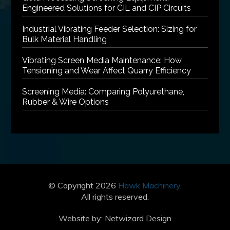
Engineered Solutions for CIL and CIP Circuits
Industrial Vibrating Feeder Selection: Sizing for
Bulk Material Handling
Vibrating Screen Media Maintenance: How
Tensioning and Wear Affect Quarry Efficiency
Screening Media: Comparing Polyurethane,
Rubber & Wire Options
© Copyright 2026
Hawk Machinery
.
All rights reserved.
Website by:
Netwizard Design