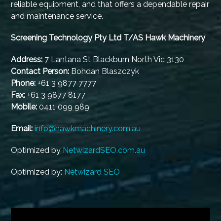
reliable equipment, and that offers a dependable repair
and maintenance service.
Screening Technology Pty Ltd T/AS Hawk Machinery
Address:
7 Lantana St Blackburn North Vic 3130
Contact Person:
Bohdan Blaszczyk
Phone:
+61 3 9877 7777
Fax:
+61 3 9877 8177
Mobile:
0411 099 989
Email:
info@hawkmachinery.com.au
Optimized by
NetwizardSEO.com.au
Optimized by:
Netwizard SEO