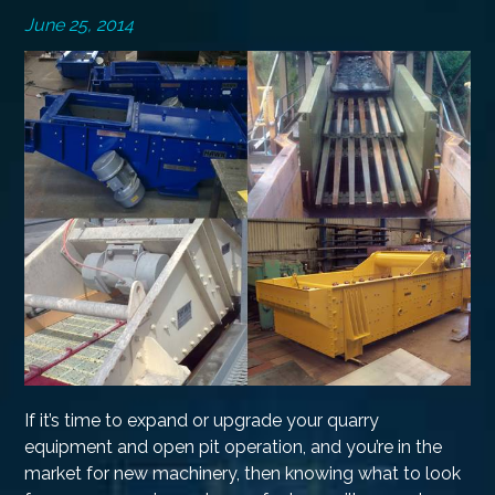
June 25, 2014
If it’s time to expand or upgrade your quarry
equipment and open pit operation, and you’re in the
market for new machinery, then knowing what to look