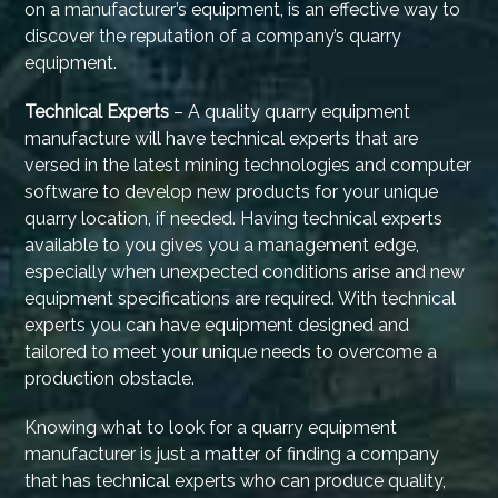
on a manufacturer’s equipment, is an effective way to
discover the reputation of a company’s quarry
equipment.
Technical Experts
– A quality quarry equipment
manufacture will have technical experts that are
versed in the latest mining technologies and computer
software to develop new products for your unique
quarry location, if needed. Having technical experts
available to you gives you a management edge,
especially when unexpected conditions arise and new
equipment specifications are required. With technical
experts you can have equipment designed and
tailored to meet your unique needs to overcome a
production obstacle.
Knowing what to look for a quarry equipment
manufacturer is just a matter of finding a company
that has technical experts who can produce quality,