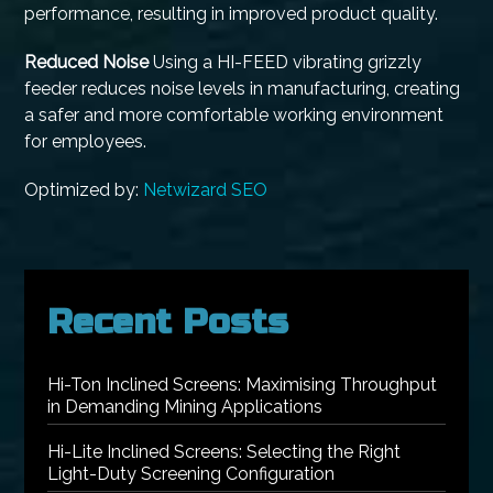
performance, resulting in improved product quality.
Reduced Noise
Using a HI-FEED vibrating grizzly
feeder reduces noise levels in manufacturing, creating
a safer and more comfortable working environment
for employees.
Optimized by:
Netwizard SEO
Recent Posts
Hi-Ton Inclined Screens: Maximising Throughput
in Demanding Mining Applications
Hi-Lite Inclined Screens: Selecting the Right
Light-Duty Screening Configuration